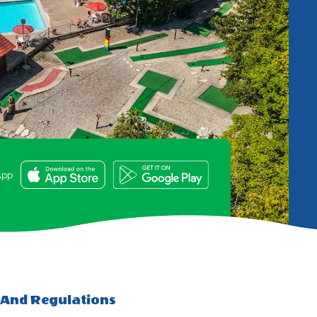
e
App
 And Regulations