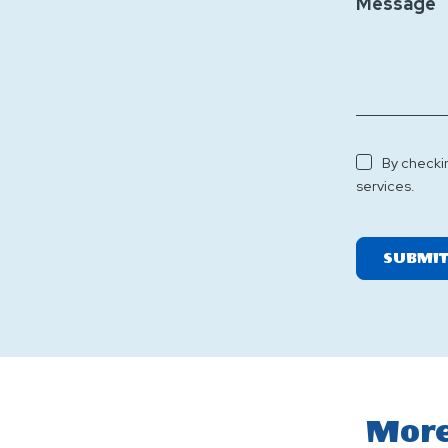
Message
By checki
services.
SUBMI
More