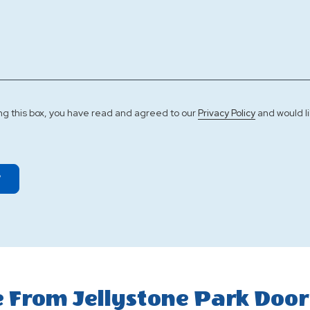
ng this box, you have read and agreed to our
and would li
Privacy Policy
T
 From Jellystone Park Door