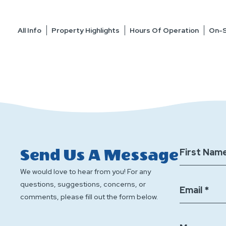
All Info
Property Highlights
Hours Of Operation
On-S
Send Us A Message
First Name
We would love to hear from you! For any
questions, suggestions, concerns, or
Email *
comments, please fill out the form below.