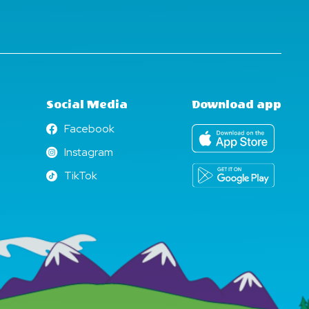
Social Media
Download app
Facebook
Facebook
Instagram
Instagram
TikTok
TikTok