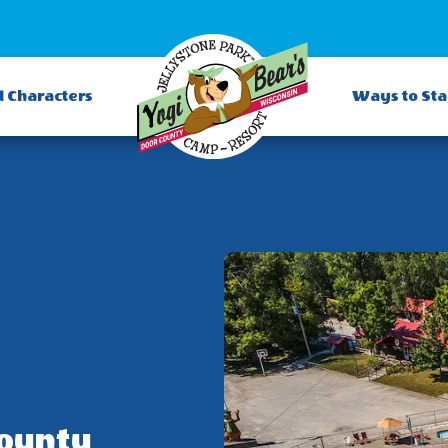
d Characters
Ways to St
County