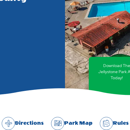
Download Th
Jellystone Park 
Today!
Directions
Park Map
Rules