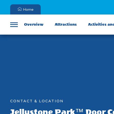
Home
Overview
Attractions
Activities an
Menu
CONTACT & LOCATION
Jellystone Park™ Door 