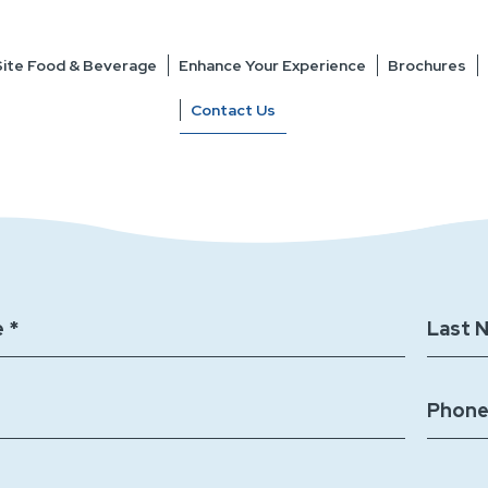
ite Food & Beverage
Enhance Your Experience
Brochures
Contact Us
 *
Last 
Phone