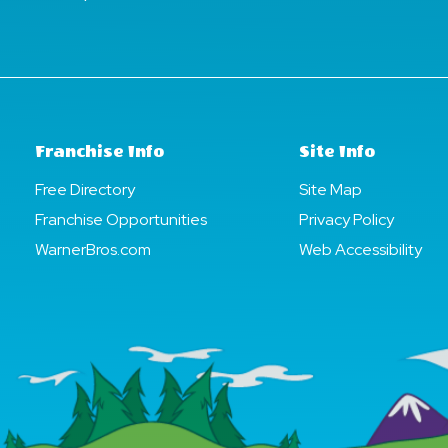
Franchise Info
Site Info
Free Directory
Site Map
Franchise Opportunities
Privacy Policy
WarnerBros.com
Web Accessibility