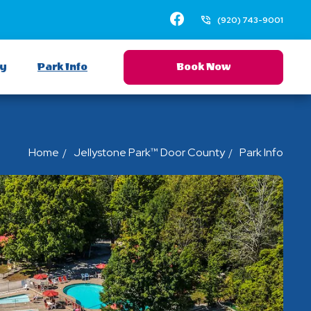
Facebook
(920) 743-9001
ay
Park Info
Book Now
Home
Jellystone Park™ Door County
Park Info