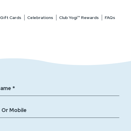
Gift Cards
Celebrations
Club Yogi™ Rewards
FAQs
Name *
 Or Mobile