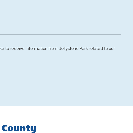
ke to receive information from Jellystone Park related to our
 County