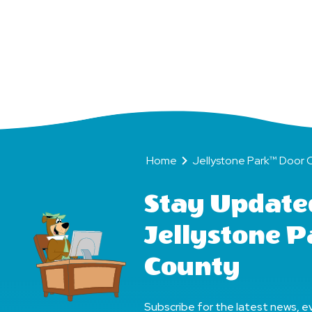
Become
BFFs
(Bear
Friends
Home
Jellystone Park™ Door Count
Forever)!
Home
Jellystone Park™ Door 
Stay Update
Jellystone 
County
Subscribe for the latest news, ev