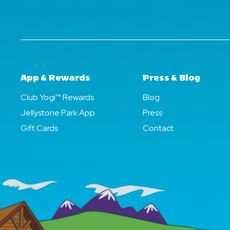
App & Rewards
Press & Blog
Club Yogi™ Rewards
Blog
Jellystone Park App
Press
Gift Cards
Contact