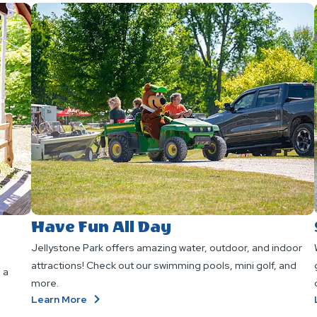
Have Fun All Day
Jellystone Park offers amazing water, outdoor, and indoor
attractions! Check out our swimming pools, mini golf, and
 a
more.
About
Learn More
Have