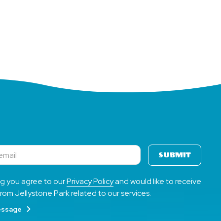
Your
Way
SUBMIT
ng you agree to our
Privacy Policy
and would like to receive
rom Jellystone Park related to our services.
essage