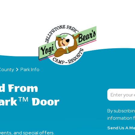
Fun
All
Day
y
Park Info
County
Park Info
d From
Subscribe
Park™ Door
By subscribi
information f
Send Us A M
ents, and special offers.