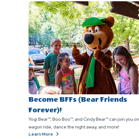
Become BFFs (Bear Friends
Forever)!
Yogi Bear™, Boo Boo™, and Cindy Bear™ can join you on
wagon ride, dance the night away, and more!
About
Learn More