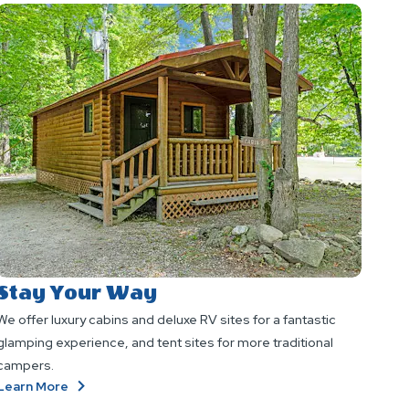
Stay Your Way
We offer luxury cabins and deluxe RV sites for a fantastic
glamping experience, and tent sites for more traditional
campers.
About
Learn More
Stay