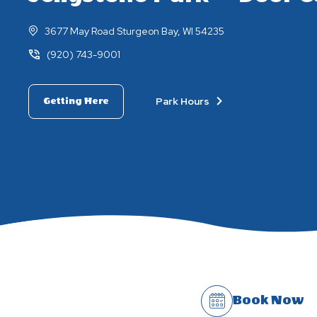
3677 May Road Sturgeon Bay, WI 54235
(920) 743-9001
Park Hours
Getting Here
Book Now