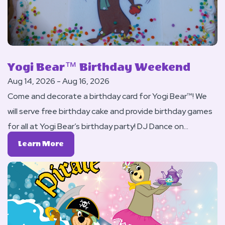
Yogi Bear™ Birthday Weekend
Aug 14, 2026 - Aug 16, 2026
Come and decorate a birthday card for Yogi Bear™! We
will serve free birthday cake and provide birthday games
for all at Yogi Bear’s birthday party! DJ Dance on
Saturday night.
Learn
Learn More
More
About
Yogi
Bear™
Birthday
Weekend