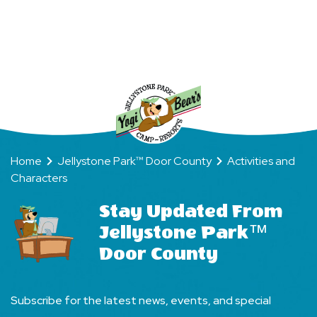
Stay
Your
Way
Home
Jellystone Park™ Door County
Activities and
Characters
Stay Updated From
Jellystone Park™
Door County
Subscribe for the latest news, events, and special