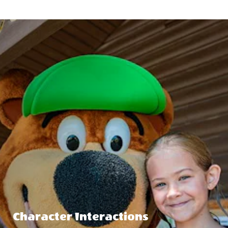
Character Interactions