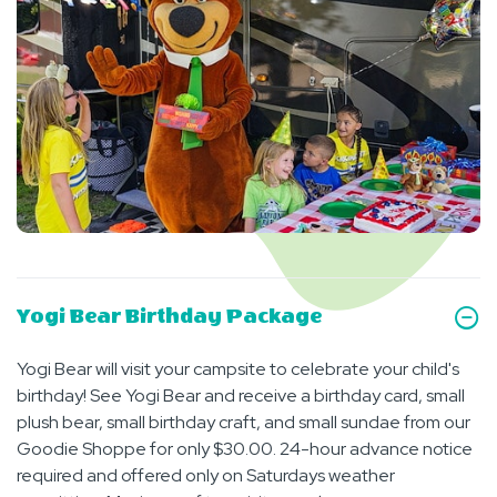
Yogi Bear Birthday Package
Yogi Bear will visit your campsite to celebrate your child's
birthday! See Yogi Bear and receive a birthday card, small
plush bear, small birthday craft, and small sundae from our
Goodie Shoppe for only $30.00. 24-hour advance notice
required and offered only on Saturdays weather