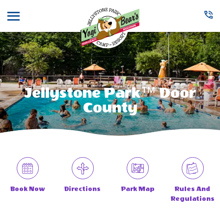
Menu
Jellystone Park™ Door
County
Book Now
Directions
Park Map
Rules And
Regulations