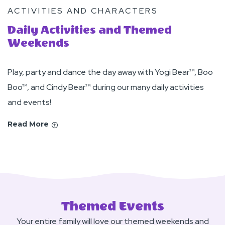
ACTIVITIES AND CHARACTERS
Daily Activities and Themed
Weekends
Play, party and dance the day away with Yogi Bear™, Boo
Boo™, and Cindy Bear™ during our many daily activities
and events!
Read More
Themed Events
Your entire family will love our themed weekends and