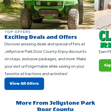
TOP OFFERS
Exciting Deals and Offers
Discover amazing deals and special offers at
Jellystone Park Door County. Enjoy discounts
Earn F
on stays, exclusive packages, and more. Make
Sig
your visit unforgettable while saving on your
favorite attractions and activities!
About
View All Offers
Exciting
Deals
And
More From Jellystone Park
Offers
Door County