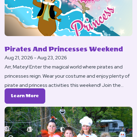
Pirates And Princesses Weekend
Aug 21, 2026 - Aug 23, 2026
Arr, Matey! Enter the magical world where pirates and
princesses reign. Wear your costume and enjoy plenty of
pirate and princess activities this weekend! Join the
Royal Procession to the Evening Ball (AKA: Our DJ Dance)
Learn
Learn More
on Saturday night.
More
About
Pirates
And
Princesses