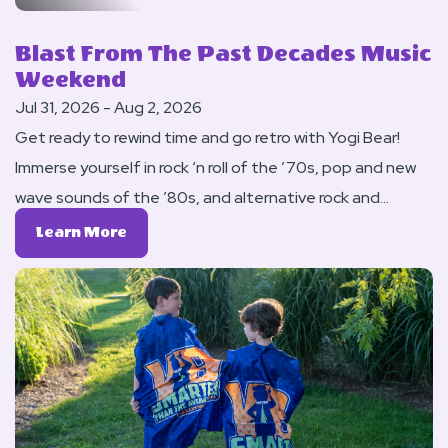
Blast From The Past Decades Music
Weekend
Jul 31, 2026 - Aug 2, 2026
Get ready to rewind time and go retro with Yogi Bear!
Immerse yourself in rock ‘n roll of the ’70s, pop and new
wave sounds of the ’80s, and alternative rock and
grunge of the ’90s this weekend. Enjoy flashback music
Learn
Learn More
at our DJ Pool Party. Have fun and dress up in your
More
About
favorite nostalgic attire and enjoy music of the era at
Blast
our Saturday night DJ Dance.
From
The
Past
Decades
Music
Weekend