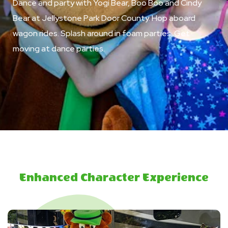
Dance and party with Yogi Bear, Boo Boo and Cindy
Bear at Jellystone Park Door County. Hop aboard
wagon rides. Splash around in foam parties. Get
moving at dance parties.
Enhanced Character Experience