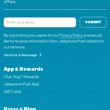
offers.
SUBMIT
Subscribe
By subscribing you agree to our
Privacy Policy
and would
like to receive information from Jellystone Park related to
our services.
Send Us A Message
App & Rewards
Club Yogi™ Rewards
Jellystone Park App
Gift Cards
Press & Blog