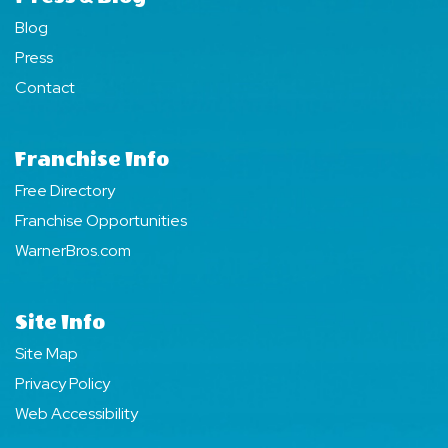
Blog
Press
Contact
Franchise Info
Free Directory
Franchise Opportunities
WarnerBros.com
Site Info
Site Map
Privacy Policy
Web Accessibility