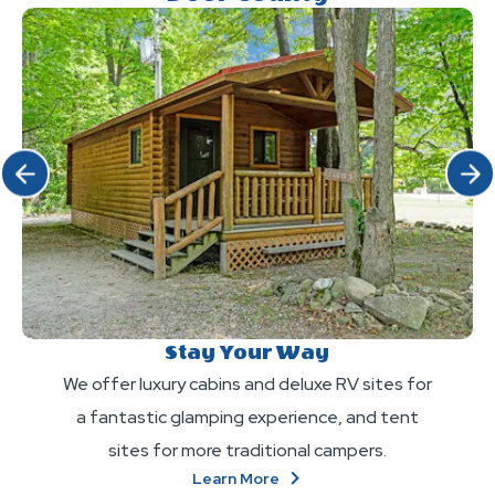
Click Previous
Click 
Stay Your Way
We offer luxury cabins and deluxe RV sites for
a fantastic glamping experience, and tent
sites for more traditional campers.
About
Learn More