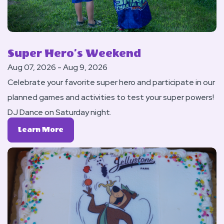
Super Hero’s Weekend
Aug 07, 2026 - Aug 9, 2026
Celebrate your favorite super hero and participate in our
planned games and activities to test your super powers!
DJ Dance on Saturday night.
Learn
Learn More
More
About
Super
Hero’s
Weekend