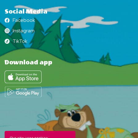
Social Media
Facebook
Facebook
Instagram
Instagram
TikTok
TikTok
Download app