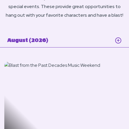
special events. These provide great opportunities to
hang out with your favorite characters and have a blast!
August (2026)