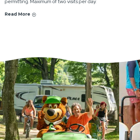
permitting. Maximum of two visits per day.
Read More