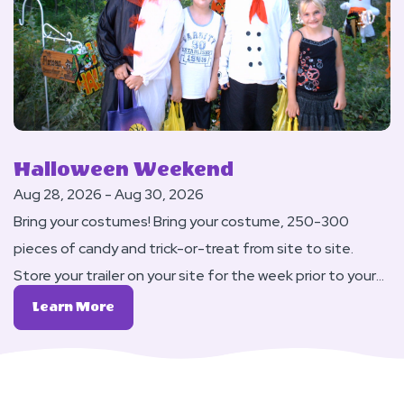
Weekend
Halloween Weekend
Aug 28, 2026 - Aug 30, 2026
Bring your costumes! Bring your costume, 250-300
pieces of candy and trick-or-treat from site to site.
Store your trailer on your site for the week prior to your
Labor Day reservation at no charge (up to a $25 value).
Learn
Learn More
DJ Dance on Saturday night.
More
About
Halloween
Weekend