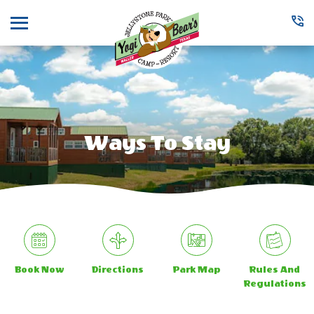
Menu
Ways To Stay
Book Now
Directions
Park Map
Rules And
Regulations