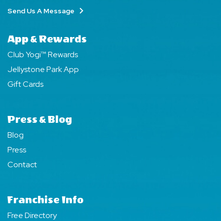
Send Us A Message
App & Rewards
Club Yogi™ Rewards
Jellystone Park App
Gift Cards
Press & Blog
Blog
Press
Contact
Franchise Info
Free Directory