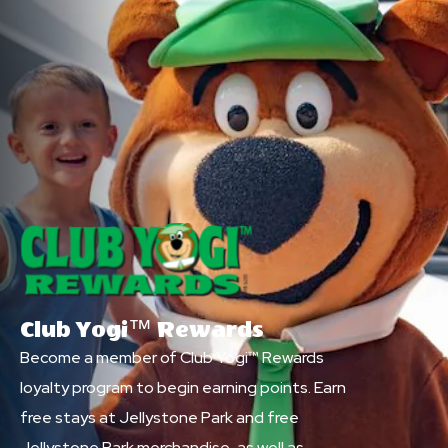
Club Yogi™ Rewards
Become a member of Club Yogi™ Rewards
loyalty program to begin earning points. Earn
free stays at Jellystone Park and free
Jellystone Park merchandise, as well as