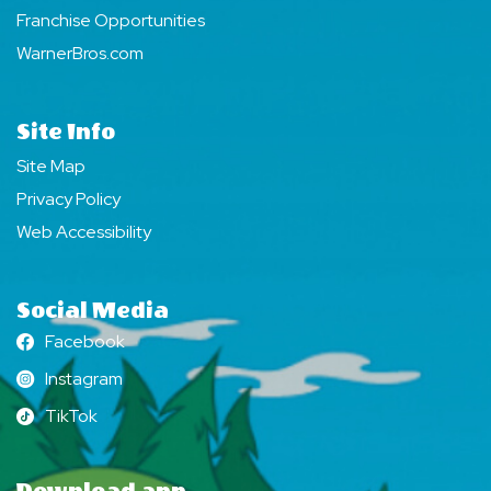
Franchise Opportunities
WarnerBros.com
Site Info
Site Map
Privacy Policy
Web Accessibility
Social Media
Facebook
Facebook
Instagram
Instagram
TikTok
TikTok