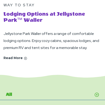
WAY TO STAY
Lodging Options at Jellystone
Park™ Waller
Jellystone Park Waller offers a range of comfortable
lodging options. Enjoy cozy cabins, spacious lodges, and
premium RV and tent sites for a memorable stay.
Read More
All