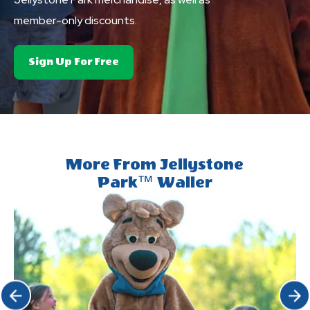
member-only discounts.
About
Sign Up For Free
Club
Yogi&trade;
Rewards
More From Jellystone
Park™ Waller
Click Previous
Click 