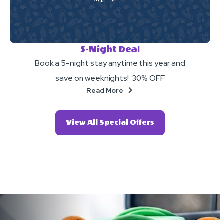
5-Night Deal
Book a 5-night stay anytime this year and
save on weeknights! 30% OFF
About
Read More
Click
View All Special Offers
On
View
All
Special
Offers