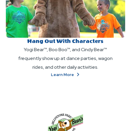
Hang Out With Characters
Yogi Bear™, Boo Boo™, and Cindy Bear™
frequently show up at dance parties, wagon
rides, and other daily activities.
About
Learn More
Hang
Out
With
Characters