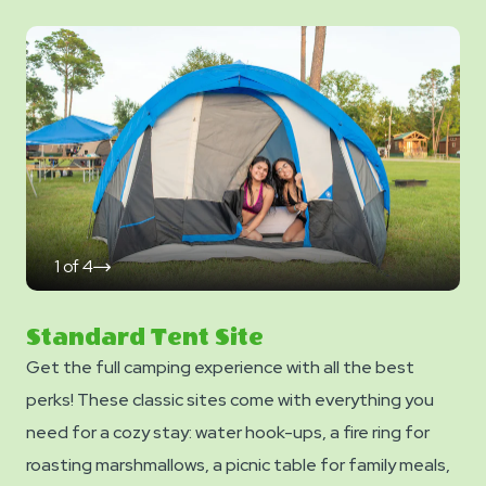
1
of
4
click
on
next
slide
Standard Tent Site
Get the full camping experience with all the best
perks! These classic sites come with everything you
need for a cozy stay: water hook-ups, a fire ring for
roasting marshmallows, a picnic table for family meals,