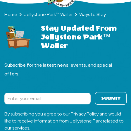
Home
Jellystone Park™ Waller
Ways to Stay
Stay Updated From
Jellystone Park™
Waller
Subscribe for the latest news, events, and special
offers.
SUBMIT
Subscribe
By subscribing you agree to our
Privacy Policy
and would
like to receive information from Jellystone Park related to
our services.