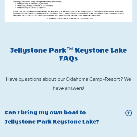
Jellystone Park™ Keystone Lake
FAQs
Have questions about our Oklahoma Camp-Resort? We
have answers!
Can I bring my own boat to
Click
Jellystone Park Keystone Lake?
On