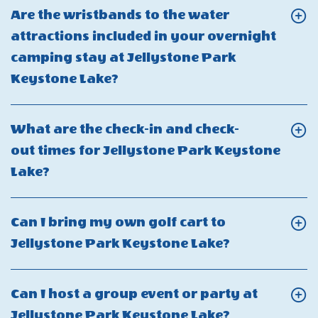
Can
Are the wristbands to the water
I
attractions included in your overnight
bring
camping stay at Jellystone Park
my
Click
Keystone Lake?
own
On
boat
Are
What are the check-in and check-
to
the
out times for Jellystone Park Keystone
Jellystone
wristbands
Click
Lake?
Park
to
On
Keystone
the
What
Lake?
Can I bring my own golf cart to
water
are
Click
Jellystone Park Keystone Lake?
attractions
the
On
included
check-
Can
in
Can I host a group event or party at
in
I
your
Click
Jellystone Park Keystone Lake?