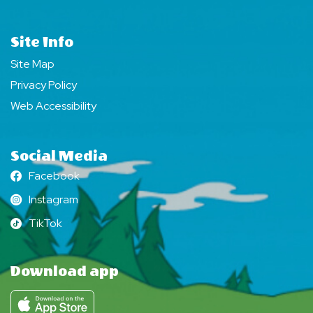
Site Info
Site Map
Privacy Policy
Web Accessibility
Social Media
Facebook
Facebook
Instagram
Instagram
TikTok
TikTok
Download app