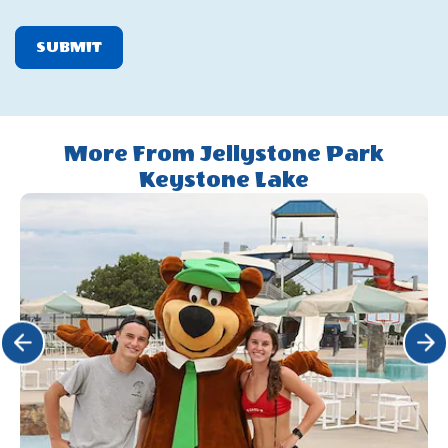
SUBMIT
More From Jellystone Park
Keystone Lake
Click Previous
Click 