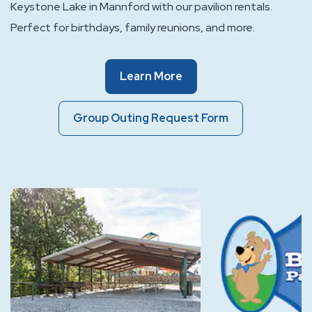
Keystone Lake in Mannford with our pavilion rentals.
Perfect for birthdays, family reunions, and more.
Of
Learn More
Event
Spaces
Group
Group Outing Request Form
Outing
Request
Form
Of
Event
Spaces