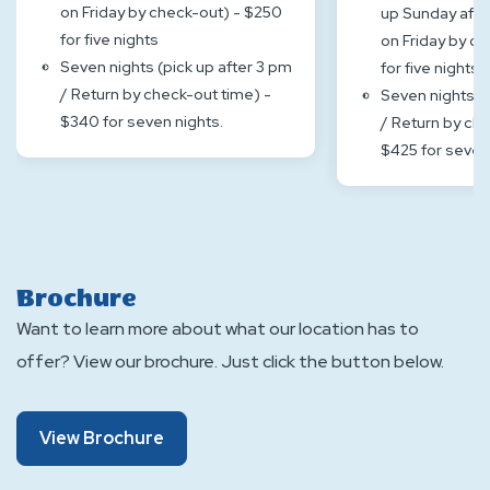
on Friday by check-out) - $250
up Sunday afte
for five nights
on Friday by ch
Seven nights (pick up after 3 pm
for five nights
/ Return by check-out time) -
Seven nights (p
$340 for seven nights.
/ Return by che
$425 for seven
Brochure
Want to learn more about what our location has to
offer? View our brochure. Just click the button below.
About
View Brochure
Brochure