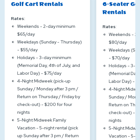
Golf Cart Rentals
6-Seater Gol
Rentals
Rates:
Weekends - 2-day minimum
Rates
:
$65/day
Weekends - 2
Weekdays (Sunday - Thursday)
$80/day
- $55/day
Weekdays (Sun
Holidays - 3-day minimum
- $70/day
(Memorial Day, 4th of July, and
Holidays - 3-
Labor Day) - $75/day
(Memorial Day, 
4-Night Midweek (pick-up
Labor Day) - 
Sunday / Monday after 3 pm /
4-Night Midwee
Return on Thursday / Friday by
Sunday / Monda
check-out) - $200 for four
Return on Thur
nights
check-out) - $
5-Night Midweek Family
nights
Vacation - 5-night rental (pick
5-Night Midwee
up Sunday after 3 pm / Return
Vacation - 5-ni