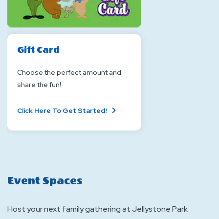
Gift Card
Choose the perfect amount and
share the fun!
About
Click Here To Get Started!
Gift
Card
Event Spaces
Host your next family gathering at Jellystone Park