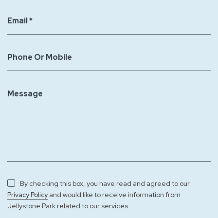
Email *
Phone Or Mobile
Message
By checking this box, you have read and agreed to our
and would like to receive information from
Privacy Policy
Jellystone Park related to our services.