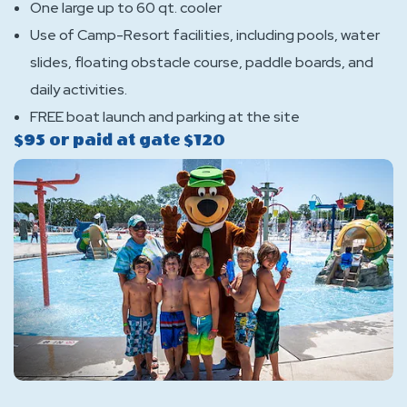
One large up to 60 qt. cooler
Use of Camp-Resort facilities, including pools, water
slides, floating obstacle course, paddle boards, and
daily activities.
FREE boat launch and parking at the site
$95 or paid at gate $120