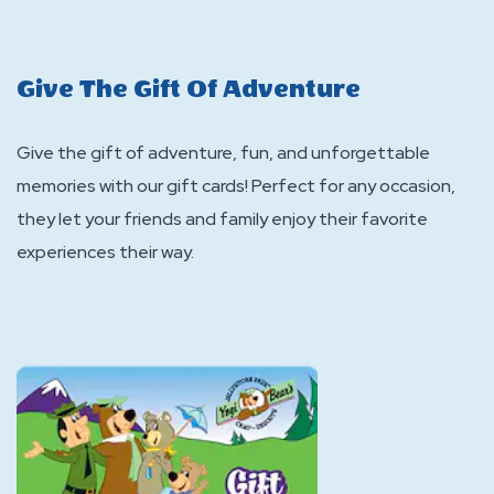
Give The Gift Of Adventure
Give the gift of adventure, fun, and unforgettable
memories with our gift cards! Perfect for any occasion,
they let your friends and family enjoy their favorite
experiences their way.