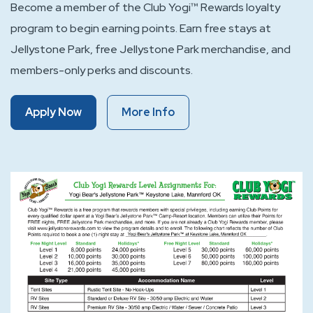
Become a member of the Club Yogi™ Rewards loyalty
program to begin earning points. Earn free stays at
Jellystone Park, free Jellystone Park merchandise, and
members-only perks and discounts.
Of
Of
Apply Now
More Info
Club
Club
Yogi™
Yogi™
Rewards
Rewards