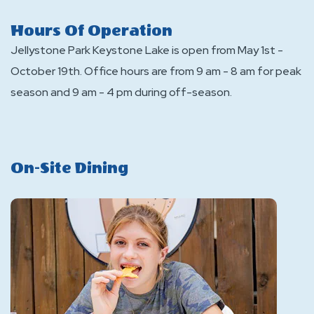
Hours Of Operation
Jellystone Park Keystone Lake is open from May 1st -
October 19th. Office hours are from 9 am - 8 am for peak
season and 9 am - 4 pm during off-season.
On-Site Dining