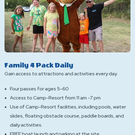
Family 4 Pack Daily
Gain access to attractions and activities every day.
Four passes for ages 5-60
Access to Camp-Resort from 11 am -7 pm
Use of Camp-Resort facilities, including pools, water
slides, floating obstacle course, paddle boards, and
daily activities.
FREE boat launch and parking at the site