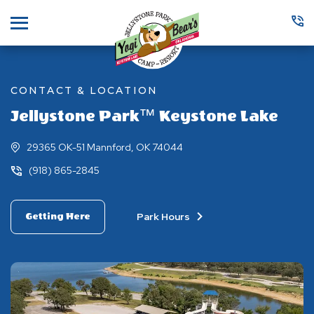
Menu
CONTACT & LOCATION
Jellystone Park™ Keystone Lake
29365 OK-51 Mannford, OK 74044
(918) 865-2845
Park Hours
Getting Here