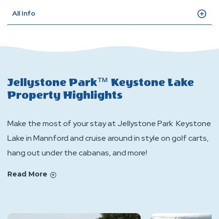
All Info
Jellystone Park™ Keystone Lake
Property Highlights
Make the most of your stay at Jellystone Park Keystone
Lake in Mannford and cruise around in style on golf carts,
hang out under the cabanas, and more!
Read More