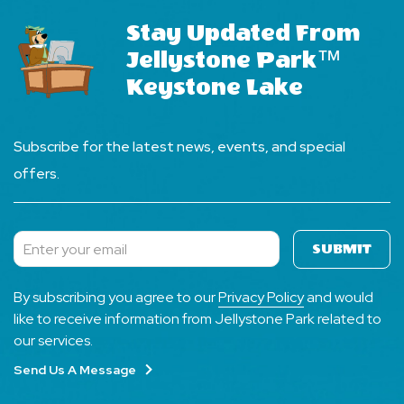
Stay Updated From
Jellystone Park™
Keystone Lake
Subscribe for the latest news, events, and special
offers.
SUBMIT
Subscribe
By subscribing you agree to our
Privacy Policy
and would
like to receive information from Jellystone Park related to
our services.
Send Us A Message