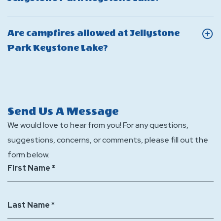
and
bring
overnight
On
check-
my
camping
Can
out
Are campfires allowed at Jellystone
own
stay
I
times
Click
Park Keystone Lake?
golf
at
host
for
On
cart
Jellystone
a
Jellystone
Are
to
Park
group
Park
campfires
Jellystone
Keystone
event
Keystone
allowed
Send Us A Message
Park
Lake?
or
Lake?
at
We would love to hear from you! For any questions,
Keystone
party
Jellystone
suggestions, concerns, or comments, please fill out the
Lake?
at
Park
form below.
Jellystone
Keystone
First Name *
Park
Lake?
Keystone
Last Name *
Lake?