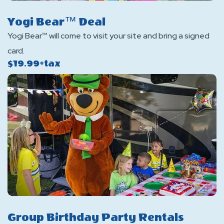
Yogi Bear™ Deal
Yogi Bear™ will come to visit your site and bring a signed
card.
$19.99+tax
Group Birthday Party Rentals