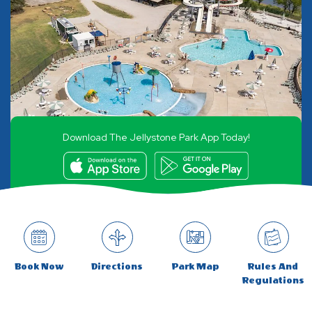
Download The Jellystone Park App Today!
Book Now
Directions
Park Map
Rules And
Regulations