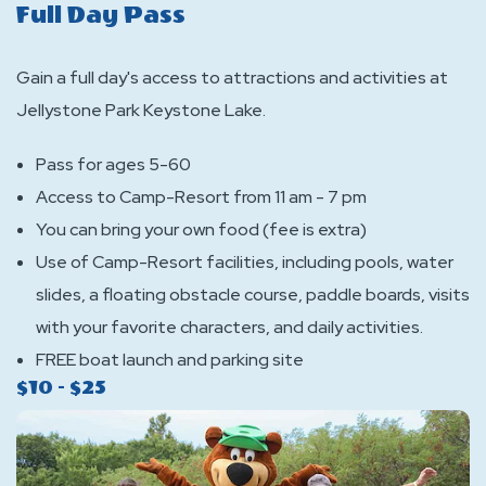
Full Day Pass
Gain a full day's access to attractions and activities at
Jellystone Park Keystone Lake.
Pass for ages 5-60
Access to Camp-Resort from 11 am - 7 pm
You can bring your own food (fee is extra)
Use of Camp-Resort facilities, including pools, water
slides, a floating obstacle course, paddle boards, visits
with your favorite characters, and daily activities.
FREE boat launch and parking site
$10 - $25