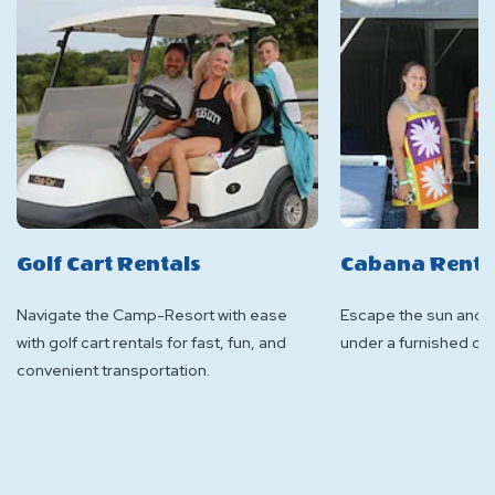
Golf Cart Rentals
Cabana Renta
Navigate the Camp-Resort with ease
Escape the sun and h
with golf cart rentals for fast, fun, and
under a furnished ca
convenient transportation.