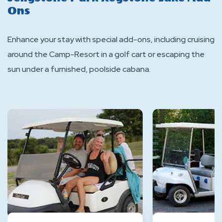
Ons
Enhance your stay with special add-ons, including cruising
around the Camp-Resort in a golf cart or escaping the
sun under a furnished, poolside cabana.