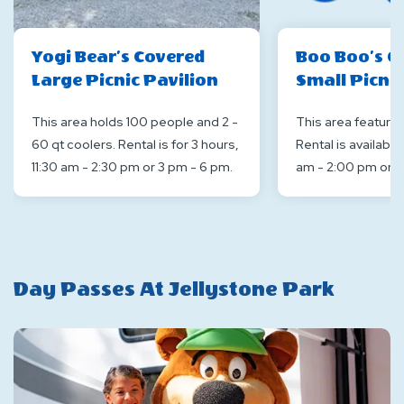
Yogi Bear’s Covered
Boo Boo’s C
Large Picnic Pavilion
Small Picnic
This area holds 100 people and 2 -
This area features 
60 qt coolers. Rental is for 3 hours,
Rental is available
11:30 am - 2:30 pm or 3 pm - 6 pm.
am - 2:00 pm or 3
Day Passes At Jellystone Park