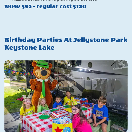
NOW $95 – regular cost $120
Birthday Parties At Jellystone Park
Keystone Lake