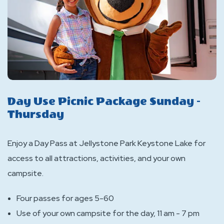
Day Use Picnic Package Sunday -
Thursday
Enjoy a Day Pass at Jellystone Park Keystone Lake for
access to all attractions, activities, and your own
campsite.
Four passes for ages 5-60
Use of your own campsite for the day, 11 am - 7 pm