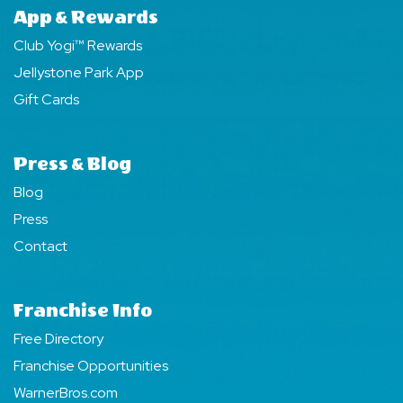
App & Rewards
Club Yogi™ Rewards
Jellystone Park App
Gift Cards
Press & Blog
Blog
Press
Contact
Franchise Info
Free Directory
Franchise Opportunities
WarnerBros.com