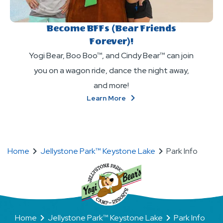
Become BFFs (Bear Friends
Forever)!
Yogi Bear, Boo Boo™, and Cindy Bear™ can join
you on a wagon ride, dance the night away,
and more!
About
Learn More
Become
BFFs
(Bear
Friends
Forever)!
Home
Jellystone Park™ Keystone Lake
Park Info
Home
Jellystone Park™ Keystone Lake
Park Info