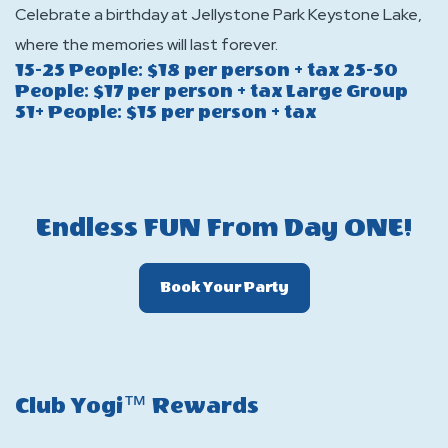
Celebrate a birthday at Jellystone Park Keystone Lake,
where the memories will last forever.
15-25 People: $18 per person + tax 25-50
People: $17 per person + tax Large Group
51+ People: $15 per person + tax
Endless FUN From Day ONE!
Click
Book Your Party
On
Book
Your
Party
Club Yogi™ Rewards