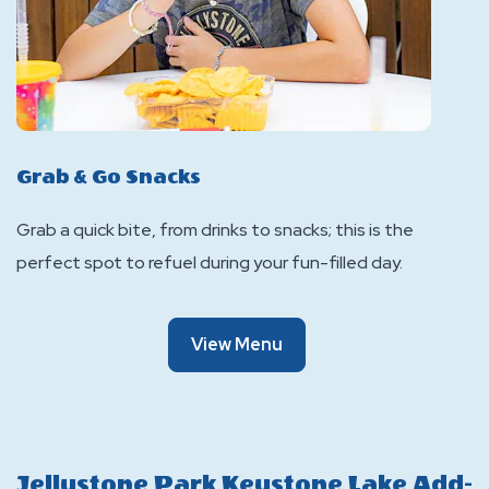
Grab & Go Snacks
Grab a quick bite, from drinks to snacks; this is the
perfect spot to refuel during your fun-filled day.
Of
View Menu
Grab
&
Go
Snacks
Jellystone Park Keystone Lake Add-