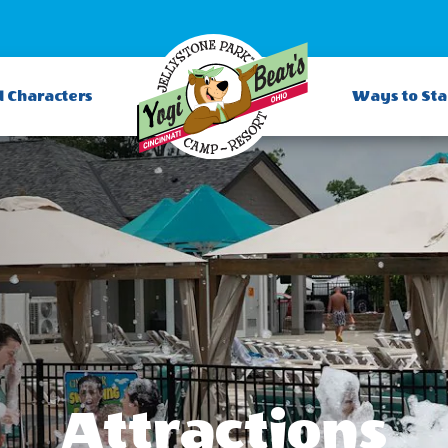
d Characters
Ways to St
Attractions