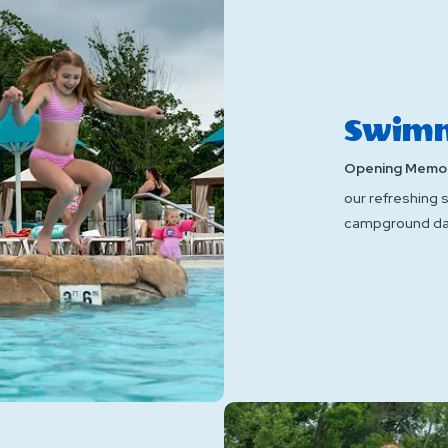
Swimm
Opening Memor
our refreshing 
campground da