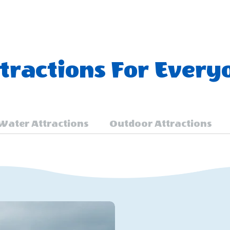
ractions For Every
Water Attractions
Outdoor Attractions