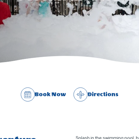
Book Now
Directions
Splash in the swimming pool, b