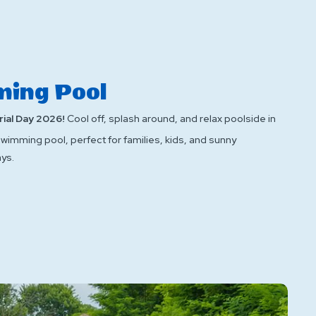
ing Pool
ial Day 2026!
Cool off, splash around, and relax poolside in
swimming pool, perfect for families, kids, and sunny
ys.