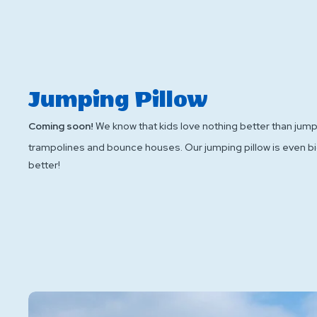
Jumping Pillow
Coming soon!
We know that kids love nothing better than jum
trampolines and bounce houses. Our jumping pillow is even b
better!