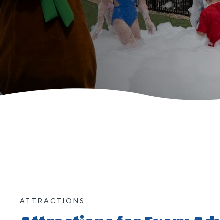
ATTRACTIONS