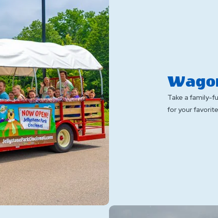
Wagon
Take a family-f
for your favori