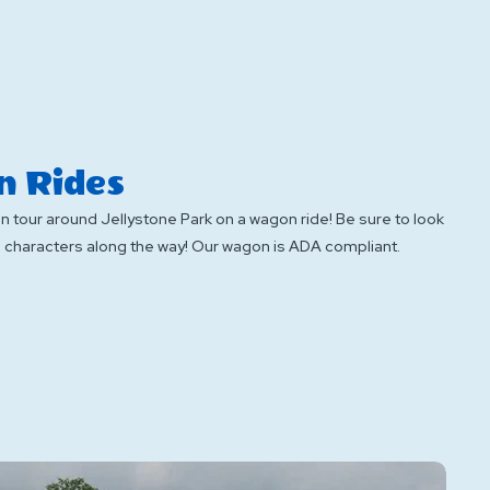
 Rides
un tour around Jellystone Park on a wagon ride! Be sure to look
te characters along the way! Our wagon is ADA compliant.