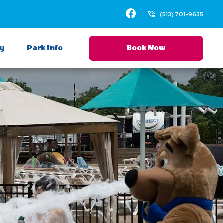
Facebook
(513) 701-9635
ay
Park Info
Book Now