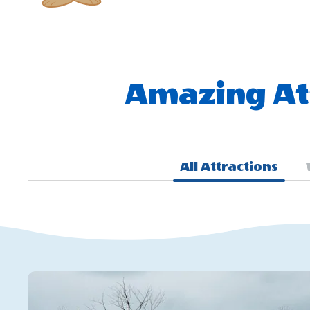
Amazing Att
All Attractions