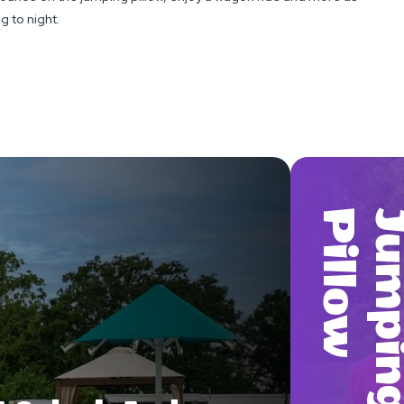
g to night.
W