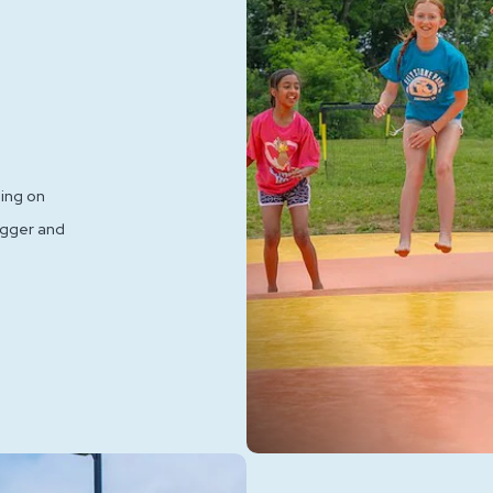
ping on
igger and