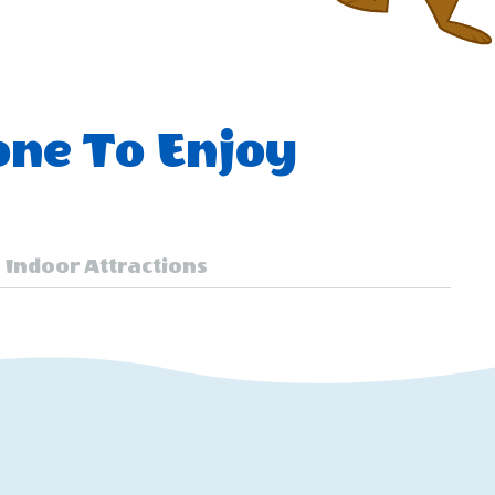
one To Enjoy
Indoor Attractions