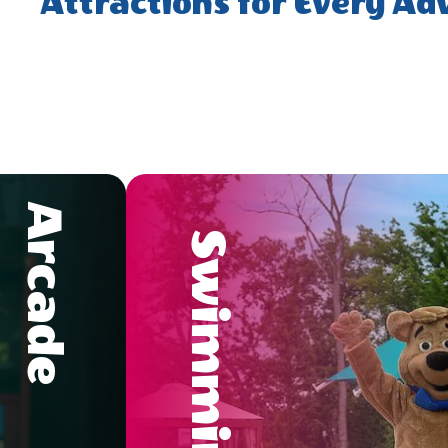
Attractions for Every Ad
Arcade
Swimming Pool