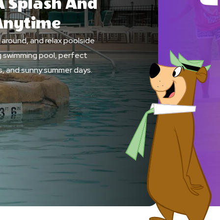
 Splash And
Anytime
h around, and relax poolside
ng swimming pool, perfect
ids, and sunny summer days.