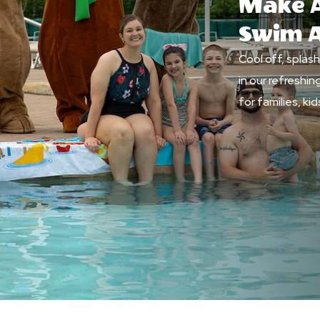
Make A
Swim 
Cool off, splas
in our refreshi
for families, k