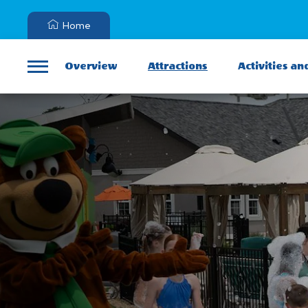
Home
Overview
Attractions
Activities an
Menu