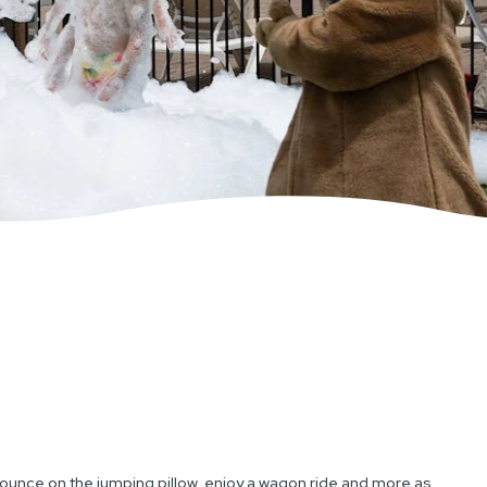
ounce on the jumping pillow, enjoy a wagon ride and more as