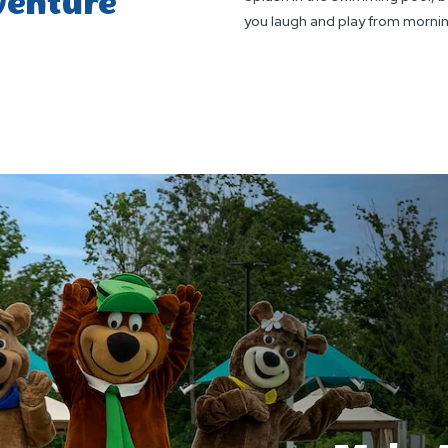
venture
you laugh and play from mornin