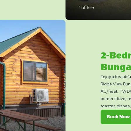
1
of
6
click
on
next
slide
2-Bed
Bunga
Enjoy a beautif
Ridge View Bung
AC/heat, TV/DVD
burner stove, m
toaster, dishes,
You can also enj
Book Now
fire ring. Club 
blankets, pillow