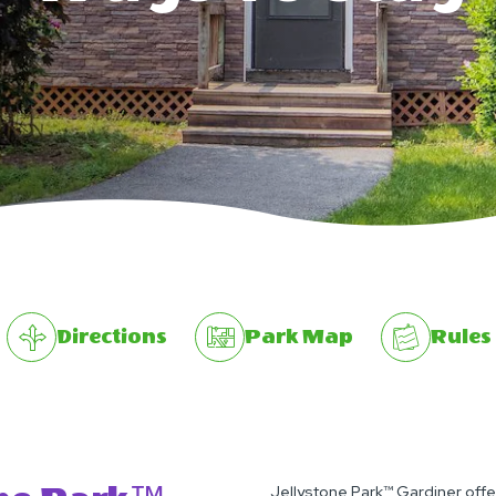
Directions
Park Map
Rules
Jellystone Park™ Gardiner offe