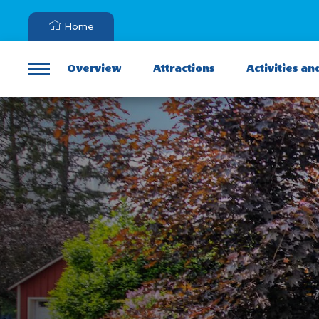
Home
Overview
Attractions
Activities an
Menu