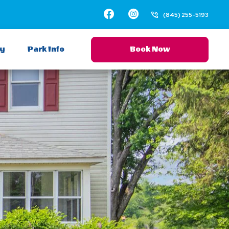
Facebook
Instagram
(845) 255-5193
ay
Park Info
Book Now