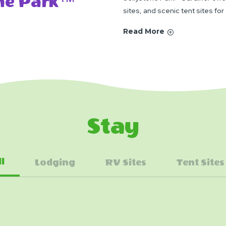
one Park™
sites, and scenic tent sites for
Read More
Stay
ll
Lodging
RV Sites
Tent Sites