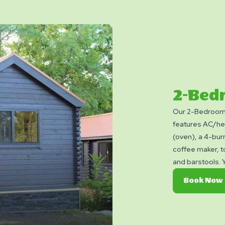
2-Bed
Our 2-Bedroom 
features AC/hea
(oven), a 4-bur
coffee maker, t
and barstools. Y
charcoal grill, 
Book Now
bring towels, bl
Linen rental ava