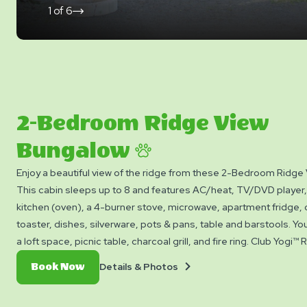
1
of
6
click
on
next
slide
2-Bedroom Ridge View
Bungalow
Enjoy a beautiful view of the ridge from these 2-Bedroom Ridge
This cabin sleeps up to 8 and features AC/heat, TV/DVD player,
kitchen (oven), a 4-burner stove, microwave, apartment fridge,
toaster, dishes, silverware, pots & pans, table and barstools. Yo
a loft space, picnic table, charcoal grill, and fire ring. Club Yogi™
Please bring towels, blankets, pillows, linens, and personal items
Details
Book
Details & Photos
Book Now
available.
&
Now
Photos