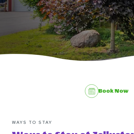
Book Now
WAYS TO STAY