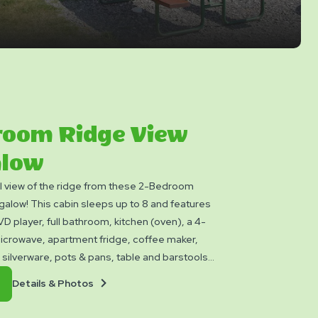
room Ridge View
low
ul view of the ridge from these 2-Bedroom
alow! This cabin sleeps up to 8 and features
 player, full bathroom, kitchen (oven), a 4-
icrowave, apartment fridge, coffee maker,
 silverware, pots & pans, table and barstools.
oy a loft space, picnic table, charcoal grill, and
Details
Book
Details & Photos
Yogi™ Rewards Level 7. Please bring towels,
&
Now
s, linens, and personal items. Linen rental
Photos