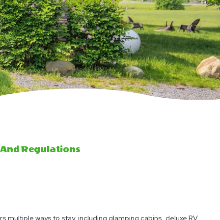
 And Regulations
rs multiple ways to stay, including glamping cabins, deluxe RV