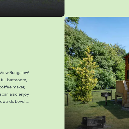
 View Bungalow!
 full bathroom,
 coffee maker,
u can also enjoy
 Rewards Level 7.
. Linen rental