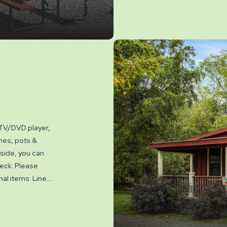
available.
 TV/DVD player,
shes, pots &
tside, you can
 deck. Please
onal items. Linen