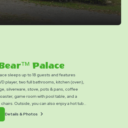
 Bear™ Palace
ace sleeps up to 18 guests and features
 player, two full bathrooms, kitchen (oven),
ge, silverware, stove, pots & pans, coffee
toaster, game room with pool table, and a
 chairs. Outside, you can also enjoy a hot tub,
e ring, and gas grill. Rate includes 10. Please
Details
Book
Details & Photos
ankets, pillows, linens, and personal items.
&
Now
ilable.
Photos