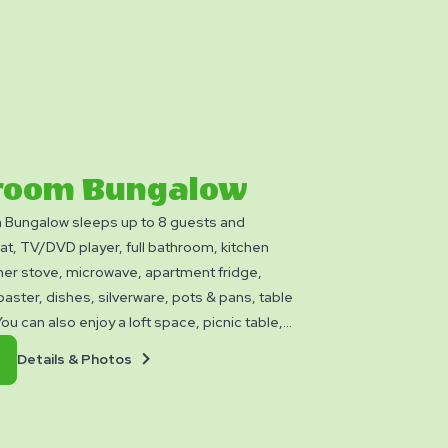
room Bungalow
Bungalow sleeps up to 8 guests and
t, TV/DVD player, full bathroom, kitchen
ner stove, microwave, apartment fridge,
oaster, dishes, silverware, pots & pans, table
ou can also enjoy a loft space, picnic table,
and fire ring. Club Yogi™ Rewards Level 7. Please
Details
Book
Details & Photos
ankets, pillows, linens, and personal items.
&
Now
ilable.
Photos