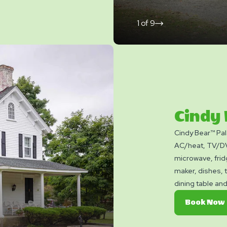
1
of
9
click
on
next
slide
Cindy
Cindy Bear™ Pal
AC/heat, TV/DVD
microwave, frid
maker, dishes, 
dining table and
picnic table, fir
Book Now
bring towels, bl
Linen rental ava