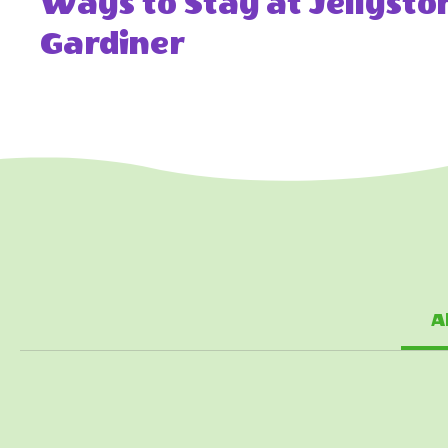
Ways to Stay at Jellyst
Gardiner
A