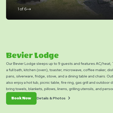
1
of
6
click
on
next
slide
Bevier Lodge
Our Bevier Lodge sleeps up to 9 guests and features AC/heat,
a full bath, kitchen (oven), toaster, microwave, coffee maker, di
pans, silverware, fridge, stove, and a dining table and chairs. Ou
also enjoy a hot tub, picnic table, fire ring, gas grill and outdoor
bring towels, blankets, pillows, linens, grilling utensils, and pers
rental available.
Details
Book
Details & Photos
Book Now
&
Now
Photos