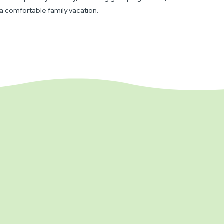
 a comfortable family vacation.