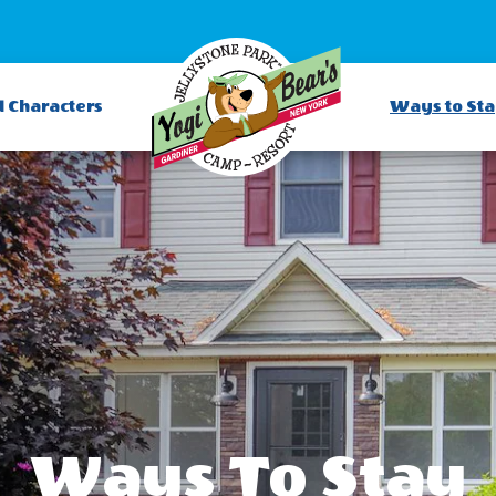
d Characters
Ways to St
Ways To Stay