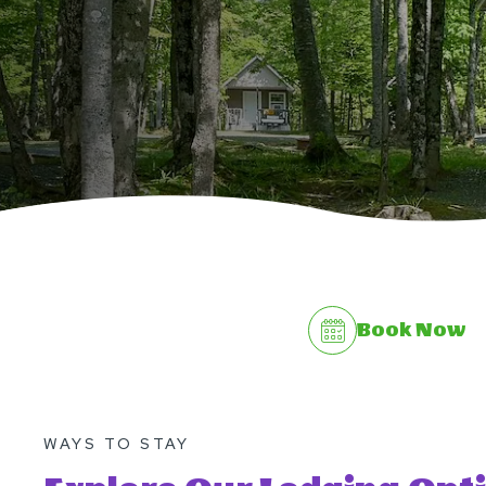
Book Now
WAYS TO STAY