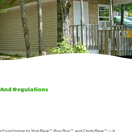
 And Regulations
't just home to Yogi Bear™, Boo Boo™, and Cindy Bear™ -- it