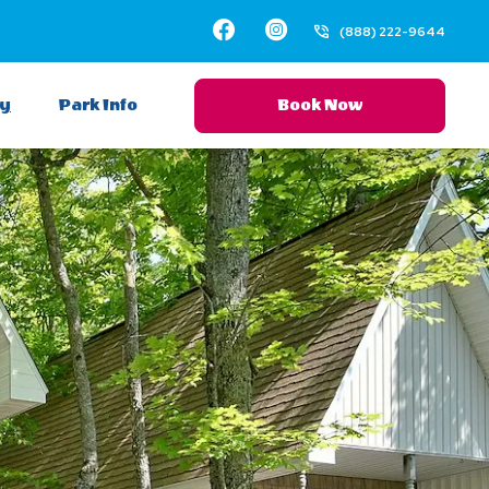
Facebook
Instagram
(888) 222-9644
ay
Park Info
Book Now