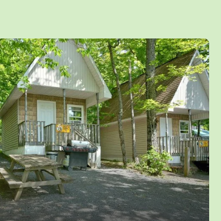
ed inside or around the cabins.