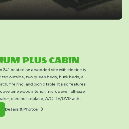
IUM PLUS CABIN
′ x 24′ located on a wooded site with electricity
r tap outside, two queen beds, bunk beds, a
rch, fire ring, and picnic table. It also features
oove pine wood interior, microwave, full-size
maker, electric fireplace, A/C, TV/DVD with
 propane BBQ with a side burner for your
Details
Book
Details & Photos
 sleeps up to six people and is located close
&
Now
facilities within a short walk. These Cabins
Photos
ooking utensils, bedding, linens, or towels.