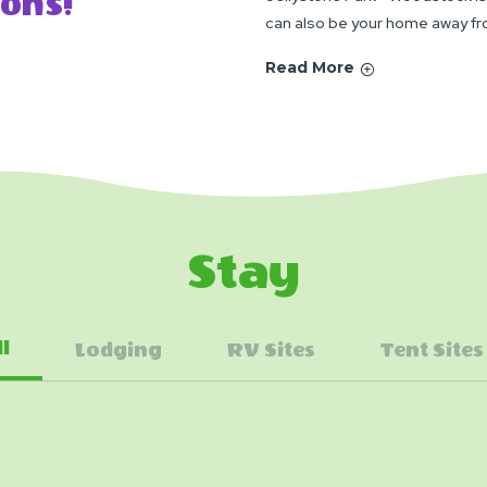
ons!
can also be your home away f
Read More
Stay
ll
Lodging
RV Sites
Tent Sites