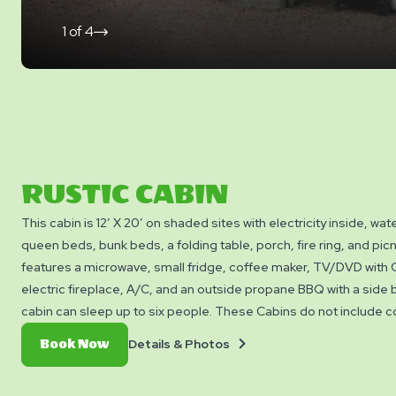
1
of
4
click
on
next
slide
RUSTIC CABIN
This cabin is 12′ X 20′ on shaded sites with electricity inside, wat
queen beds, bunk beds, a folding table, porch, fire ring, and picni
features a microwave, small fridge, coffee maker, TV/DVD with 
electric fireplace, A/C, and an outside propane BBQ with a side 
cabin can sleep up to six people. These Cabins do not include c
bedding, linens, or towels. NO PETS permitted inside or around 
Details
Book
Details & Photos
Book Now
&
Now
Photos