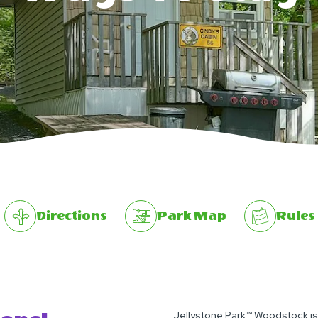
Directions
Park Map
Rules
Jellystone Park™ Woodstock isn