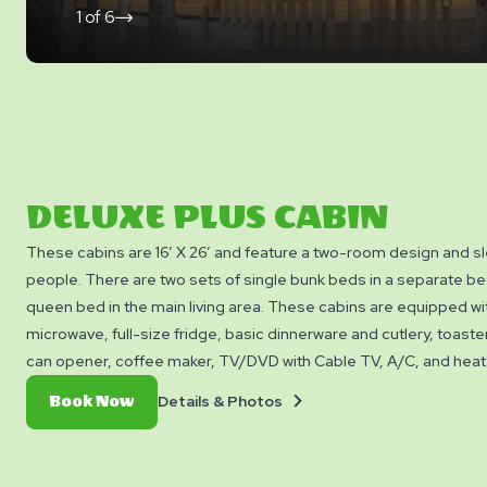
1
of
6
click
on
next
slide
DELUXE PLUS CABIN
These cabins are 16’ X 26’ and feature a two-room design and sl
people. There are two sets of single bunk beds in a separate 
queen bed in the main living area. These cabins are equipped wit
microwave, full-size fridge, basic dinnerware and cutlery, toaster,
can opener, coffee maker, TV/DVD with Cable TV, A/C, and heat as
bathroom with shower. They also feature a table with chairs, porch
Details
Book
Details & Photos
Book Now
picnic table, and a propane BBQ with a side burner for your con
&
Now
Cabins do not include cooking utensils, bedding, linens, or tow
Photos
permitted inside or around the cabins.