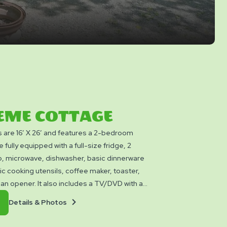
EME COTTAGE
are 16’ X 26’ and features a 2-bedroom
 fully equipped with a full-size fridge, 2
p, microwave, dishwasher, basic dinnerware
ic cooking utensils, coffee maker, toaster,
 can opener. It also includes a TV/DVD with a
n 2026!), and a full bathroom with shower.
Details
Book
Details & Photos
 sleep up to six people with its single
&
Now
 Queen bed and a separate bedroom with two
Photos