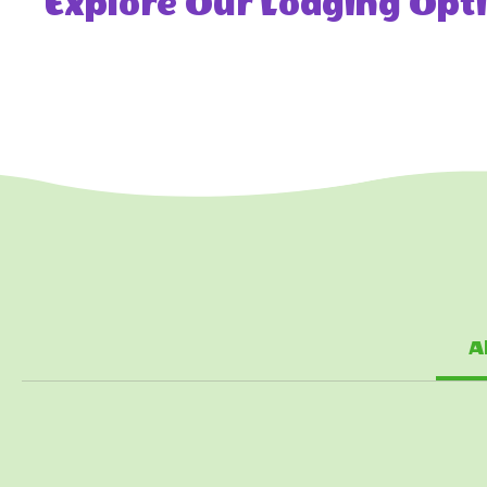
Explore Our Lodging Opti
A