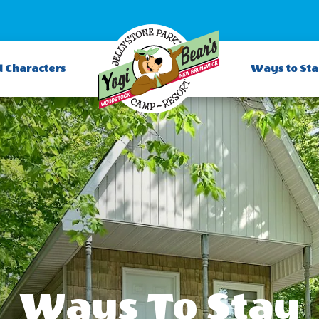
d Characters
Ways to St
Ways To Stay