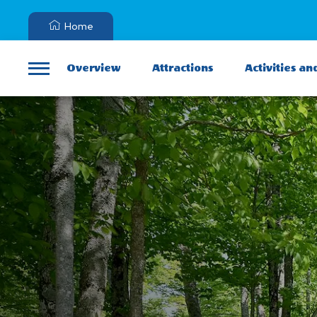
Home
Overview
Attractions
Activities an
Menu