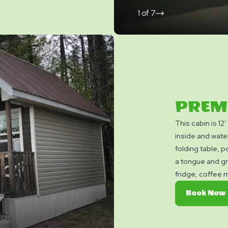
1
of
7
click
on
next
slide
PREM
This cabin is 12
inside and wate
folding table, po
a tongue and gr
fridge, coffee 
Cable TV, and a
Book Now
convenience. It
to our washroom 
do not include c