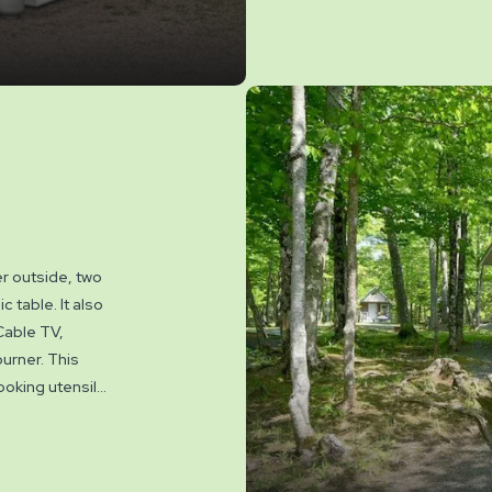
NO PETS permitt
er outside, two
c table. It also
Cable TV,
burner. This
ooking utensils,
the cabins.