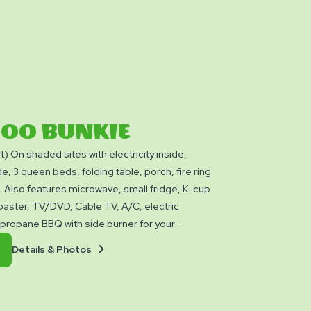
BOO BUNKIE
ft) On shaded sites with electricity inside,
e, 3 queen beds, folding table, porch, fire ring
e. Also features microwave, small fridge, K-cup
oaster, TV/DVD, Cable TV, A/C, electric
a propane BBQ with side burner for your
leeps up to 6 people. These Cabins do not
Details
Book
Details & Photos
 utensils, bedding, linens, or towels. NO PETS
&
Now
e or around cabins.
Photos