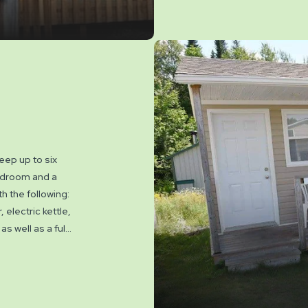
eep up to six
bedroom and a
h the following:
 electric kettle,
 well as a full
, fire ring,
venience. These
els. NO PETS