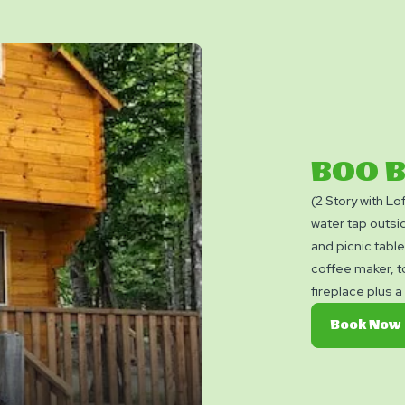
BOO 
(2 Story with Lo
water tap outsid
and picnic tabl
coffee maker, t
fireplace plus 
convenience. S
Book Now
include cooking
permitted insid