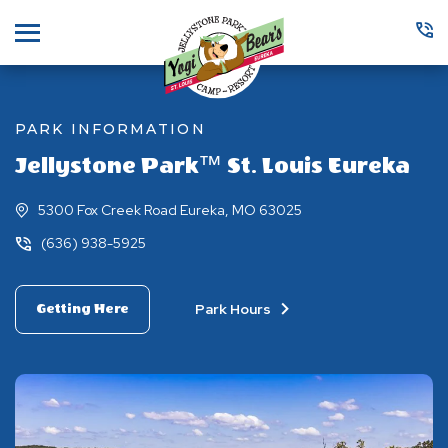
Menu
PARK INFORMATION
Jellystone Park™ St. Louis Eureka
5300 Fox Creek Road Eureka, MO 63025
(636) 938-5925
Park Hours
Getting Here