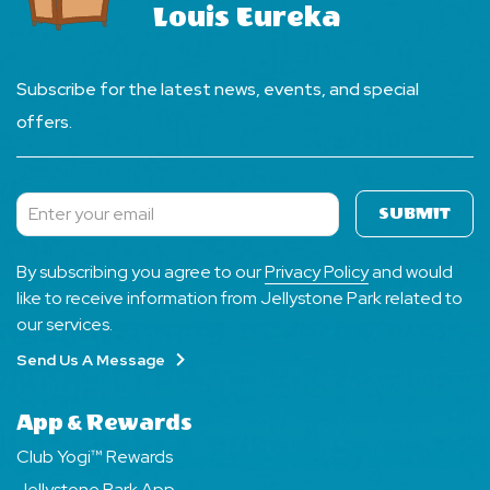
Louis Eureka
Subscribe for the latest news, events, and special
offers.
SUBMIT
Subscribe
By subscribing you agree to our
Privacy Policy
and would
like to receive information from Jellystone Park related to
our services.
Send Us A Message
App & Rewards
Club Yogi™ Rewards
Jellystone Park App