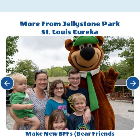
More From Jellystone Park
St. Louis Eureka
Click Previous
Click 
Make New BFFs (Bear Friends