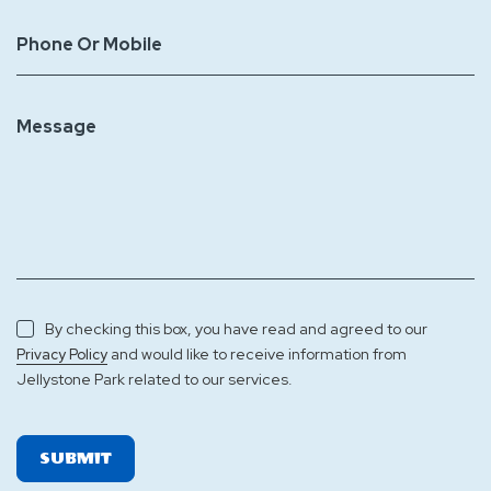
Phone Or Mobile
Message
By checking this box, you have read and agreed to our
and would like to receive information from
Privacy Policy
Jellystone Park related to our services.
SUBMIT