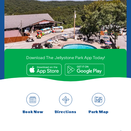
Download The Jellystone Park App Today!
Book Now
Directions
Park Map