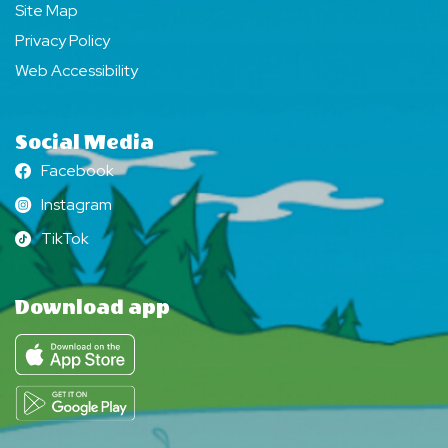
Site Map
Privacy Policy
Web Accessibility
Social Media
Facebook
Facebook
Instagram
Instagram
TikTok
TikTok
Download app