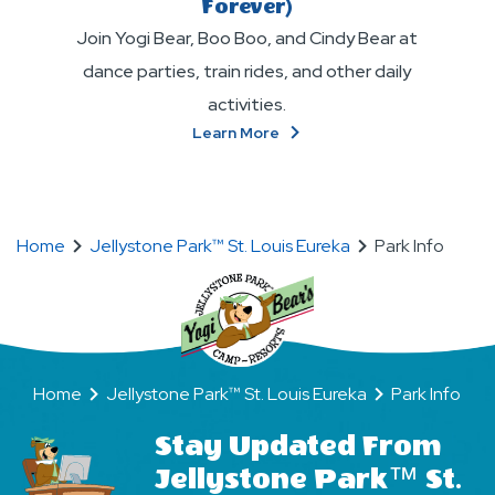
Forever)
Join Yogi Bear, Boo Boo, and Cindy Bear at
dance parties, train rides, and other daily
activities.
About
Learn More
Make
New
BFFs
(Bear
Home
Jellystone Park™ St. Louis Eureka
Park Info
Friends
Forever)
Home
Jellystone Park™ St. Louis Eureka
Park Info
Stay Updated From
Jellystone Park™ St.