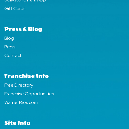
Gift Cards
Press & Blog
Blog
Press
Contact
Franchise Info
Free Directory
Franchise Opportunities
WarnerBros.com
Site Info