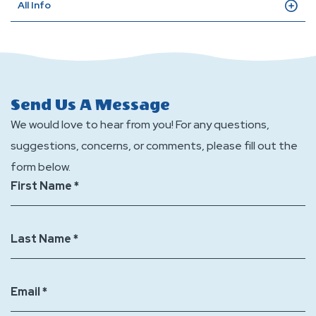
All Info
Send Us A Message
We would love to hear from you! For any questions,
suggestions, concerns, or comments, please fill out the
form below.
First Name *
Last Name *
Email *