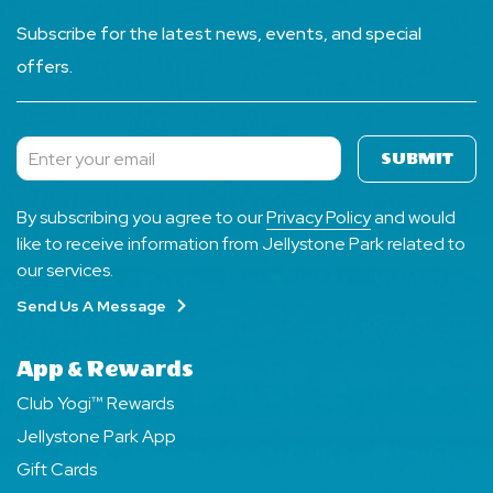
Subscribe for the latest news, events, and special
offers.
SUBMIT
Subscribe
By subscribing you agree to our
Privacy Policy
and would
like to receive information from Jellystone Park related to
our services.
Send Us A Message
App & Rewards
Club Yogi™ Rewards
Jellystone Park App
Gift Cards