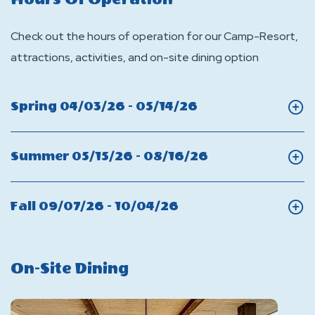
Check out the hours of operation for our Camp-Resort,
attractions, activities, and on-site dining option
Click
Spring 04/03/26 - 05/14/26
On
Spring
Click
Summer 05/15/26 - 08/16/26
On
Summer
Click
Fall 09/07/26 - 10/04/26
On
Fall
On-Site Dining