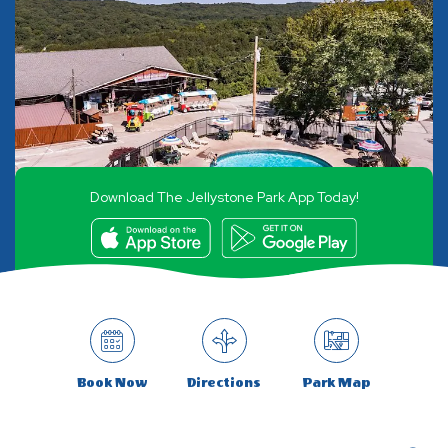
Download The Jellystone Park App Today!
Book Now
Directions
Park Map