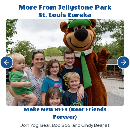
More From Jellystone Park
St. Louis Eureka
Click Previous
Click 
Make New BFFs (Bear Friends
Forever)
Join Yogi Bear, Boo Boo, and Cindy Bear at