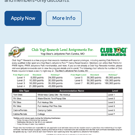
and members-only discounts.
Of
Of
Apply Now
More Info
Club
Club
Yogi™
Yogi™
Rewards
Rewards