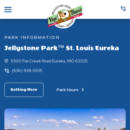
Menu
PARK INFORMATION
Jellystone Park™ St. Louis Eureka
5300 Fox Creek Road Eureka, MO 63025
(636) 938-5925
Park Hours
Getting Here