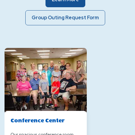
Event
Spaces
Group
Group Outing Request Form
Outing
Request
Form
Of
Event
Spaces
Conference Center
Our spacious conference room