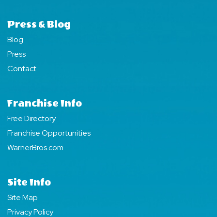
Press & Blog
Blog
Press
Contact
Franchise Info
Free Directory
Franchise Opportunities
WarnerBros.com
Site Info
Site Map
Privacy Policy