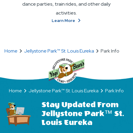
dance parties, train rides, and other daily
activities.
About
Learn More
Make
New
BFFs
(Bear
Home
Jellystone Park™ St. Louis Eureka
Park Info
Friends
Forever)
Home
Jellystone Park™ St. Louis Eureka
Park Info
Stay Updated From
Jellystone Park™ St.
Louis Eureka