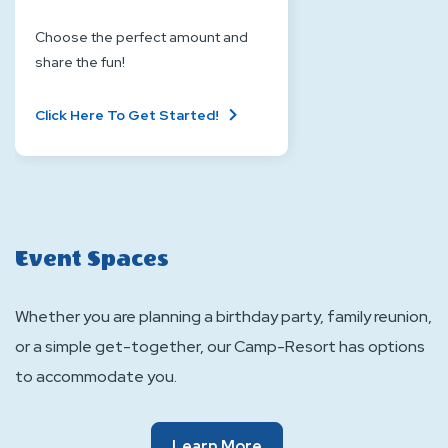
Choose the perfect amount and
share the fun!
About
Click Here To Get Started!
Gift
Card
Event Spaces
Whether you are planning a birthday party, family reunion,
or a simple get-together, our Camp-Resort has options
to accommodate you.
Of
Learn More