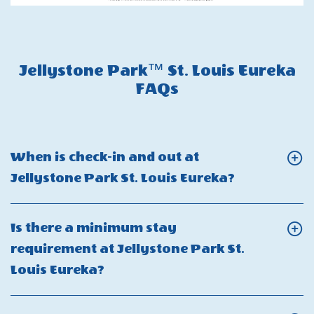
Jellystone Park™ St. Louis Eureka
FAQs
When is check-in and out at
Click
Jellystone Park St. Louis Eureka?
On
When
Is there a minimum stay
is
requirement at Jellystone Park St.
check-
Click
Louis Eureka?
in
On
and
Is