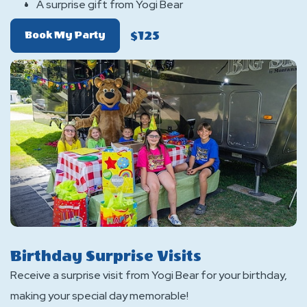
A surprise gift from Yogi Bear
$125
Of
Book My Party
Yogi
Bear
Birthday
Package
Birthday Surprise Visits
Receive a surprise visit from Yogi Bear for your birthday,
making your special day memorable!