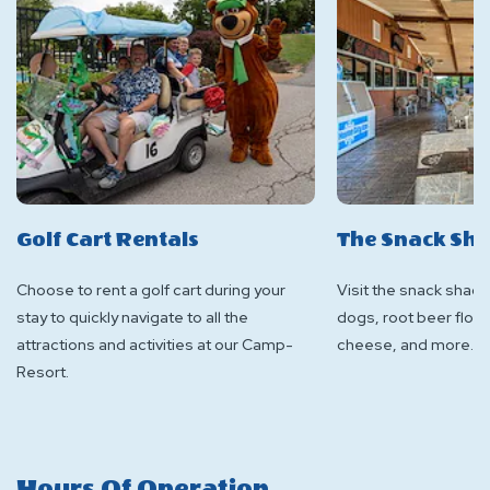
Golf Cart Rentals
The Snack Sh
Choose to rent a golf cart during your
Visit the snack shack
stay to quickly navigate to all the
dogs, root beer float
attractions and activities at our Camp-
cheese, and more.
Resort.
Hours Of Operation