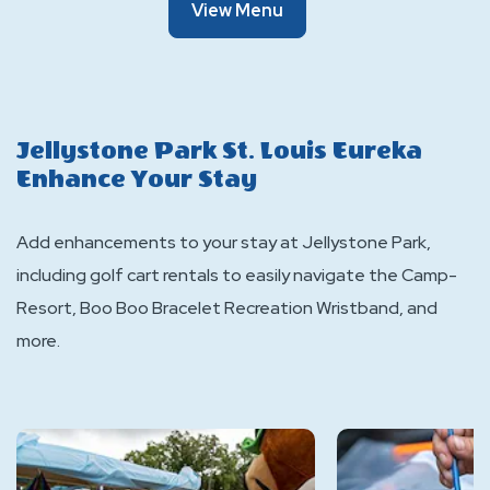
Of
View Menu
The
Snack
Shack
Jellystone Park St. Louis Eureka
Enhance Your Stay
Add enhancements to your stay at Jellystone Park,
including golf cart rentals to easily navigate the Camp-
Resort, Boo Boo Bracelet Recreation Wristband, and
more.