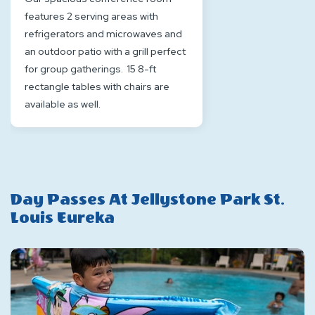
features 2 serving areas with
refrigerators and microwaves and
an outdoor patio with a grill perfect
for group gatherings. 15 8-ft
rectangle tables with chairs are
available as well.
Day Passes At Jellystone Park St.
Louis Eureka