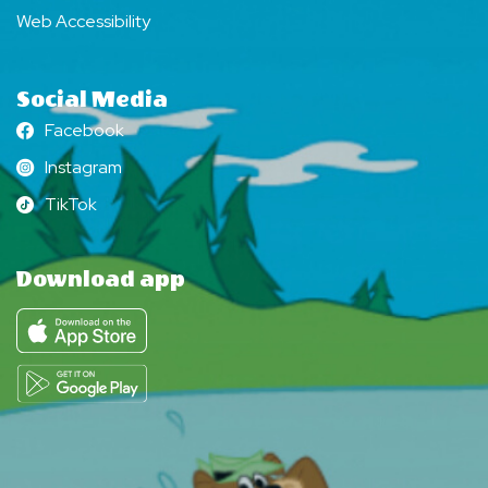
Web Accessibility
Social Media
Facebook
Facebook
Instagram
Instagram
TikTok
TikTok
Download app