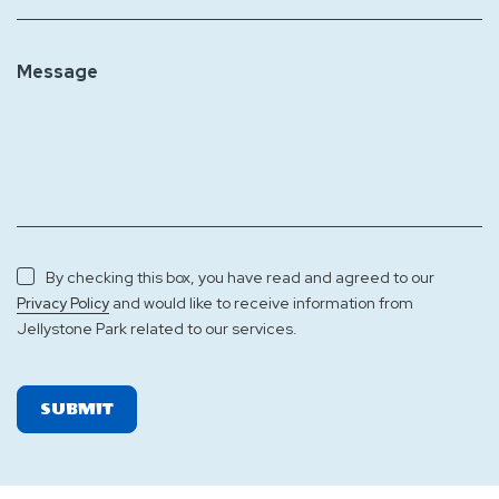
Message
By checking this box, you have read and agreed to our
and would like to receive information from
Privacy Policy
Jellystone Park related to our services.
SUBMIT