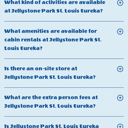
What kind of activities are available
out
there
Click
at Jellystone Park St. Louis Eureka?
at
a
On
Jellystone
minimum
What
Park
What amenities are available for
stay
kind
St.
cabin rentals at Jellystone Park St.
requirement
of
Louis
Click
Louis Eureka?
at
activities
Eureka?
On
Jellystone
are
What
Park
Is there an on-site store at
availabl
amenities
St.
Click
Jellystone Park St. Louis Eureka?
at
are
Louis
On
Jellysto
available
Eureka?
Is
Park
What are the extra person fees at
for
there
St.
Click
Jellystone Park St. Louis Eureka?
cabin
an
Louis
On
rentals
on-
Eureka?
What
at
Is Jellystone Park St. Louis Eureka