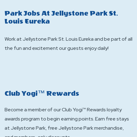
Stay
Park Jobs At Jellystone Park St.
Louis Eureka
Work at Jellystone Park St. Louis Eureka and be part of all
the fun and excitement our guests enjoy daily!
Club Yogi™ Rewards
Become a member of our Club Yogi™ Rewards loyalty
awards program to begin earning points. Earn free stays
at Jellystone Park, free Jellystone Park merchandise,