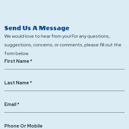
events
accommodations
Does
at
does
Jellystone
Jellystone
Jellystone
Park
Send Us A Message
Part
Park
St.
We would love to hear from you! For any questions,
St.
St.
Louis
suggestions, concerns, or comments, please fill out the
Louis
Louis
Eureka
form below.
Eureka?
Eureka
offer
First Name *
offer?
any
additional
Last Name *
discounts
when
booking?
Email *
Phone Or Mobile