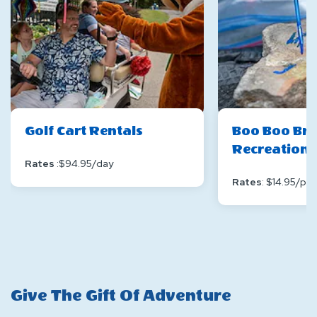
Golf Cart Rentals
Boo Boo Bra
Recreation
Rates
:$94.95/day
Rates
: $14.95/p
Give The Gift Of Adventure