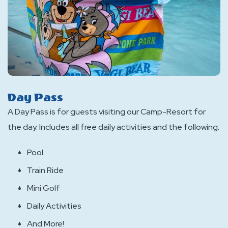
Day Pass
A Day Pass is for guests visiting our Camp-Resort for
the day. Includes all free daily activities and the following:
Pool
Train Ride
Mini Golf
Daily Activities
And More!