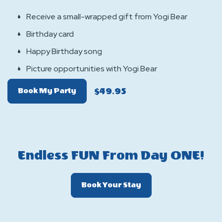
Receive a small-wrapped gift from Yogi Bear
Birthday card
Happy Birthday song
Picture opportunities with Yogi Bear
$49.95
Of
Book My Party
Birthday
Surprise
Visits
Endless FUN From Day ONE!
Click
Book Your Stay
On
Book
Your