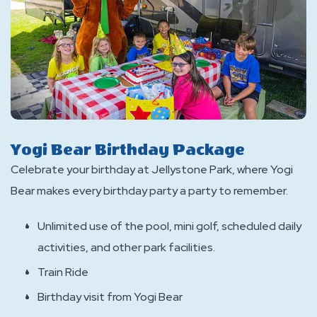
Yogi Bear Birthday Package
Celebrate your birthday at Jellystone Park, where Yogi
Bear makes every birthday party a party to remember.
Unlimited use of the pool, mini golf, scheduled daily
activities, and other park facilities.
Train Ride
Birthday visit from Yogi Bear