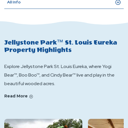
All Info
Jellystone Park™ St. Louis Eureka
Property Highlights
Explore Jellystone Park St. Louis Eureka, where Yogi
Bear™, Boo Boo™, and Cindy Bear™ live and play in the
beautiful wooded acres.
Read More