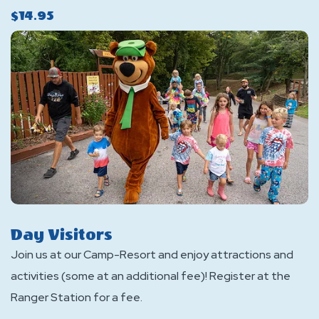
$14.95
Day Visitors
Join us at our Camp-Resort and enjoy attractions and
activities (some at an additional fee)! Register at the
Ranger Station for a fee.