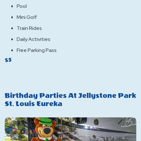
Pool
Mini Golf
Train Rides
Daily Activities
Free Parking Pass
$5
Birthday Parties At Jellystone Park
St. Louis Eureka