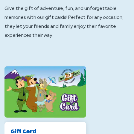
Give the gift of adventure, fun, and unforgettable
memories with our gift cards! Perfect for any occasion,
they let your friends and family enjoy their favorite
experiences their way.
Gift Card