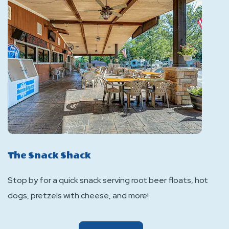
The Snack Shack
Stop by for a quick snack serving root beer floats, hot
dogs, pretzels with cheese, and more!