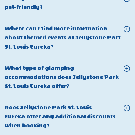
site
are
Jellystone
Click
pet-friendly?
store
the
Park
On
at
extra
St.
Is
Jellystone
Where can I find more information
person
Louis
Jellystone
Park
about themed events at Jellystone Part
fees
Eureka?
Park
St.
Click
St. Louis Eureka?
at
St.
Louis
On
Jellystone
Louis
Eureka?
Where
Park
What type of glamping
Eureka
can
St.
accommodations does Jellystone Park
pet-
I
Louis
Click
St. Louis Eureka offer?
friendly?
find
Eureka?
On
more
What
Does Jellystone Park St. Louis
information
type
Eureka offer any additional discounts
about
of
Click
when booking?
themed
glamping
On