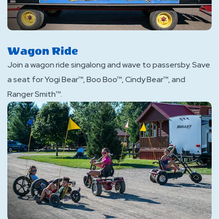
Wagon Ride
Join a wagon ride singalong and wave to passersby. Save
a seat for Yogi Bear™, Boo Boo™, Cindy Bear™, and
Ranger Smith™.