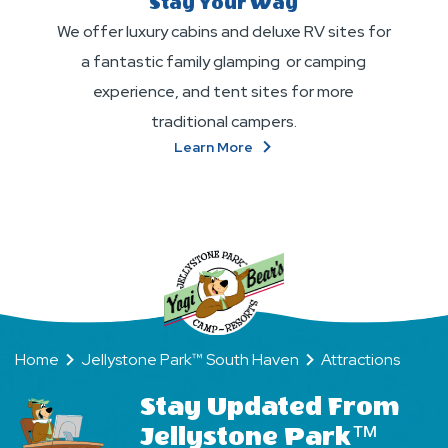
Stay Your Way
We offer luxury cabins and deluxe RV sites for
a fantastic family glamping or camping
experience, and tent sites for more
traditional campers.
About
Learn More
Stay
Your
Way
Home
Jellystone Park™ South Haven
Attractions
Stay Updated From
Jellystone Park™