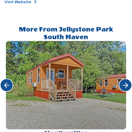
Visit Website
More From Jellystone Park
South Haven
Click Previous
Click 