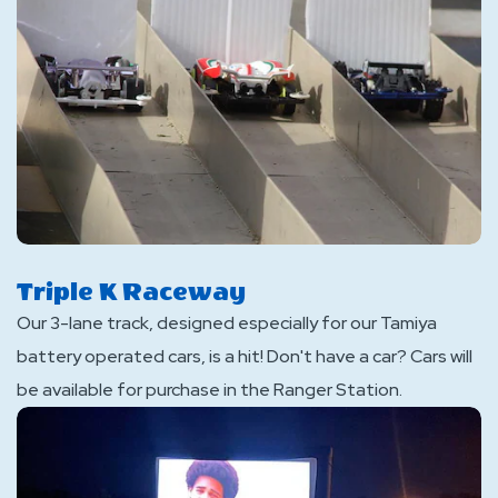
Triple K Raceway
Our 3-lane track, designed especially for our Tamiya
battery operated cars, is a hit! Don't have a car? Cars will
be available for purchase in the Ranger Station.