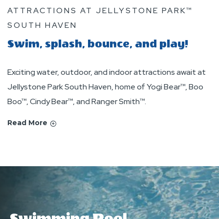
ATTRACTIONS AT JELLYSTONE PARK™
SOUTH HAVEN
Swim, splash, bounce, and play!
Exciting water, outdoor, and indoor attractions await at
Jellystone Park South Haven, home of Yogi Bear™, Boo
Boo™, Cindy Bear™, and Ranger Smith™.
Read More