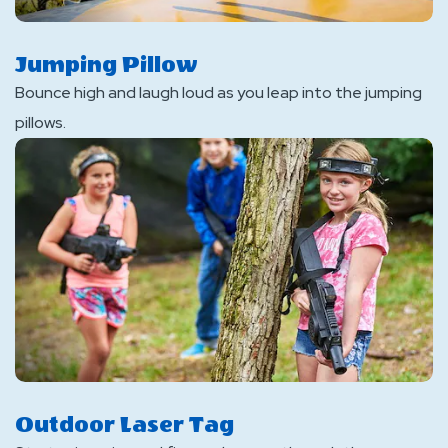
Jumping Pillow
Bounce high and laugh loud as you leap into the jumping
pillows.
Outdoor Laser Tag