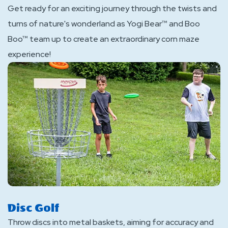
Get ready for an exciting journey through the twists and
turns of nature's wonderland as Yogi Bear™ and Boo
Boo™ team up to create an extraordinary corn maze
experience!
Disc Golf
Throw discs into metal baskets, aiming for accuracy and