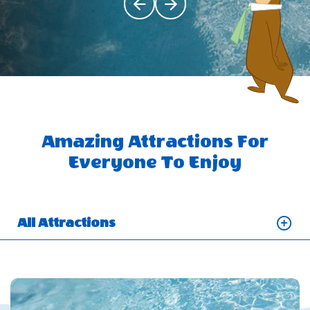
Click Previous
Click Next
Amazing Attractions For
Everyone To Enjoy
All Attractions