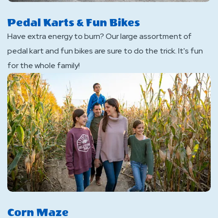
Pedal Karts & Fun Bikes
Have extra energy to burn? Our large assortment of
pedal kart and fun bikes are sure to do the trick. It's fun
for the whole family!
Corn Maze