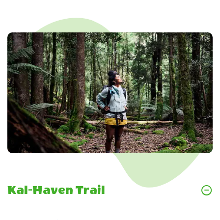
Kal-Haven Trail