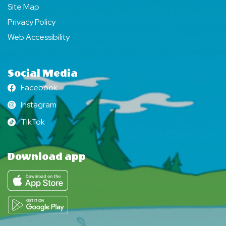
Site Map
Privacy Policy
Web Accessibility
Social Media
Facebook
Facebook
Instagram
Instagram
TikTok
TikTok
Download app