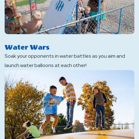
Water Wars
Soak your opponents in water battles as you aim and
launch water balloons at each other!