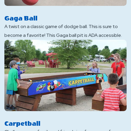
Gaga Ball
A twist on a classic game of dodge ball. This is sure to
become a favorite! This Gaga ball pit is ADA accessible.
Carpetball