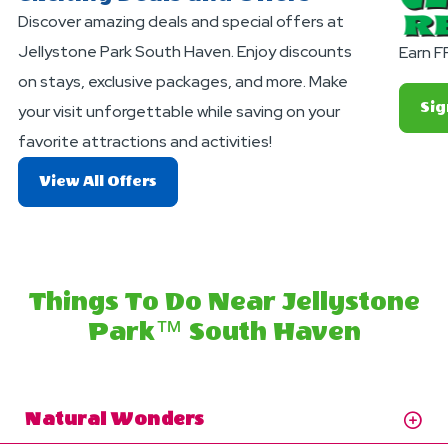
Discover amazing deals and special offers at
Jellystone Park South Haven. Enjoy discounts
Earn F
on stays, exclusive packages, and more. Make
Sig
your visit unforgettable while saving on your
favorite attractions and activities!
About
View All Offers
Exciting
Deals
And
Offers
Things To Do Near Jellystone
Park™ South Haven
Natural Wonders