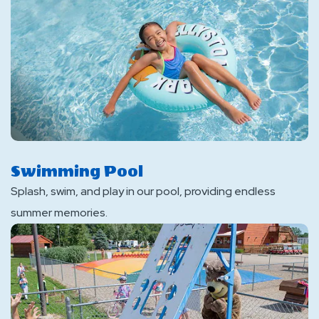
Swimming Pool
Splash, swim, and play in our pool, providing endless
summer memories.