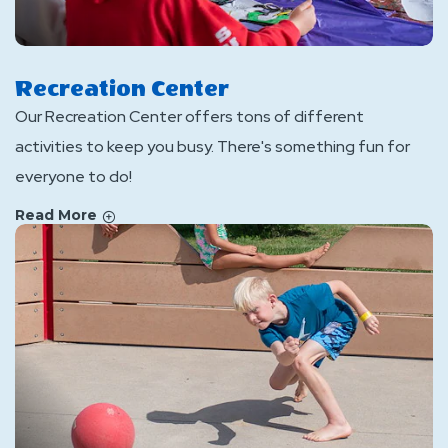
Recreation Center
Our Recreation Center offers tons of different
activities to keep you busy. There's something fun for
everyone to do!
Read More