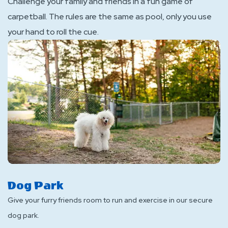
Challenge your family and friends in a fun game of
carpetball. The rules are the same as pool, only you use
your hand to roll the cue.
Dog Park
Give your furry friends room to run and exercise in our secure
dog park.