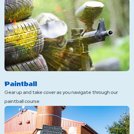
Paintball
Gear up and take cover as you navigate through our
paintball course.