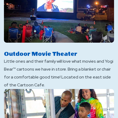
Outdoor Movie Theater
Little ones and their family will love what movies and Yogi
Bear™ cartoons we have in store. Bring a blanket or chair
for a comfortable good time! Located on the east side
of the Cartoon Cafe.