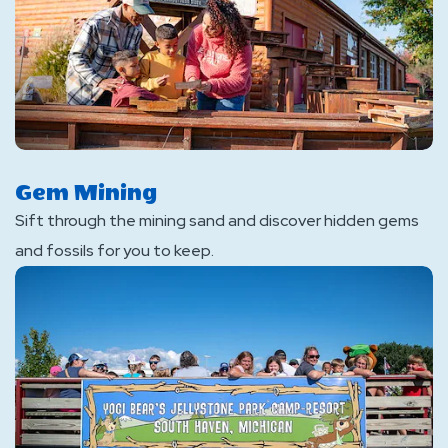
Gem Mining
Sift through the mining sand and discover hidden gems
and fossils for you to keep.