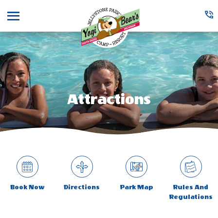
Menu
Attractions
Book Now
Directions
Park Map
Rules And
Regulations