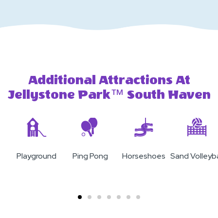
Additional Attractions At
Jellystone Park™ South Haven
Playground
Ping Pong
Horseshoes
Sand Volleyba