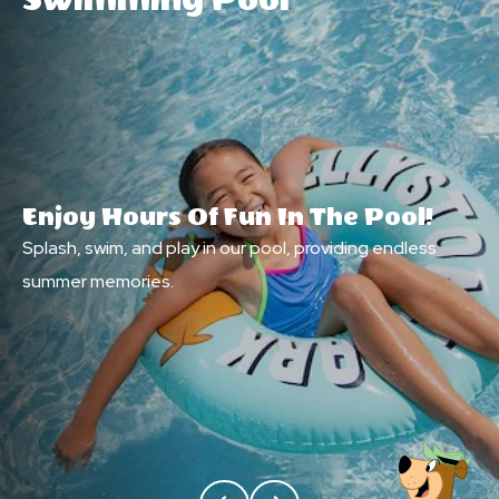
Swimming Pool
Enjoy Hours Of Fun In The Pool!
Splash, swim, and play in our pool, providing endless
summer memories.