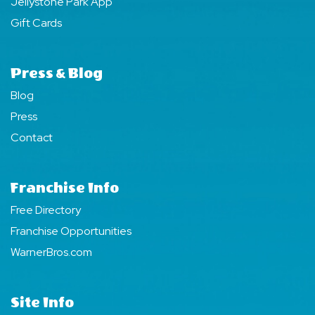
Jellystone Park App
Gift Cards
Press & Blog
Blog
Press
Contact
Franchise Info
Free Directory
Franchise Opportunities
WarnerBros.com
Site Info