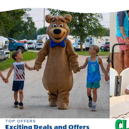
TOP OFFERS
Exciting Deals and Offers