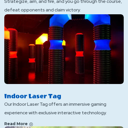
Strategize, aim, and fire, and you go through the course,
defeat opponents and claim victory.
Indoor Laser Tag
Our Indoor Laser Tag offers an immersive gaming
experience with exclusive interactive technology.
Read More