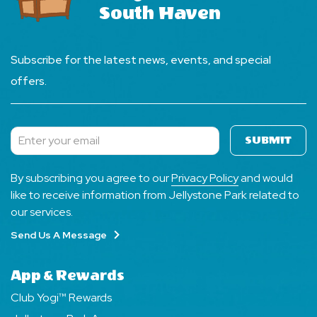
South Haven
Subscribe for the latest news, events, and special
offers.
SUBMIT
Subscribe
By subscribing you agree to our
Privacy Policy
and would
like to receive information from Jellystone Park related to
our services.
Send Us A Message
App & Rewards
Club Yogi™ Rewards