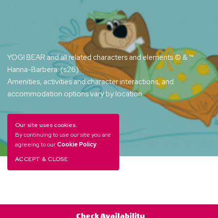
YOGI BEAR and all related characters and elements © & ™
Hanna-Barbera. (s26)
Amenities, activities and character interactions, and
accommodation options vary by location.
Our site uses cookies.
By continuing to use our site you are
agreeing to our
Cookie Policy
.
ACCEPT & CLOSE
Check Availability