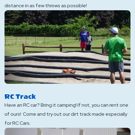
distance in as few throws as possible!
RC Track
Have an RC car? Bring it camping! If not, you can rent one
of ours! Come and try out our dirt track made especially
for RC Cars.