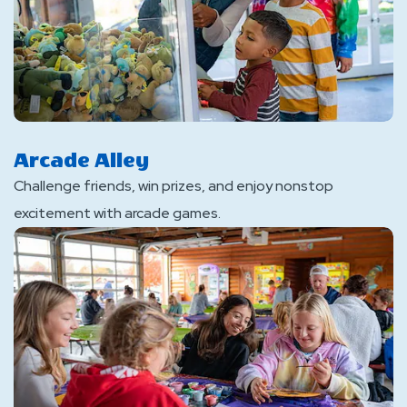
Arcade Alley
Challenge friends, win prizes, and enjoy nonstop
excitement with arcade games.