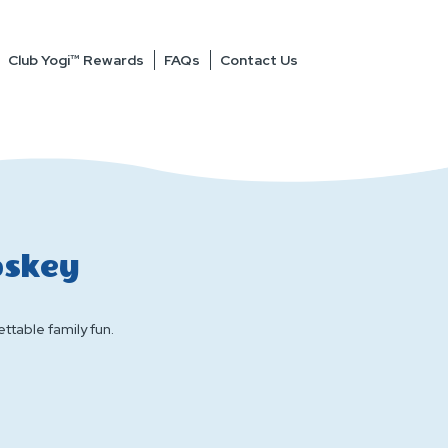
Club Yogi™ Rewards
FAQs
Contact Us
oskey
ttable family fun.