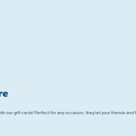
re
h our gift cards! Perfect for any occasion, they let your friends and f