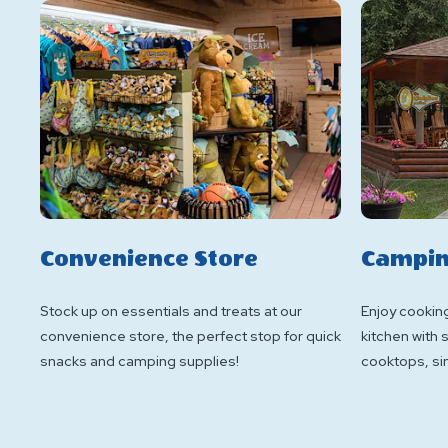
Convenience Store
Campin
Stock up on essentials and treats at our
Enjoy cookin
convenience store, the perfect stop for quick
kitchen with
snacks and camping supplies!
cooktops, sin