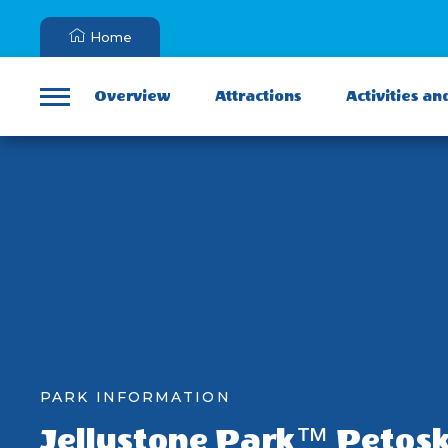
Home
Overview
Attractions
Activities an
Menu
PARK INFORMATION
Jellystone Park™ Petos