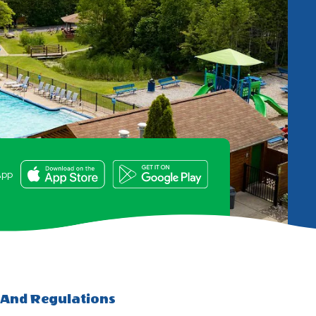
e
App
 And Regulations