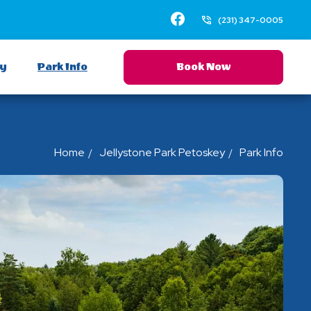
Facebook
(231) 347-0005
ay
Park Info
Book Now
Home
Jellystone Park Petoskey
Park Info