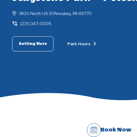
1800 North US 31 Petoskey, MI 49770
(231) 347-0005
Park Hours
Getting Here
Book Now