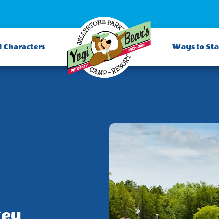
d Characters
Ways to St
key