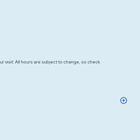
r visit. All hours are subject to change, so check