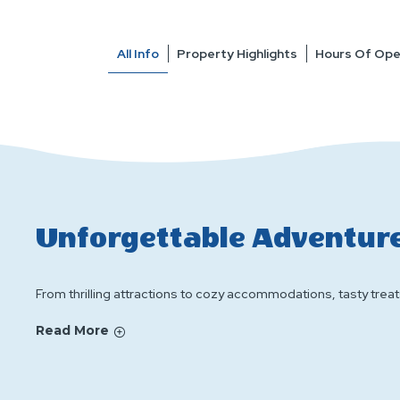
All Info
Property Highlights
Hours Of Ope
Unforgettable Adventure
From thrilling attractions to cozy accommodations, tasty treats
Read More