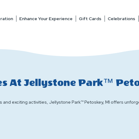
ration
Enhance Your Experience
Gift Cards
Celebrations
s At Jellystone Park™ Pet
 and exciting activities, Jellystone Park™ Petoskey, MI offers unforge