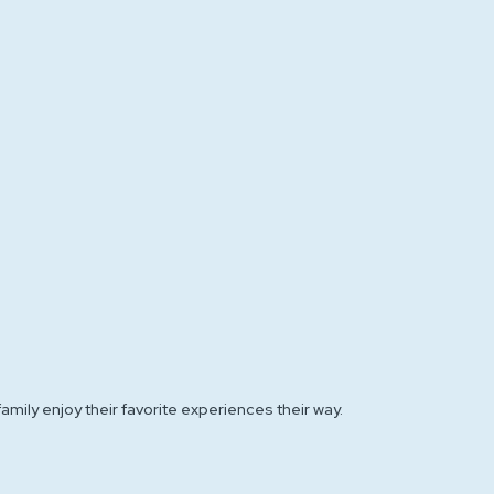
amily enjoy their favorite experiences their way.