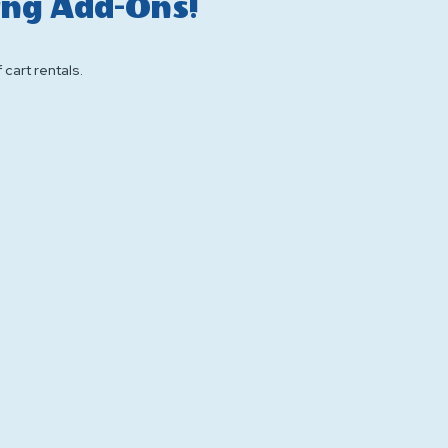
ing Add-Ons!
f cart rentals.