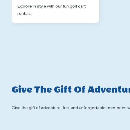
Explore in style with our fun golf cart
rentals!
Give The Gift Of Adventu
Give the gift of adventure, fun, and unforgettable memories wit