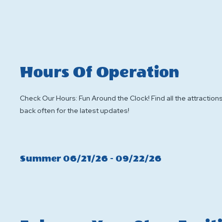
Hours Of Operation
Check Our Hours: Fun Around the Clock! Find all the attractions
back often for the latest updates!
Click
Summer 06/21/26 - 09/22/26
On
Summer