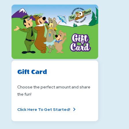
Gift Card
Choose the perfect amount and share
the fun!
About
Click Here To Get Started!
Gift
Card