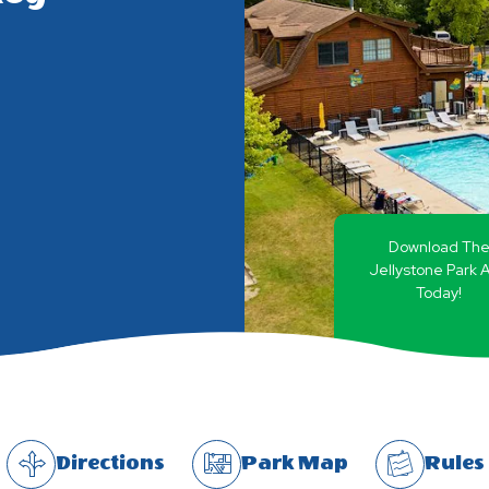
Download Th
Jellystone Park 
Today!
Directions
Park Map
Rules