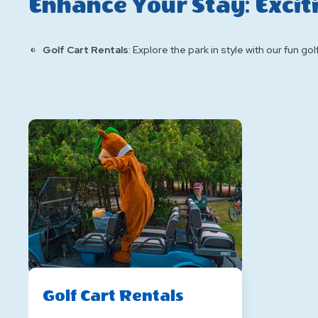
Enhance Your Stay: Excit
Golf Cart Rentals
: Explore the park in style with our fun gol
Golf Cart Rentals