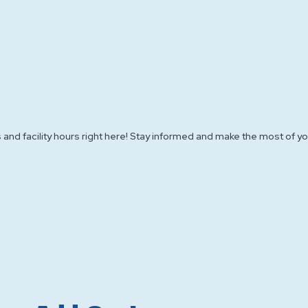
 and facility hours right here! Stay informed and make the most of you