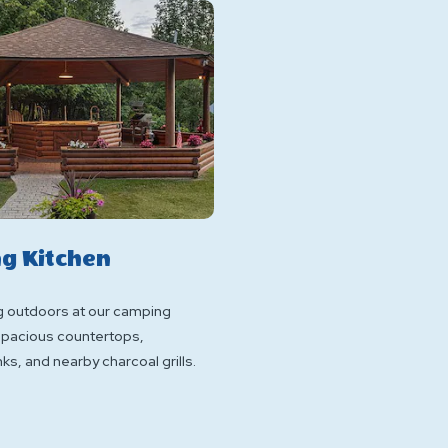
g Kitchen
g outdoors at our camping
 spacious countertops,
ks, and nearby charcoal grills.