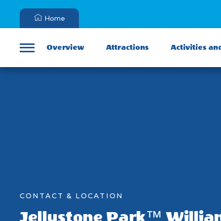
Home
Overview
Attractions
Activities an
Menu
CONTACT & LOCATION
Jellystone Park™ Willia