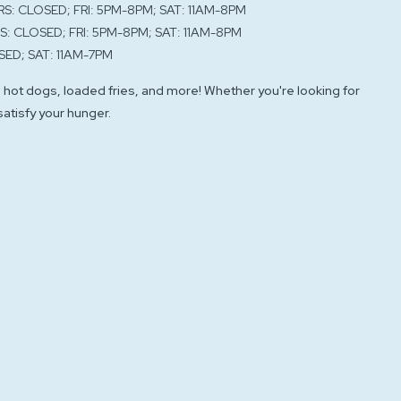
RS: CLOSED; FRI: 5PM-8PM; SAT: 11AM-8PM
S: CLOSED; FRI: 5PM-8PM; SAT: 11AM-8PM
SED; SAT: 11AM-7PM
 hot dogs, loaded fries, and more! Whether you're looking for
 satisfy your hunger.