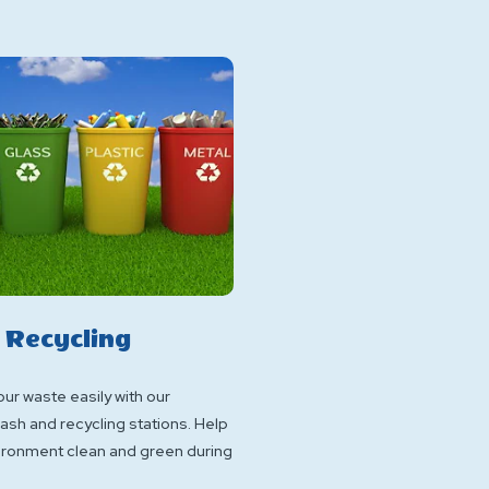
 Recycling
ur waste easily with our
ash and recycling stations. Help
ironment clean and green during