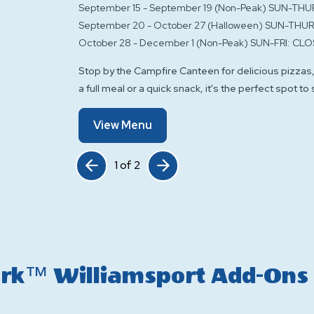
September 15 - September 19 (Non-Peak) SUN-THU
September 20 - October 27 (Halloween) SUN-THUR
October 28 - December 1 (Non-Peak) SUN-FRI: CLO
Stop by the Campfire Canteen for delicious pizzas,
a full meal or a quick snack, it's the perfect spot to
Of
View Menu
Campfire
Canteen
Click Previous
Click Next
1
of
2
Park™ Williamsport Add-Ons