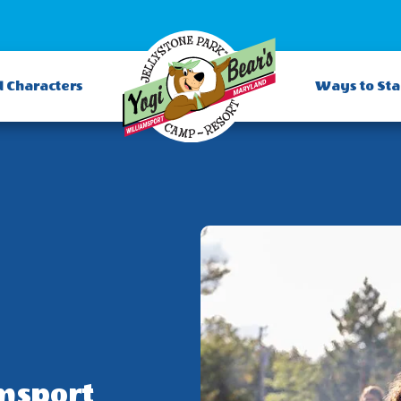
d Characters
Ways to St
msport