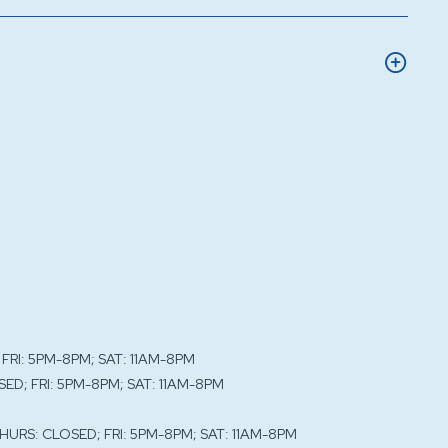
 FRI: 5PM-8PM; SAT: 11AM-8PM
SED; FRI: 5PM-8PM; SAT: 11AM-8PM
THURS: CLOSED; FRI: 5PM-8PM; SAT: 11AM-8PM