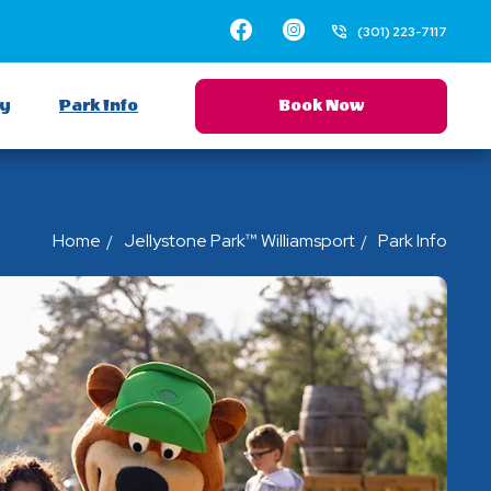
Facebook
Instagram
(301) 223-7117
ay
Park Info
Book Now
Home
Jellystone Park™ Williamsport
Park Info