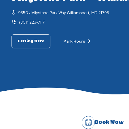
9550 Jellystone Park Way Williamsport, MD 21795
(301) 223-7117
Park Hours
Getting Here
Book Now