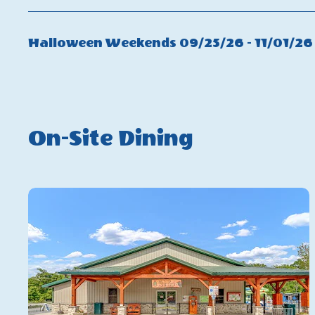
Non
Peak
Halloween Weekends 09/25/26 - 11/01/26
Fall
On-Site Dining