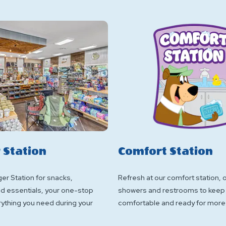
 Station
Comfort Station
ger Station for snacks,
Refresh at our comfort station, 
nd essentials, your one-stop
showers and restrooms to keep
rything you need during your
comfortable and ready for more