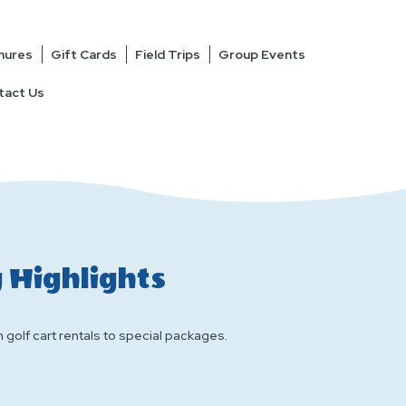
hures
Gift Cards
Field Trips
Group Events
tact Us
 Highlights
 golf cart rentals to special packages.