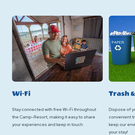
Wi-Fi
Trash &
Stay connected with free Wi-Fi throughout
Dispose of yo
the Camp-Resort, making it easy to share
convenient tr
your experiences and keep in touch.
keep our env
your stay!