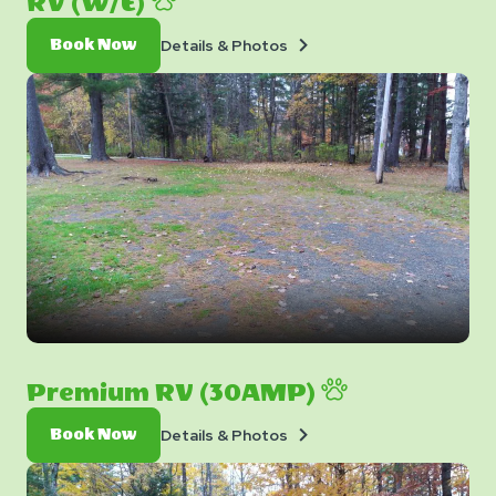
RV (W/E)
Details
Book
Details & Photos
Book Now
&
Now
Photos
Premium RV (30AMP)
Details
Book
Details & Photos
Book Now
&
Now
Photos