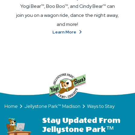
Yogi Bear™, Boo Boo™, and Cindy Bear™ can
join you on a wagon ride, dance the night away,
and more!
About
Learn More
Become
BFFs
(Bear
Friends
Forever)!
Home
Jellystone Park™ Madison
Ways to Stay
Stay Updated From
Jellystone Park™