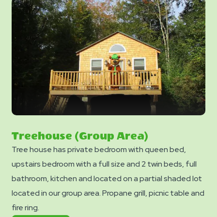
Treehouse (Group Area)
Tree house has private bedroom with queen bed,
upstairs bedroom with a full size and 2 twin beds, full
bathroom, kitchen and located on a partial shaded lot
located in our group area. Propane grill, picnic table and
fire ring.