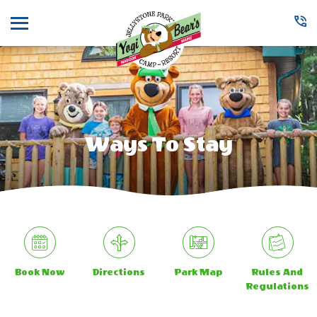
Menu
Ways To Stay
Book Now
Directions
Park Map
Rules And
Regulations