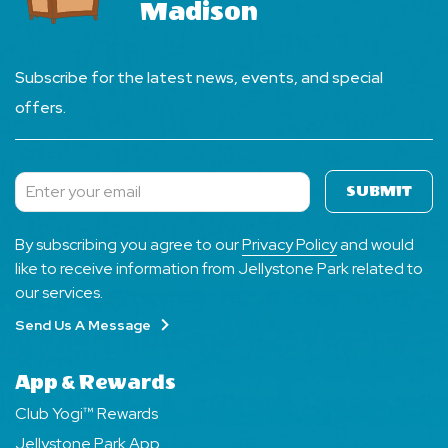
Madison
Subscribe for the latest news, events, and special
offers.
SUBMIT
Subscribe
By subscribing you agree to our
Privacy Policy
and would
like to receive information from Jellystone Park related to
our services.
Send Us A Message
App & Rewards
Club Yogi™ Rewards
Jellystone Park App