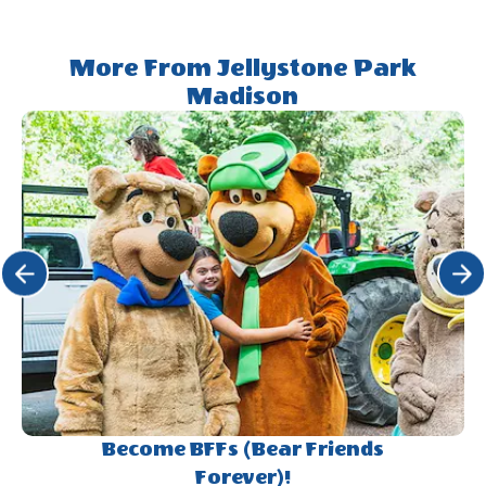
More From Jellystone Park
Madison
Click Previous
Click 
Become BFFs (Bear Friends
Forever)!