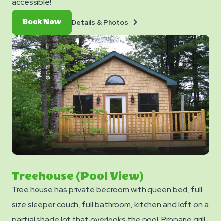
accessible!
Details
Book
Details & Photos
Book Now
&
Now
Photos
Treehouse (Pool View)
Tree house has private bedroom with queen bed, full
size sleeper couch, full bathroom, kitchen and loft on a
partial shade lot that overlooks the pool. Propane grill,