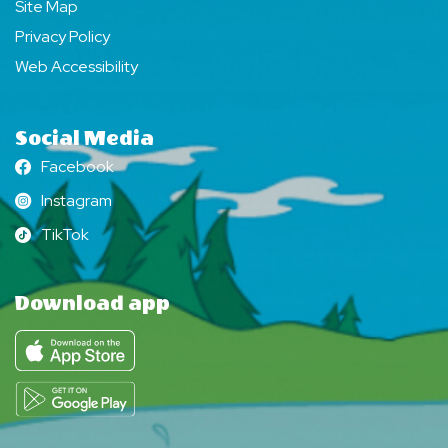
Site Map
Privacy Policy
Web Accessibility
Social Media
Facebook
Facebook
Instagram
Instagram
TikTok
TikTok
Download app