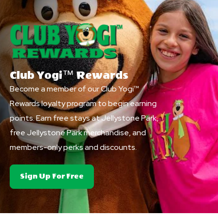
Club Yogi™ Rewards
Become a member of our Club Yogi™
Rewards loyalty program to begin earning
points. Earn free stays at Jellystone Park,
free Jellystone Park merchandise, and
members-only perks and discounts.
About
Sign Up For Free
Club
Yogi&trade;
Rewards