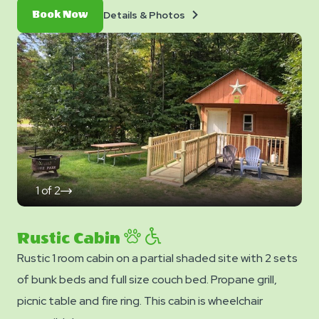
Details
Book
Details & Photos
Book Now
&
Now
Photos
1
of
2
click
on
next
slide
Rustic Cabin
Rustic 1 room cabin on a partial shaded site with 2 sets
of bunk beds and full size couch bed. Propane grill,
picnic table and fire ring. This cabin is wheelchair