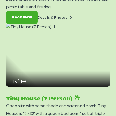
picnic table and fire ring.
Details
Book
Details & Photos
Book Now
&
Now
Photos
1
of
4
click
on
next
slide
Tiny House (7 Person)
Open site with some shade and screened porch. Tiny
House is 12'x32' with a queen bedroom, 1 set of triple