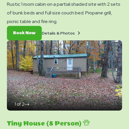
Rustic 1 room cabin on a partial shaded site with 2 sets
of bunk beds and full size couch bed. Propane grill,
picnic table and fire ring.
Details
Book
Details & Photos
Book Now
&
Now
Photos
1
of
2
click
on
next
slide
Tiny House (8 Person)