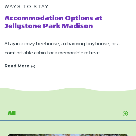
WAYS TO STAY
Accommodation Options at
Jellystone Park Madison
Stay in a cozy treehouse, a charming tiny house, or a
comfortable cabin for a memorable retreat.
Read More
All