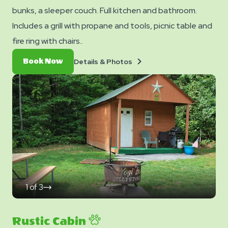
bunks, a sleeper couch. Full kitchen and bathroom.
Includes a grill with propane and tools, picnic table and
fire ring with chairs..
Details
Book
Details & Photos
Book Now
&
Now
Photos
1
of
3
click
on
next
slide
Rustic Cabin