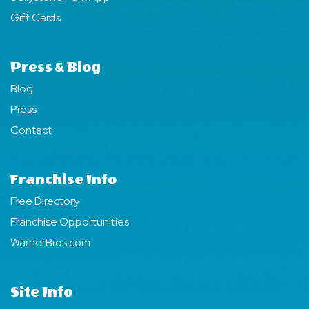
Gift Cards
Press & Blog
Blog
Press
Contact
Franchise Info
Free Directory
Franchise Opportunities
WarnerBros.com
Site Info