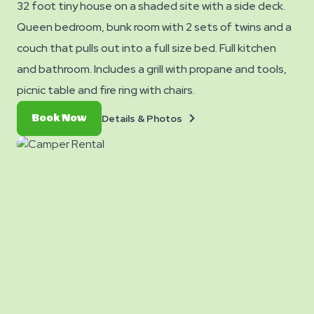
32 foot tiny house on a shaded site with a side deck.
Queen bedroom, bunk room with 2 sets of twins and a
couch that pulls out into a full size bed. Full kitchen
and bathroom. Includes a grill with propane and tools,
picnic table and fire ring with chairs.
Details
Book
Details & Photos
Book Now
&
Now
Photos