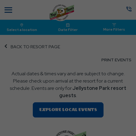
Menu
More Filters
Select a location
Date Filter
BACK TO RESORT PAGE
CL
PRINT EVENTS
O
Actual dates & times vary and are subject to change.
P
Please check upon arrival at the resort for a current
E
schedule. Events are only for
Jellystone Park resort
guests
.
Clic
EXPLORE LOCAL EVENTS
On
EXPLORE
LOCAL