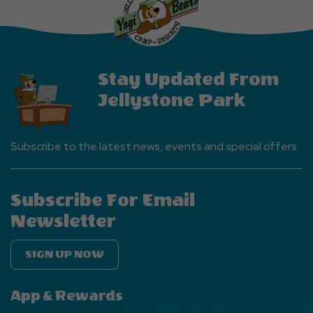
EVENTS
Button
Stay Updated From
Jellystone Park
Subscribe to the latest news, events and special offers.
Subscribe For Email
Newsletter
SIGN UP NOW
App & Rewards