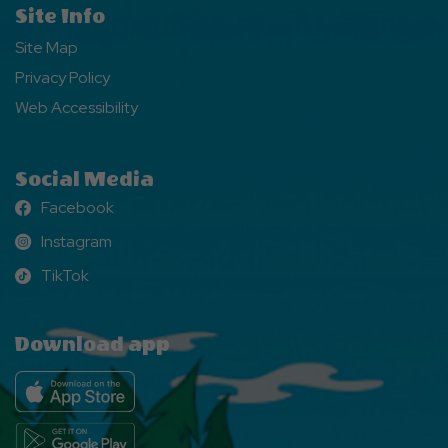
Site Info
Site Map
Privacy Policy
Web Accessibility
Social Media
Facebook
Facebook
Instagram
Instagram
TikTok
TikTok
Download app