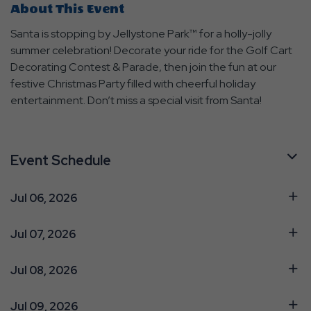
About This Event
Santa is stopping by Jellystone Park™ for a holly-jolly
summer celebration! Decorate your ride for the Golf Cart
Decorating Contest & Parade, then join the fun at our
festive Christmas Party filled with cheerful holiday
entertainment. Don’t miss a special visit from Santa!
Event Schedule
Jul 06, 2026
Jul 07, 2026
Jul 08, 2026
Jul 09, 2026