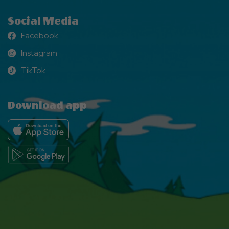
Social Media
Facebook
Facebook
Instagram
Instagram
TikTok
TikTok
Download app