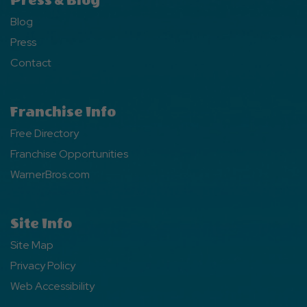
Press & Blog
Blog
Press
Contact
Franchise Info
Free Directory
Franchise Opportunities
WarnerBros.com
Site Info
Site Map
Privacy Policy
Web Accessibility