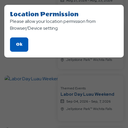
Aug 21, 2026 - Aug, 23, 2026
Jellystone Park™ Wichita Falls
Location Permission
Please allow your location permission from
Browser/Device setting.
Themed Events
Bear-y Happy Birthday
Click
Ok
Weekend
On
Aug 28, 2026 - Aug, 30, 2026
Ok
Jellystone Park™ Wichita Falls
Button
Themed Events
Labor Day Luau Weekend
Sep 04, 2026 - Sep, 7, 2026
Jellystone Park™ Wichita Falls