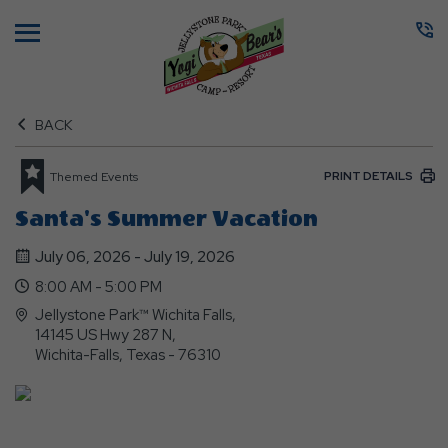
Menu
BACK
PRINT DETAILS
Themed Events
Santa's Summer Vacation
July 06, 2026 - July 19, 2026
8:00 AM - 5:00 PM
Jellystone Park™ Wichita Falls,
14145 US Hwy 287 N,
Wichita-Falls, Texas - 76310