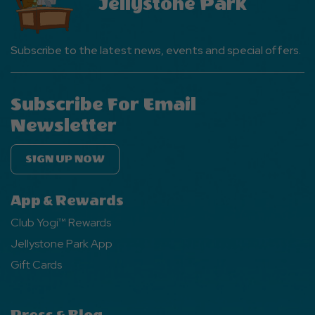
Jellystone Park
Subscribe to the latest news, events and special offers.
Subscribe For Email
Newsletter
SIGN UP NOW
App & Rewards
Club Yogi™ Rewards
Jellystone Park App
Gift Cards