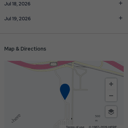
Jul 18, 2026
Jul 19, 2026
Map & Directions
500
m
Terms of use
© 1987–2026 HERE