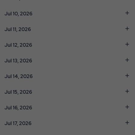
Jul 10, 2026
Jul 11, 2026
Jul 12, 2026
Jul 13, 2026
Jul 14, 2026
Jul 15, 2026
Jul 16, 2026
Jul 17, 2026