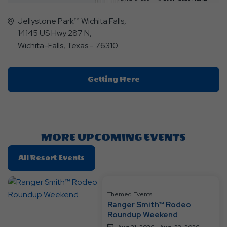
Jellystone Park™ Wichita Falls,
14145 US Hwy 287 N,
Wichita-Falls, Texas - 76310
Click
Getting Here
On
Getting
Here
Button
MORE UPCOMING EVENTS
Click
All Resort Events
On
All
Resort
Themed Events
Ranger Smith™ Rodeo
Events
Roundup Weekend