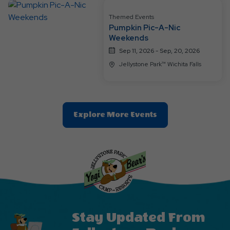
Themed Events
Pumpkin Pic-A-Nic
Weekends
Sep 11, 2026 - Sep, 20, 2026
Jellystone Park™ Wichita Falls
Clic
Explore More Events
On
Explore
More
Events
Button
Stay Updated From