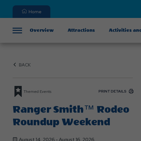
Home
Overview
Attractions
Activities an
Menu
BACK
PRINT DETAILS
Themed Events
Ranger Smith™ Rodeo
Roundup Weekend
August 14, 2026 - August 16, 2026