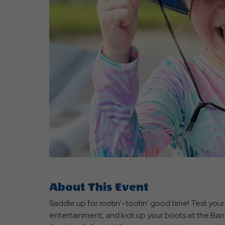
are
ent
r
il
About This Event
Saddle up for rootin'-tootin' good time! Test you
entertainment, and kick up your boots at the Ba