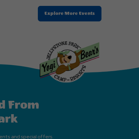
Clic
Explore More Events
On
Explore
More
Events
Button
d From
ark
ents and special offers.