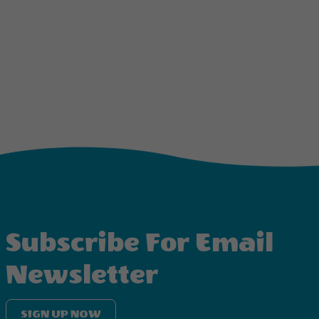
Subscribe For Email
Newsletter
SIGN UP NOW