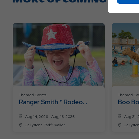
Themed Events
Themed Eve
Ranger Smith™ Rodeo
Boo Bo
Roundup Weekend
Past W
Aug 14, 2026 - Aug, 16, 2026
Aug 21, 
Jellystone Park™ Waller