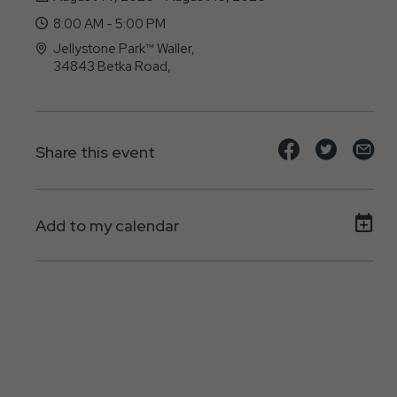
8:00 AM - 5:00 PM
Jellystone Park™ Waller,
34843 Betka Road,
Waller, Texas - 77484
Share
Share
Sh
Share this event
event
event
ev
on
on
on
Add to my calendar
Facebook
Twitte
E-
ma