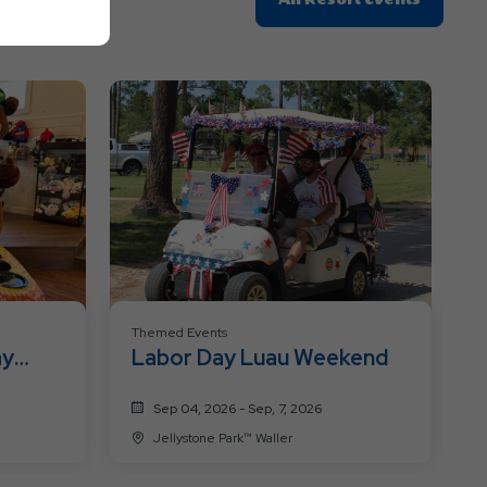
On
All
Resort
Events
Themed Events
ay
Labor Day Luau Weekend
Sep 04, 2026 - Sep, 7, 2026
Jellystone Park™ Waller