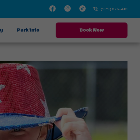
Facebook
Instagram
TikTok
(979) 826-4111
ay
Park Info
Book Now