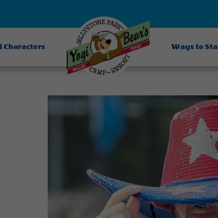
d Characters
Ways to St