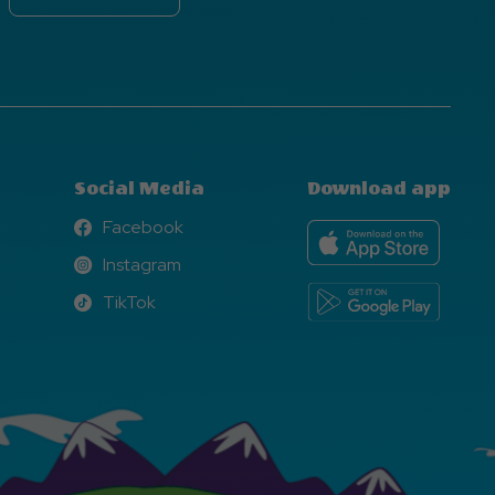
Social Media
Download app
Facebook
Facebook
Instagram
Instagram
TikTok
TikTok