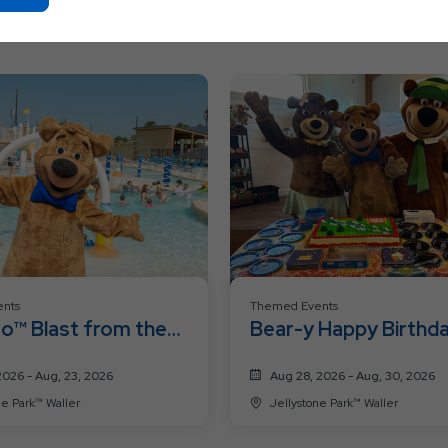
On
Ok
Button
nts
Themed Events
o™ Blast from the
Bear-y Happy Birthd
eekend
Weekend
2026 - Aug, 23, 2026
Aug 28, 2026 - Aug, 30, 2026
Jellystone Park™ Waller
Jellystone Park™ Waller