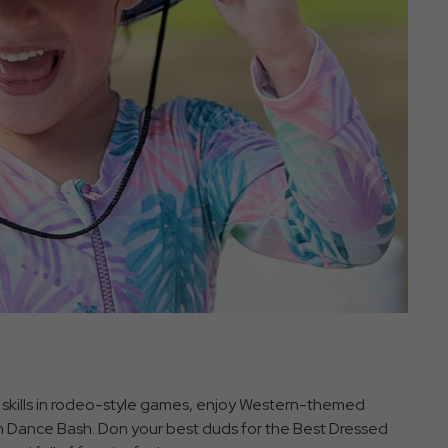
r skills in rodeo-style games, enjoy Western-themed
rn Dance Bash. Don your best duds for the Best Dressed