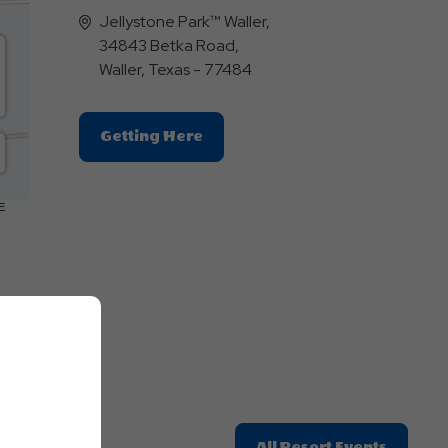
Jellystone Park™ Waller,
34843 Betka Road,
Waller, Texas - 77484
Click
Getting Here
On
Getting
Here
E
Button
Click
All Resort Events