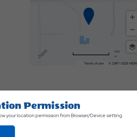
500
m
Terms of use
© 1987–2026 HER
tion Permission
low your location permission from Browser/Device setting.
Click
TS