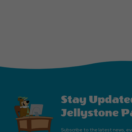
Stay Update
Jellystone P
Subscribe to the latest news, ev