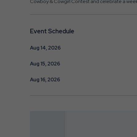
Cowboy & Cowgirl Contest and celebrate a weekend
Event Schedule
Aug 14, 2026
Aug 15, 2026
Aug 16, 2026