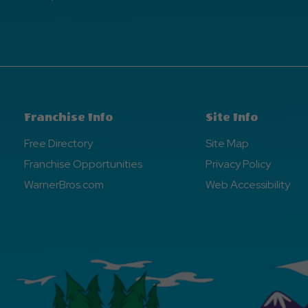
Franchise Info
Site Info
Free Directory
Site Map
Franchise Opportunities
Privacy Policy
WarnerBros.com
Web Accessibility