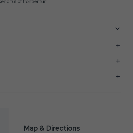
 full of frontier fun!
Map & Directions