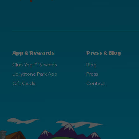
App & Rewards
Press & Blog
Club Yogi™ Rewards
Blog
Jellystone Park App
Press
Gift Cards
Contact