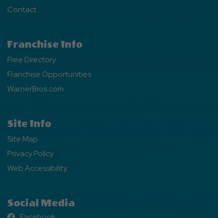
Contact
Franchise Info
Free Directory
Franchise Opportunities
WarnerBros.com
Site Info
Site Map
Privacy Policy
Web Accessibility
Social Media
Facebook