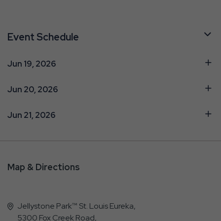
Event Schedule
Jun 19, 2026
Jun 20, 2026
Jun 21, 2026
Map & Directions
Jellystone Park™ St. Louis Eureka,
5300 Fox Creek Road,