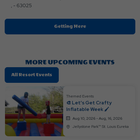
, - 63025
Click
Getting Here
On
Getting
Here
Button
MORE UPCOMING EVENTS
Click
All Resort Events
On
All
Themed Events
Resort
🎨 Let's Get Crafty
Events
Inflatable Week 🖌️
Aug 10, 2026 - Aug, 16, 2026
Jellystone Park™ St. Louis Eureka