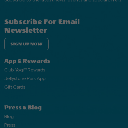
Subscribe For Email
Newsletter
SIGN UP NOW
App & Rewards
Club Yogi™ Rewards
Jellystone Park App
Gift Cards
Press & Blog
Blog
Press