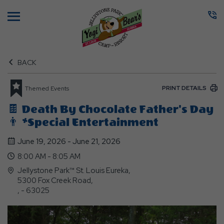
Menu
BACK
PRINT DETAILS
Themed Events
🍫 Death By Chocolate Father's Day
👨 *Special Entertainment
June 19, 2026 - June 21, 2026
8:00 AM - 8:05 AM
Jellystone Park™ St. Louis Eureka,
5300 Fox Creek Road,
, - 63025