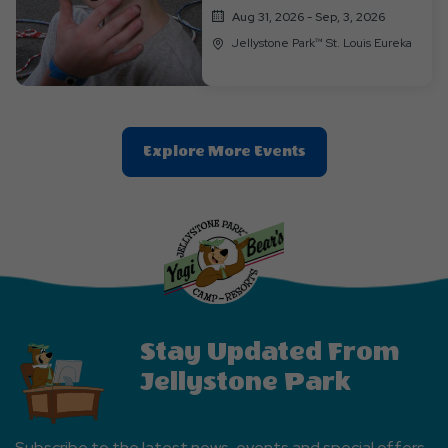
Aug 31, 2026 - Sep, 3, 2026
Jellystone Park™ St. Louis Eureka
Clic
Explore More Events
On
Explore
More
Events
Button
Stay Updated From
Jellystone Park
Subscribe to the latest news, events and special offers.