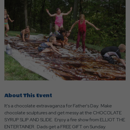
About This Event
It's a chocolate extravaganza for Father's Day. Make
chocolate sculptures and get messy at the CHOCOLATE
SYRUP SLIP AND SLIDE. Enjoy a fire show from ELLIOT THE
ENTERTAINER. Dads get a FREE GIFT on Sunday.