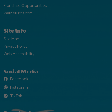
Franchise Opportunities
WarnerBros.com
Site Info
Site Map
Privacy Policy
Web Accessibility
Social Media
Facebook
Facebook
Instagram
Instagram
TikTok
TikTok