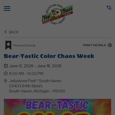
Menu
BACK
PRINT DETAILS
Themed Events
Bear-Tastic Color Chaos Week
June 12, 2026 - June 18, 2026
9:00 AM - 10:00 PM
Jellystone Park™ South Haven,
03403 64th Street,
South-Haven, Michigan - 49090