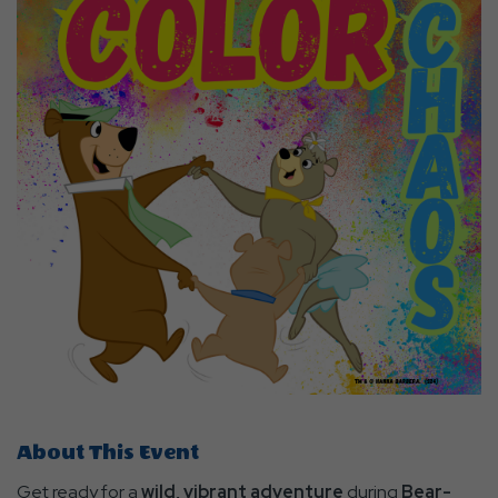
About This Event
Get ready for a
wild, vibrant adventure
during
Bear-