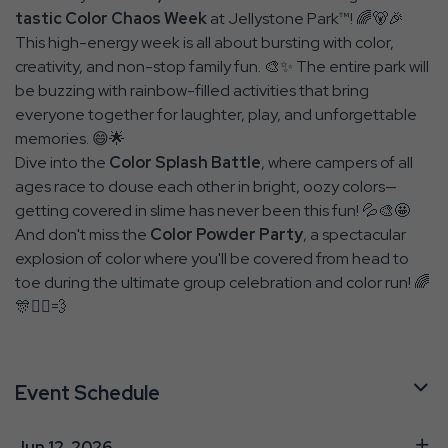
tastic Color Chaos Week
at Jellystone Park™! 🌈🐻🎉
This high-energy week is all about bursting with color,
creativity, and non-stop family fun. 🎨✨ The entire park will
be buzzing with rainbow-filled activities that bring
everyone together for laughter, play, and unforgettable
memories. 😄🌟
Dive into the
Color Splash Battle
, where campers of all
ages race to douse each other in bright, oozy colors—
getting covered in slime has never been this fun! 💦🎨🤩
And don't miss the
Color Powder Party
, a spectacular
explosion of color where you'll be covered from head to
toe during the ultimate group celebration and color run! 🌈
🎊🏃‍♂️💨
Event Schedule
Jun 12, 2026