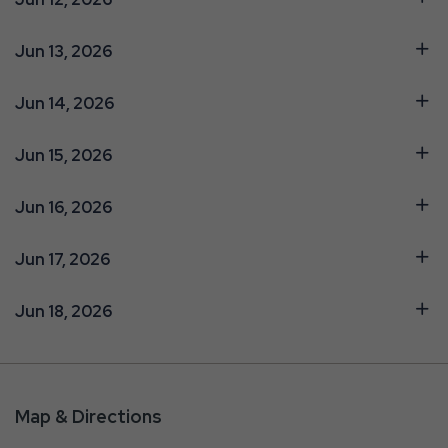
Jun 13, 2026
Jun 14, 2026
Jun 15, 2026
Jun 16, 2026
Jun 17, 2026
Jun 18, 2026
Map & Directions