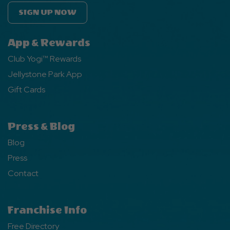
SIGN UP NOW
App & Rewards
Club Yogi™ Rewards
Jellystone Park App
Gift Cards
Press & Blog
Blog
Press
Contact
Franchise Info
Free Directory