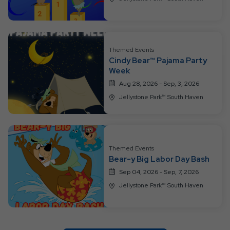
Themed Events
Cindy Bear™ Pajama Party
Week
Aug 28, 2026 - Sep, 3, 2026
Jellystone Park™ South Haven
Themed Events
Bear-y Big Labor Day Bash
Sep 04, 2026 - Sep, 7, 2026
Jellystone Park™ South Haven