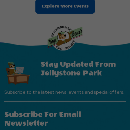
Clic
Explore More Events
On
Explore
More
Events
Button
Stay Updated From
Jellystone Park
Subscribe to the latest news, events and special offers.
Subscribe For Email
Newsletter