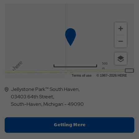
500
m
Terms of use
© 1987–2026 HERE
Jellystone Park™ South Haven,
03403 64th Street,
South-Haven, Michigan - 49090
Click
Getting Here
On