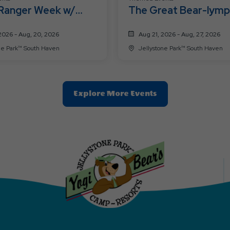
 Ranger Week w/
The Great Bear-lymp
 Smith™!
2026 - Aug, 20, 2026
Aug 21, 2026 - Aug, 27, 2026
ne Park™ South Haven
Jellystone Park™ South Haven
Clic
Explore More Events
On
Explore
More
Events
Button