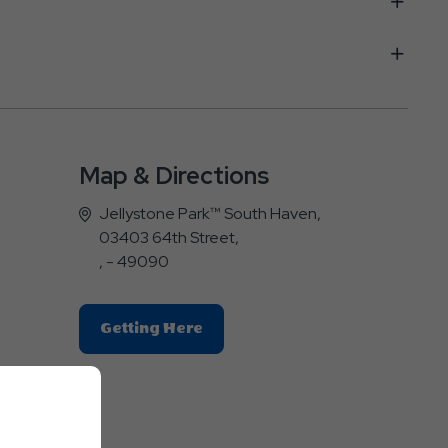
Map & Directions
Jellystone Park™ South Haven,
03403 64th Street,
, - 49090
Click
Getting Here
On
Getting
Here
Button