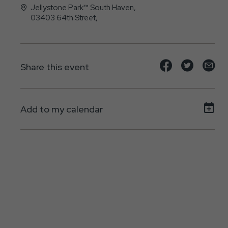
Jellystone Park™ South Haven,
03403 64th Street,
, - 49090
Share
Share
Sh
Share this event
event
event
ev
on
on
on
Add to my calendar
Facebook
Twitte
E-
ma