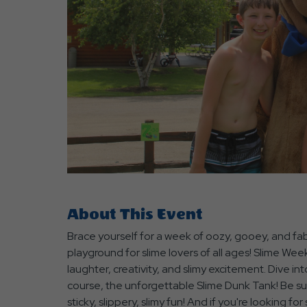
are
ent
r
il
About This Event
Brace yourself for a week of oozy, gooey, and fa
playground for slime lovers of all ages! Slime We
laughter, creativity, and slimy excitement. Dive into 
course, the unforgettable Slime Dunk Tank! Be sur
sticky, slippery, slimy fun! And if you're looking 