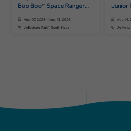
Boo Boo™ Space Ranger
Junior
Week
Ranger
Aug 07, 2026 - Aug, 13, 2026
Aug 14, 
Jellystone Park™ South Haven
Jellysto