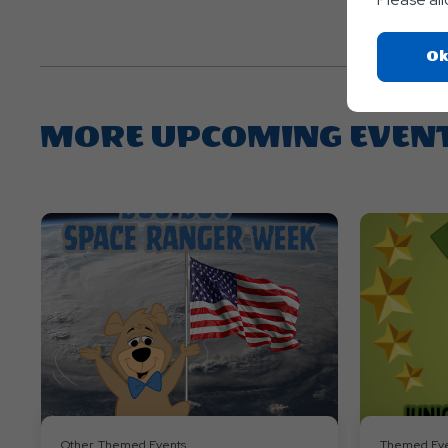
Ok
MORE UPCOMING EVEN
Other, Themed Events
Themed Eve