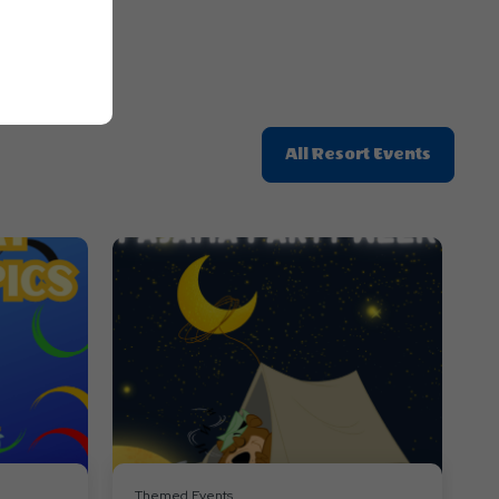
Click
All Resort Events
On
All
Resort
Events
Themed Events