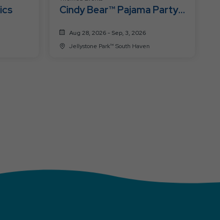
ics
Cindy Bear™ Pajama Party
Week
Aug 28, 2026 - Sep, 3, 2026
Jellystone Park™ South Haven