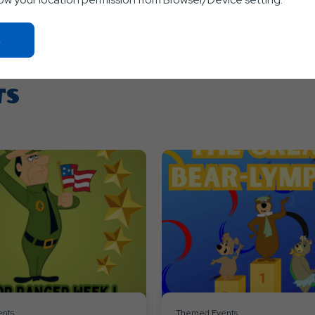
Click
On
Ok
Button
TS
nts
Themed Events