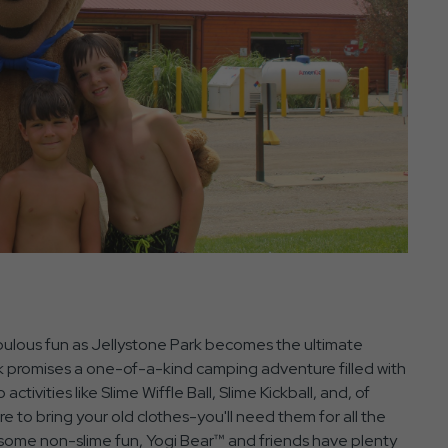
bulous fun as Jellystone Park becomes the ultimate
ek promises a one-of-a-kind camping adventure filled with
activities like Slime Wiffle Ball, Slime Kickball, and, of
e to bring your old clothes-you'll need them for all the
for some non-slime fun, Yogi Bear™ and friends have plenty