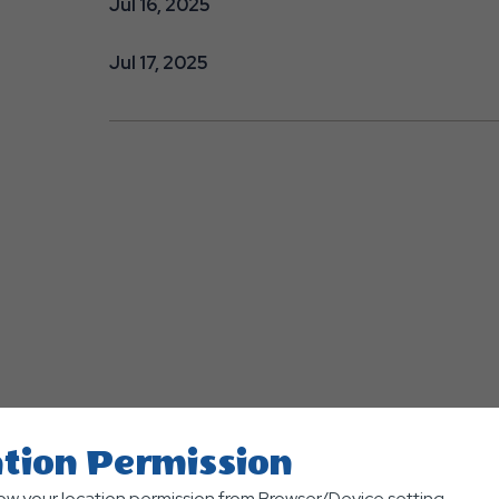
Jul 16, 2025
Jul 17, 2025
tion Permission
low your location permission from Browser/Device setting.