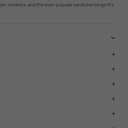
e-dye, ceramics, and the ever-popular candy bar bingo! It's