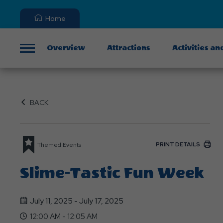
Home
Overview
Attractions
Activities an
Menu
BACK
PRINT DETAILS
Themed Events
Slime-Tastic Fun Week
July 11, 2025 - July 17, 2025
12:00 AM - 12:05 AM