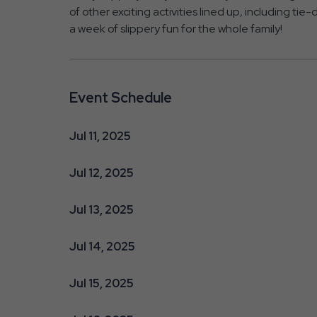
of other exciting activities lined up, including ti
a week of slippery fun for the whole family!
Event Schedule
Jul 11, 2025
Jul 12, 2025
Jul 13, 2025
Jul 14, 2025
Jul 15, 2025