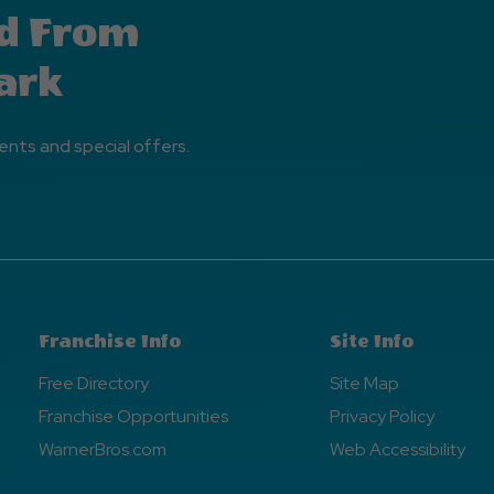
d From
ark
ents and special offers.
Franchise Info
Site Info
Free Directory
Site Map
Franchise Opportunities
Privacy Policy
WarnerBros.com
Web Accessibility