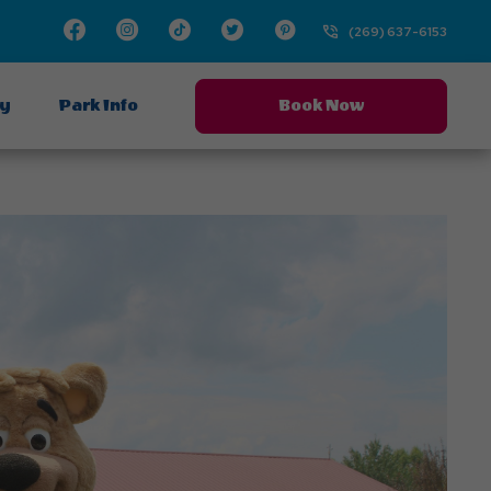
Facebook
Instagram
TikTok
Twitter
Pinterest
(269) 637-6153
ay
Park Info
Book Now