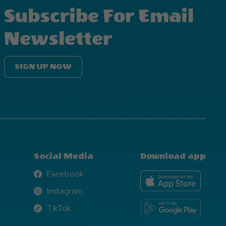
Subscribe For Email
Newsletter
SIGN UP NOW
Social Media
Download app
Facebook
Facebook
Instagram
Instagram
TikTok
TikTok