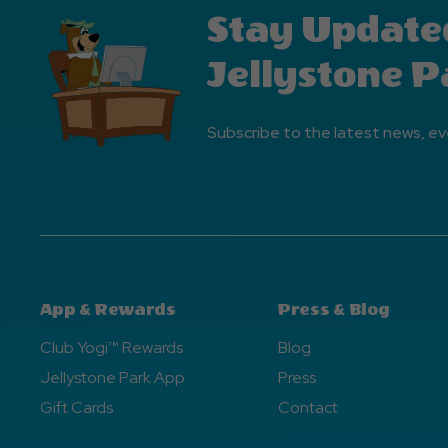
Stay Update
Jellystone P
Subscribe to the latest news, ev
App & Rewards
Press & Blog
Club Yogi™ Rewards
Blog
Jellystone Park App
Press
Gift Cards
Contact