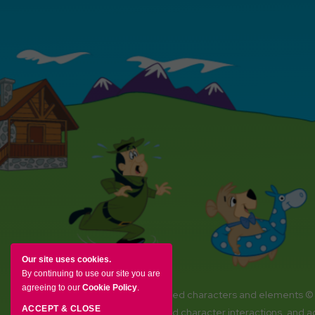
Our site uses cookies.
By continuing to use our site you are
agreeing to our
Cookie Policy
.
YOGI BEAR and all related characters and elements ©
ACCEPT & CLOSE
Amenities, activities and character interactions, and 