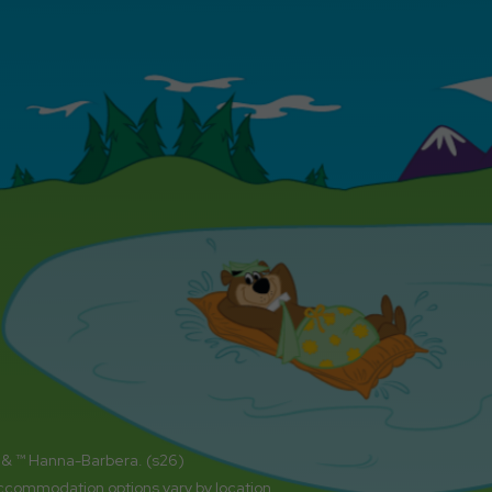
 & ™ Hanna-Barbera. (s26)
accommodation options vary by location.