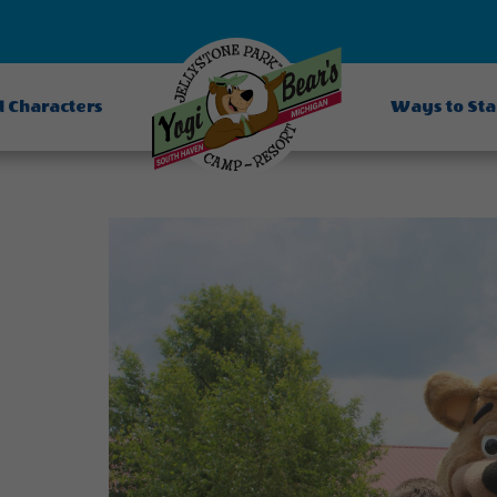
d Characters
Ways to St