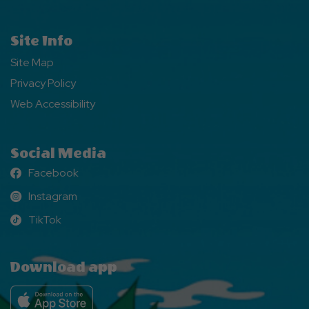
Site Info
Site Map
Privacy Policy
Web Accessibility
Social Media
Facebook
Facebook
Instagram
Instagram
TikTok
TikTok
Download app