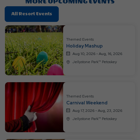
MORE UPCOMING EVENTS
Click
All Resort Events
On
All
Resort
Themed Events
Events
Holiday Mashup
Aug 10, 2026 - Aug, 16, 2026
Jellystone Park™ Petoskey
Themed Events
Carnival Weekend
Aug 17, 2026 - Aug, 23, 2026
Jellystone Park™ Petoskey