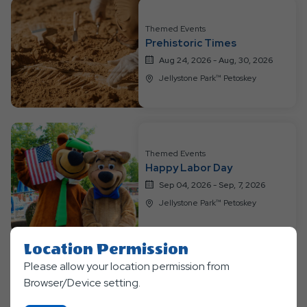
Themed Events
Prehistoric Times
Aug 24, 2026 - Aug, 30, 2026
Jellystone Park™ Petoskey
Themed Events
Happy Labor Day
Sep 04, 2026 - Sep, 7, 2026
Jellystone Park™ Petoskey
Location Permission
Please allow your location permission from
Clic
Explore More Events
Browser/Device setting.
On