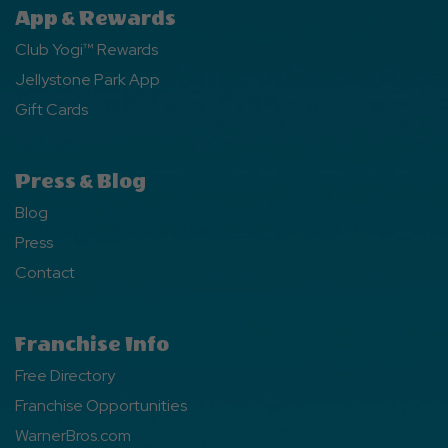
App & Rewards
Club Yogi™ Rewards
Jellystone Park App
Gift Cards
Press & Blog
Blog
Press
Contact
Franchise Info
Free Directory
Franchise Opportunities
WarnerBros.com