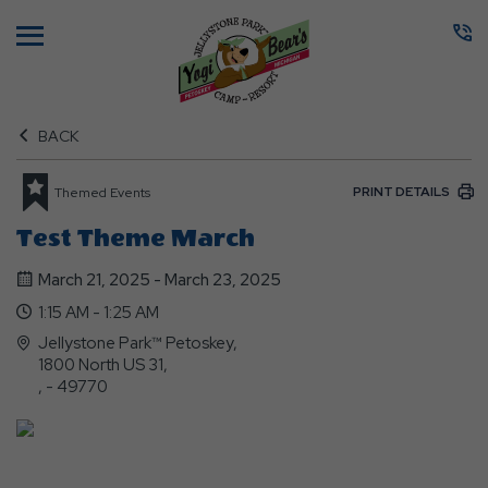
Menu
BACK
PRINT DETAILS
Themed Events
Test Theme March
March 21, 2025 - March 23, 2025
1:15 AM - 1:25 AM
Jellystone Park™ Petoskey,
1800 North US 31,
, - 49770