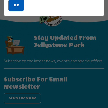
Explore
Click
Ok
More
On
Events
Ok
Button
Button
Stay Updated From
Jellystone Park
Subscribe to the latest news, events and special offers.
Subscribe For Email
Newsletter
SIGN UP NOW