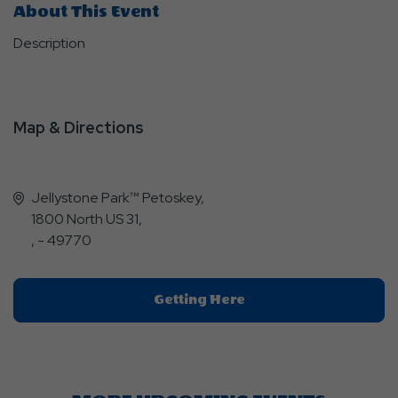
About This Event
Description
Map & Directions
Jellystone Park™ Petoskey,
1800 North US 31,
, - 49770
Click
Getting Here
On
Getting
Here
Button