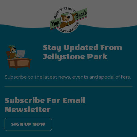
Explore
More
Events
Button
Stay Updated From
Jellystone Park
Subscribe to the latest news, events and special offers.
Subscribe For Email
Newsletter
SIGN UP NOW