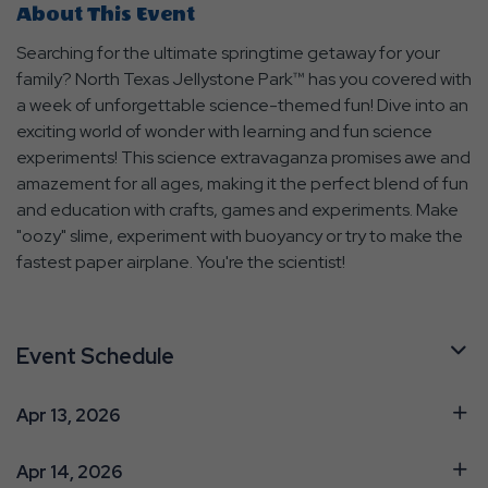
About This Event
Searching for the ultimate springtime getaway for your
family? North Texas Jellystone Park™ has you covered with
a week of unforgettable science-themed fun! Dive into an
exciting world of wonder with learning and fun science
experiments! This science extravaganza promises awe and
amazement for all ages, making it the perfect blend of fun
and education with crafts, games and experiments. Make
"oozy" slime, experiment with buoyancy or try to make the
fastest paper airplane. You're the scientist!
Event Schedule
Apr 13, 2026
Apr 14, 2026