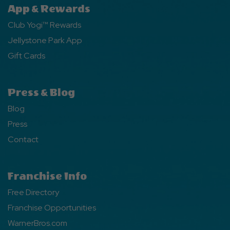
App & Rewards
Club Yogi™ Rewards
Jellystone Park App
Gift Cards
Press & Blog
Blog
Press
Contact
Franchise Info
Free Directory
Franchise Opportunities
WarnerBros.com