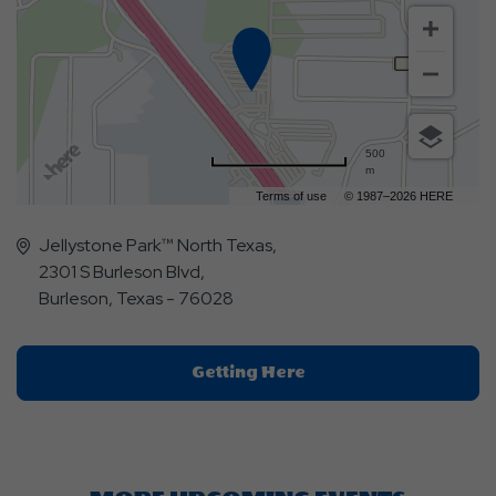
500
m
Terms of use
© 1987–2026 HERE
Jellystone Park™ North Texas,
2301 S Burleson Blvd,
Burleson, Texas - 76028
Click
Getting Here
On
Getting
Here
Button