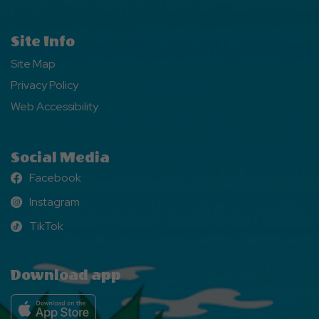
Site Info
Site Map
Privacy Policy
Web Accessibility
Social Media
Facebook
Facebook
Instagram
Instagram
TikTok
TikTok
Download app