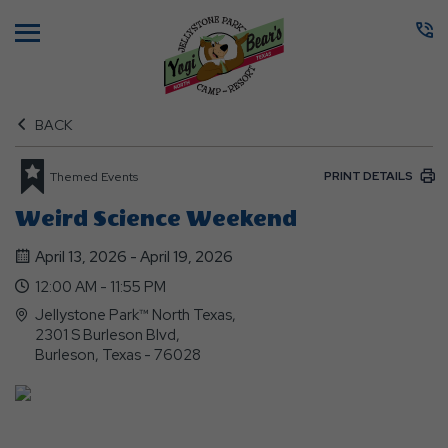
Menu
BACK
PRINT DETAILS
Themed Events
Weird Science Weekend
April 13, 2026 - April 19, 2026
12:00 AM - 11:55 PM
Jellystone Park™ North Texas,
2301 S Burleson Blvd,
Burleson, Texas - 76028