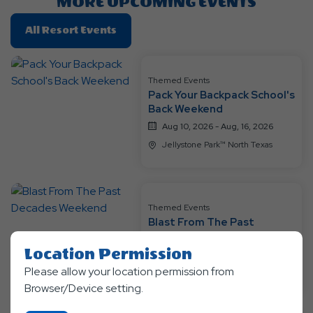
MORE UPCOMING EVENTS
Click
All Resort Events
On
All
Resort
Themed Events
Pack Your Backpack School's
Events
Back Weekend
Aug 10, 2026 - Aug, 16, 2026
Jellystone Park™ North Texas
Themed Events
Blast From The Past
Decades Weekend
Location Permission
Aug 17, 2026 - Aug, 23, 2026
Please allow your location permission from
Jellystone Park™ North Texas
Browser/Device setting.