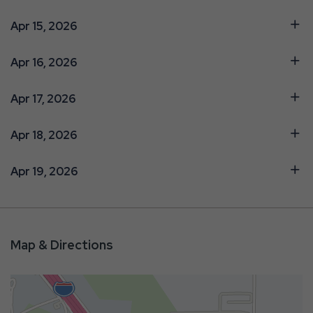
Apr 15, 2026
Apr 16, 2026
Apr 17, 2026
Apr 18, 2026
Apr 19, 2026
Map & Directions