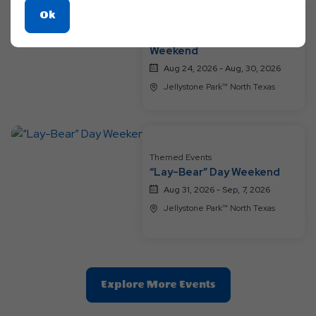
Click
Ok
Themed Events
On
A Groovy Family Getaway
Ok
Weekend
Button
Aug 24, 2026 - Aug, 30, 2026
Jellystone Park™ North Texas
Themed Events
“Lay-Bear” Day Weekend
Aug 31, 2026 - Sep, 7, 2026
Jellystone Park™ North Texas
Clic
Explore More Events
On