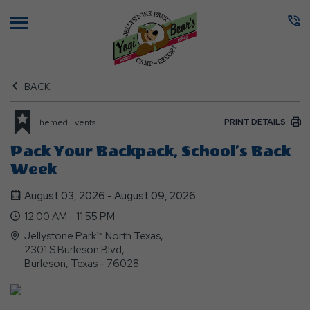
Menu
BACK
PRINT DETAILS
Themed Events
Pack Your Backpack, School’s Back
Week
August 03, 2026 - August 09, 2026
12:00 AM - 11:55 PM
Jellystone Park™ North Texas,
2301 S Burleson Blvd,
Burleson, Texas - 76028