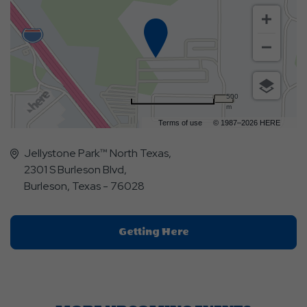
500
m
Terms of use
© 1987–2026 HERE
Jellystone Park™ North Texas,
2301 S Burleson Blvd,
Burleson, Texas - 76028
Click
Getting Here
On
Getting
Here
Button