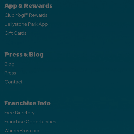
App & Rewards
Club Yogi™ Rewards
Jellystone Park App
Gift Cards
Press & Blog
Blog
Press
Contact
Franchise Info
Free Directory
Franchise Opportunities
WarnerBros.com