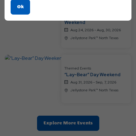
Click
Ok
Themed Events
On
A Groovy Family Getaway
Ok
Weekend
Button
Aug 24, 2026 - Aug, 30, 2026
Jellystone Park™ North Texas
Themed Events
“Lay-Bear” Day Weekend
Aug 31, 2026 - Sep, 7, 2026
Jellystone Park™ North Texas
Clic
Explore More Events
On