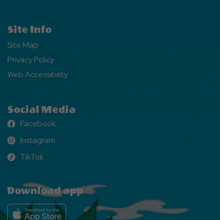
Site Info
Site Map
Privacy Policy
Web Accessibility
Social Media
Facebook
Facebook
Instagram
Instagram
TikTok
TikTok
Download app