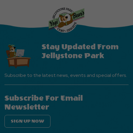
Explore
More
Events
Button
Stay Updated From
Jellystone Park
Subscribe to the latest news, events and special offers.
Subscribe For Email
Newsletter
SIGN UP NOW