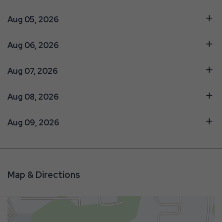
Aug 05, 2026
Aug 06, 2026
Aug 07, 2026
Aug 08, 2026
Aug 09, 2026
Map & Directions