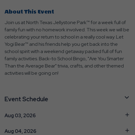
About This Event
Join us at North Texas Jellystone Park™ for a week full of
family fun with no homework involved. This week we will be
celebrating your return to school in a really cool way. Let
Yogi Bear™ and his friends help you get back into the
school spirit with a weekend getaway packed full of fun
family activities. Back-to School Bingo, "Are You Smarter
Than the Average Bear" trivia, crafts, and other themed
activities will be going on!
Event Schedule
Aug 03, 2026
Aug 04, 2026