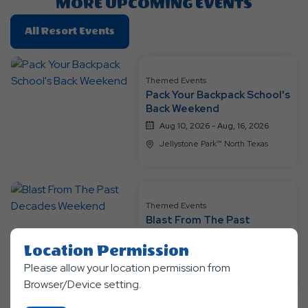
MORE UPCOMING EVENTS
Click
All Resort Events
On
All
Resort
Themed Events
Pack Your Backpack School's
Events
Back Weekend
Aug 10, 2026 - Aug, 16, 2026
Jellystone Park™ North Texas
Themed Events
Blast From The Past
Decades Weekend
Location Permission
Aug 17, 2026 - Aug, 23, 2026
Please allow your location permission from
Jellystone Park™ North Texas
Browser/Device setting.