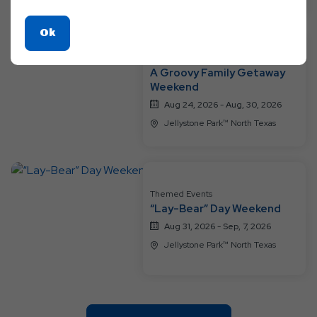
Click
Ok
On
Themed Events
Ok
A Groovy Family Getaway
Button
Weekend
Aug 24, 2026 - Aug, 30, 2026
Jellystone Park™ North Texas
Themed Events
“Lay-Bear” Day Weekend
Aug 31, 2026 - Sep, 7, 2026
Jellystone Park™ North Texas