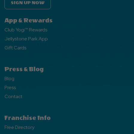
SIGN UP NOW
App & Rewards
Club Yogi™ Rewards
Jellystone Park App
Gift Cards
Press & Blog
Blog
Press
Contact
Franchise Info
Free Directory