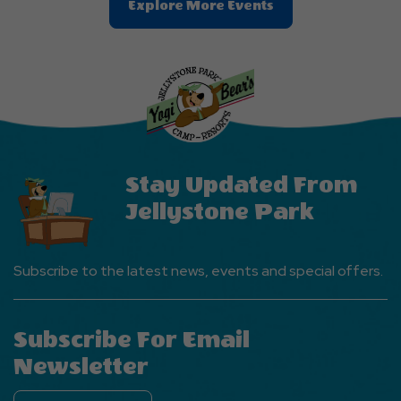
Clic
Explore More Events
On
Explore
More
Events
Button
Stay Updated From
Jellystone Park
Subscribe to the latest news, events and special offers.
Subscribe For Email
Newsletter