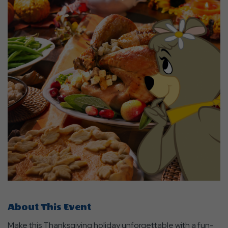
About This Event
Make this Thanksgiving holiday unforgettable with a fun-