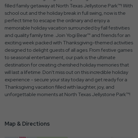
filled family getaway at North Texas Jellystone Park™! With
school out and the holiday break in full swing, now is the
perfect time to escape the ordinary and enjoy a
memorable holiday vacation surrounded by fall festivities
and quality family time. Join Yogi Bear™ and friends for an
exciting week packed with Thanksgiving-themed activities
designed to delight guests of all ages. From festive games
to seasonal entertainment, our park is the ultimate
destination for creating cherished holiday memories that
will last a lifetime. Don't miss out on this incredible holiday
experience - secure your stay today and get ready for a
Thanksgiving vacation filled with laughter, joy, and
unforgettable moments at North Texas Jellystone Park™!
Map & Directions