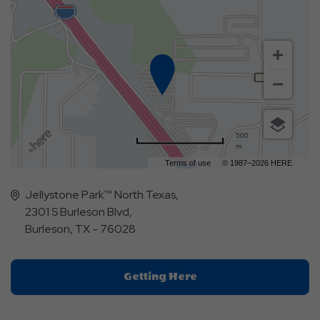
500
m
Terms of use
© 1987–2026 HERE
Jellystone Park™ North Texas,
2301 S Burleson Blvd,
Burleson, TX - 76028
Click
Getting Here
On
Getting