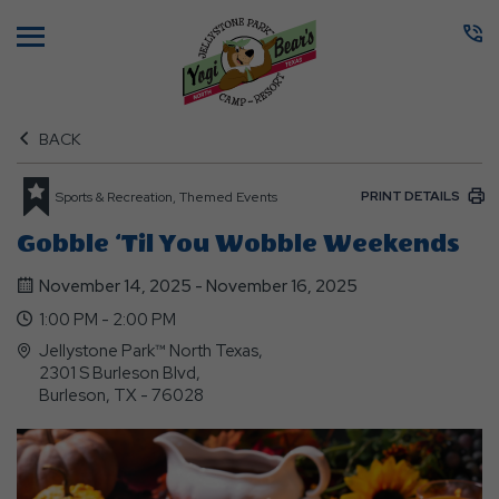
Menu
BACK
PRINT DETAILS
Sports & Recreation, Themed Events
Gobble ‘Til You Wobble Weekends
November 14, 2025 - November 16, 2025
1:00 PM - 2:00 PM
Jellystone Park™ North Texas,
2301 S Burleson Blvd,
Burleson, TX - 76028