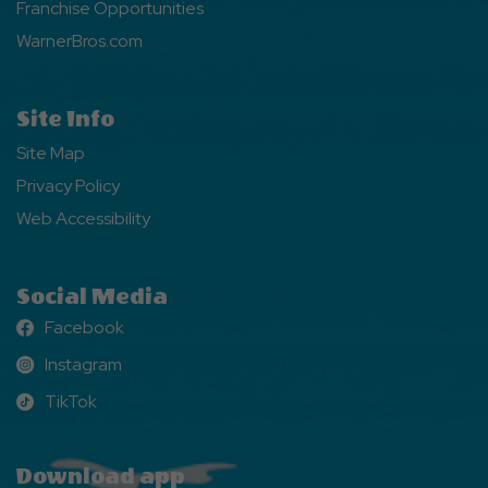
Franchise Opportunities
WarnerBros.com
Site Info
Site Map
Privacy Policy
Web Accessibility
Social Media
Facebook
Facebook
Instagram
Instagram
TikTok
TikTok
Download app