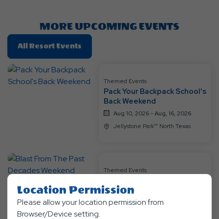
Here
Button
MORE UPCOMING EVENTS
Click
All Resort Events
On
All
Resort
Themed Events
Pack Your Backpack School's
Events
Back Weekend
Aug 10, 2026 - Aug, 16, 2026
Jellystone Park™ North Texas
Themed Events
Blast From The Past
Location Permission
Decades Weekend
Please allow your location permission from
Aug 17, 2026 - Aug, 23, 2026
Browser/Device setting.
Jellystone Park™ North Texas