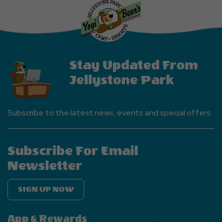
More
Events
Button
Stay Updated From
Jellystone Park
Subscribe to the latest news, events and special offers.
Subscribe For Email
Newsletter
SIGN UP NOW
App & Rewards