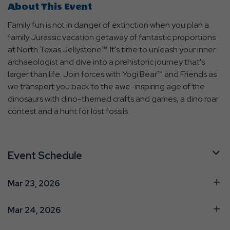
About This Event
Family fun is not in danger of extinction when you plan a
family Jurassic vacation getaway of fantastic proportions
at North Texas Jellystone™. It's time to unleash your inner
archaeologist and dive into a prehistoric journey that's
larger than life. Join forces with Yogi Bear™ and Friends as
we transport you back to the awe-inspiring age of the
dinosaurs with dino-themed crafts and games, a dino roar
contest and a hunt for lost fossils.
Event Schedule
Mar 23, 2026
Mar 24, 2026