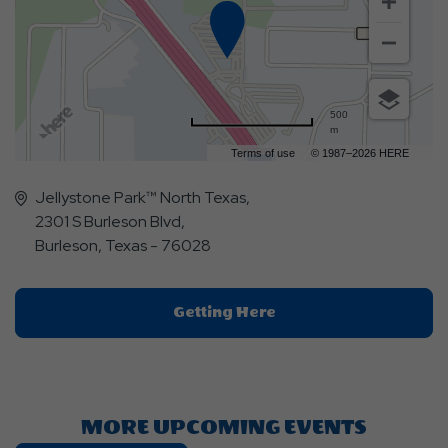
500
m
Terms of use
© 1987–2026 HERE
Jellystone Park™ North Texas,
2301 S Burleson Blvd,
Burleson, Texas - 76028
Click
Getting Here
On
Getting
Here
Button
MORE UPCOMING EVENTS