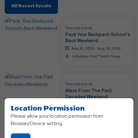
Click
All Resort Events
On
All
Resort
Themed Events
Pack Your Backpack School's
Events
Back Weekend
Aug 10, 2026 - Aug, 16, 2026
Jellystone Park™ North Texas
Themed Events
Blast From The Past
Decades Weekend
Aug 17, 2026 - Aug, 23, 2026
Location Permission
Jellystone Park™ North Texas
Please allow your location permission from
Browser/Device setting.