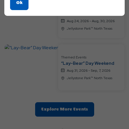
Themed Events
Click
Ok
A Groovy Family Getaway
On
Weekend
Ok
Aug 24, 2026 - Aug, 30, 2026
Button
Jellystone Park™ North Texas
Themed Events
“Lay-Bear” Day Weekend
Aug 31, 2026 - Sep, 7, 2026
Jellystone Park™ North Texas
Clic
Explore More Events
On
Explore