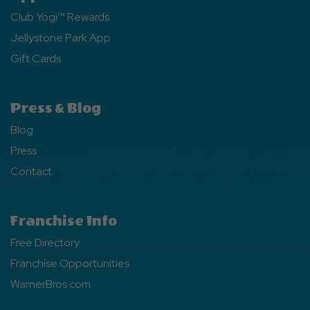
Club Yogi™ Rewards
Jellystone Park App
Gift Cards
Press & Blog
Blog
Press
Contact
Franchise Info
Free Directory
Franchise Opportunities
WarnerBros.com