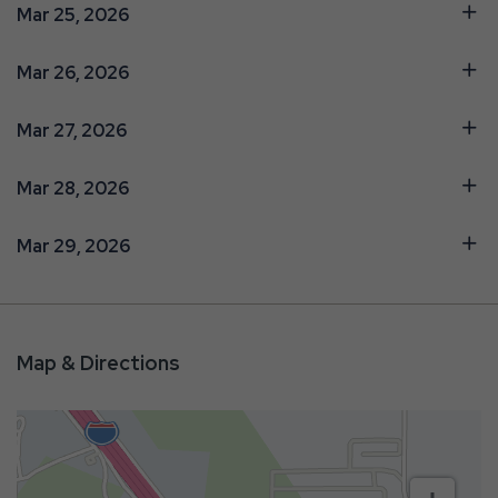
Mar 25, 2026
Mar 26, 2026
Mar 27, 2026
Mar 28, 2026
Mar 29, 2026
Map & Directions