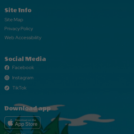
Site Info
Site Map
Privacy Policy
Web Accessibility
Social Media
Facebook
Facebook
Instagram
Instagram
TikTok
TikTok
Download app