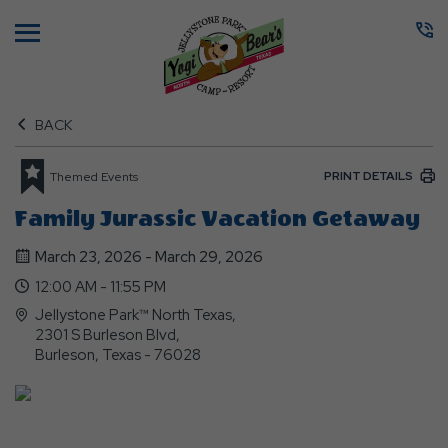
Menu
BACK
PRINT DETAILS
Themed Events
Family Jurassic Vacation Getaway
March 23, 2026 - March 29, 2026
12:00 AM - 11:55 PM
Jellystone Park™ North Texas,
2301 S Burleson Blvd,
Burleson, Texas - 76028