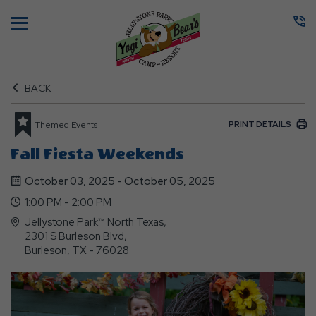
Menu
BACK
PRINT DETAILS
Themed Events
Fall Fiesta Weekends
October 03, 2025 - October 05, 2025
1:00 PM - 2:00 PM
Jellystone Park™ North Texas,
2301 S Burleson Blvd,
Burleson, TX - 76028