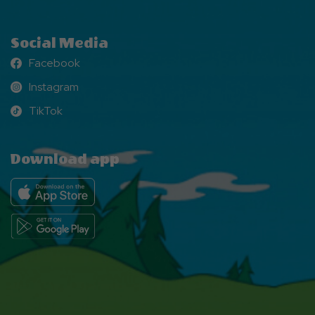
Social Media
Facebook
Facebook
Instagram
Instagram
TikTok
TikTok
Download app