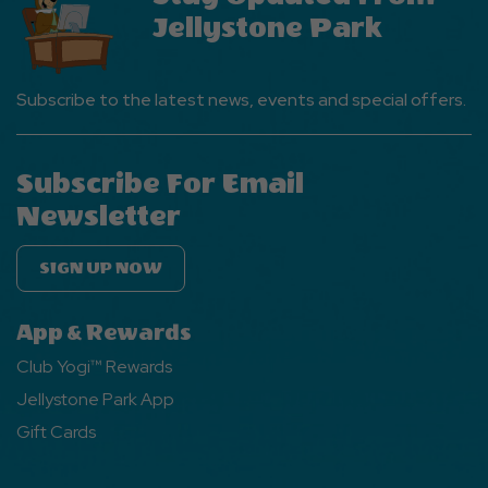
Jellystone Park
Subscribe to the latest news, events and special offers.
Subscribe For Email
Newsletter
SIGN UP NOW
App & Rewards
Club Yogi™ Rewards
Jellystone Park App
Gift Cards