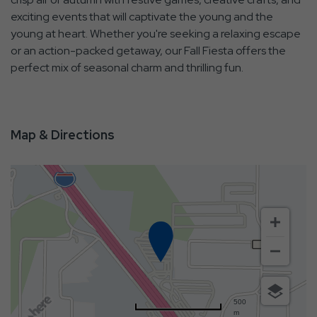
exciting events that will captivate the young and the
young at heart. Whether you're seeking a relaxing escape
or an action-packed getaway, our Fall Fiesta offers the
perfect mix of seasonal charm and thrilling fun.
Map & Directions
500
m