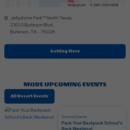
Terms of use
© 1987–2026 HERE
Jellystone Park™ North Texas,
2301 S Burleson Blvd,
Burleson, TX - 76028
Click
Getting Here
On
Getting
Here
Button
MORE UPCOMING EVENTS
Click
All Resort Events
On
All
Resort
Themed Events
Pack Your Backpack School's
Events
Back Weekend