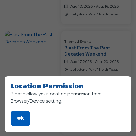
Aug 10, 2026 - Aug, 16, 2026
Jellystone Park™ North Texas
Themed Events
Blast From The Past
Decades Weekend
Aug 17, 2026 - Aug, 23, 2026
Jellystone Park™ North Texas
Location Permission
Please allow your location permission from
Themed Events
Browser/Device setting.
A Groovy Family Getaway
Weekend
Aug 24, 2026 - Aug, 30, 2026
Click
Ok
Jellystone Park™ North Texas
On
Ok