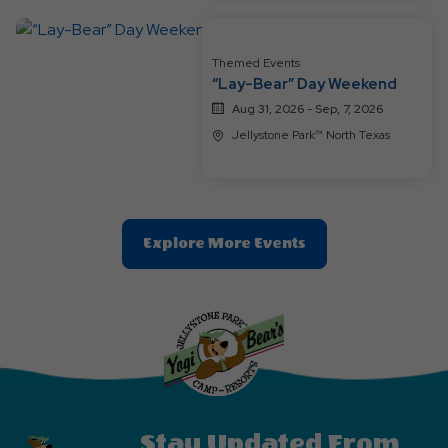
Button
Themed Events
“Lay-Bear” Day Weekend
Aug 31, 2026 - Sep, 7, 2026
Jellystone Park™ North Texas
Clic
Explore More Events
On
Explore
More
Events
Button
Stay Updated From