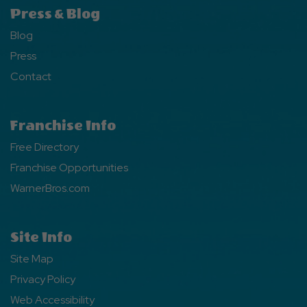
Press & Blog
Blog
Press
Contact
Franchise Info
Free Directory
Franchise Opportunities
WarnerBros.com
Site Info
Site Map
Privacy Policy
Web Accessibility