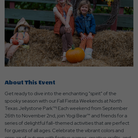
About This Event
Get ready to dive into the enchanting "spirit" of the
spooky season with our Fall Fiesta Weekends at North
Texas Jellystone Park™! Each weekend from September
26th to November 2nd, join Yogi Bear™ and friends for a
series of delightful fall-themed activities that are perfect
for guests of all ages. Celebrate the vibrant colors and
crisp air of autumn with festive games, creative crafts, and