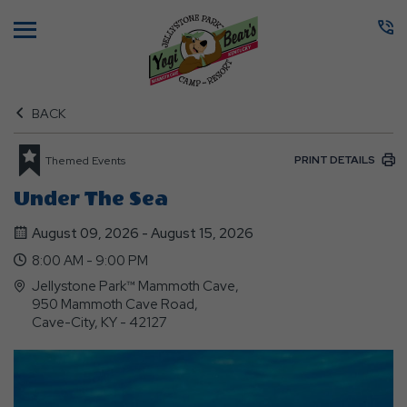
Menu
BACK
PRINT DETAILS
Themed Events
Under The Sea
August 09, 2026 - August 15, 2026
8:00 AM - 9:00 PM
Jellystone Park™ Mammoth Cave,
950 Mammoth Cave Road,
Cave-City, KY - 42127