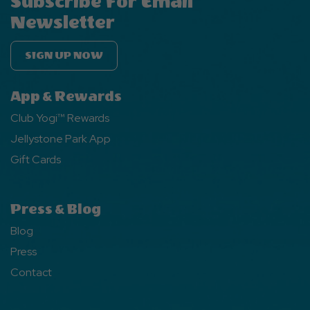
Subscribe For Email
Newsletter
SIGN UP NOW
App & Rewards
Club Yogi™ Rewards
Jellystone Park App
Gift Cards
Press & Blog
Blog
Press
Contact