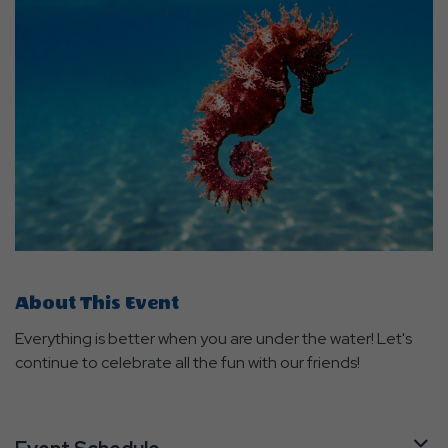
About This Event
Everything is better when you are under the water! Let's
continue to celebrate all the fun with our friends!