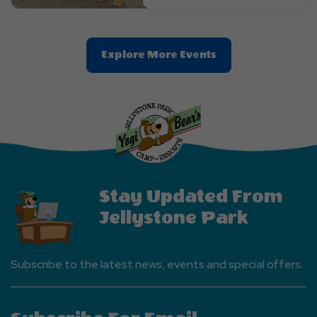
Clic
Explore More Events
On
Explore
More
Events
Button
Stay Updated From
Jellystone Park
Subscribe to the latest news, events and special offers.