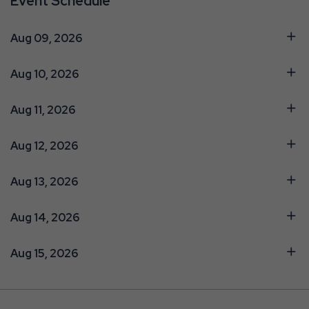
Event Schedule
Aug 09, 2026
Aug 10, 2026
Aug 11, 2026
Aug 12, 2026
Aug 13, 2026
Aug 14, 2026
Aug 15, 2026