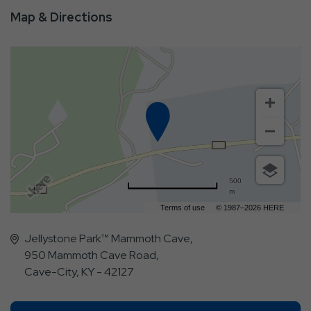
Map & Directions
500
m
Terms of use
© 1987–2026 HERE
Jellystone Park™ Mammoth Cave,
950 Mammoth Cave Road,
Cave-City, KY - 42127