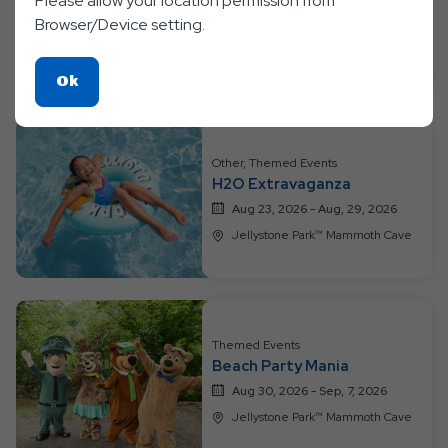
Please allow your location permission from
Color Fun
Browser/Device setting.
Aug 16, 2026 - Aug, 22, 2026
Jellystone Park™ Mammoth Cave
Click
Ok
On
Ok
Button
Other, Themed Events
H2O Extravaganza
Aug 23, 2026 - Aug, 29, 2026
Jellystone Park™ Mammoth Cave
Themed Events
Beach Party Mania
Aug 30, 2026 - Sep, 7, 2026
Jellystone Park™ Mammoth Cave