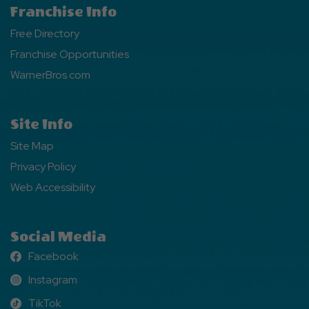
Franchise Info
Free Directory
Franchise Opportunities
WarnerBros.com
Site Info
Site Map
Privacy Policy
Web Accessibility
Social Media
Facebook
Facebook
Instagram
Instagram
TikTok