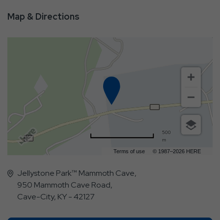
Map & Directions
500
m
Terms of use
© 1987–2026 HERE
Jellystone Park™ Mammoth Cave,
950 Mammoth Cave Road,
Cave-City, KY - 42127