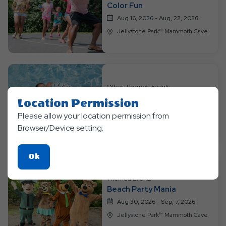
Color Fun
Aug 16, 2026 - Aug, 22, 2026
Jellystone Park™ Mammoth Cave
Other, Themed Events
H2O Extravaganza
Location Permission
Aug 23, 2026 - Aug, 29, 2026
Please allow your location permission from
Jellystone Park™ Mammoth Cave
Browser/Device setting.
Click
Ok
On
Themed Events
Ok
Beach Party Mania
Button
Aug 30, 2026 - Sep, 7, 2026
Jellystone Park™ Mammoth Cave