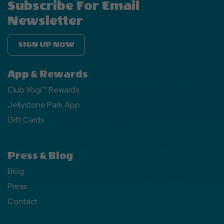
Subscribe For Email
Newsletter
SIGN UP NOW
App & Rewards
Club Yogi™ Rewards
Jellystone Park App
Gift Cards
Press & Blog
Blog
Press
Contact