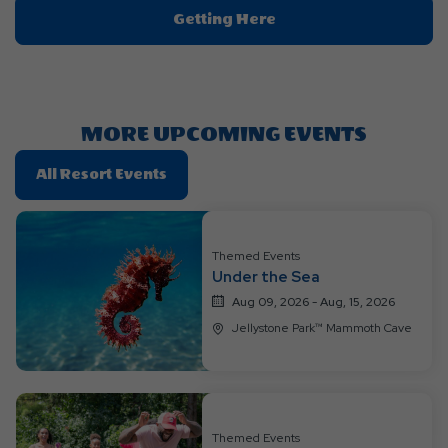
Click
Getting Here
On
Getting
Here
Button
MORE UPCOMING EVENTS
Click
All Resort Events
On
All
Resort
Themed Events
Events
Under the Sea
Aug 09, 2026 - Aug, 15, 2026
Jellystone Park™ Mammoth Cave
Themed Events