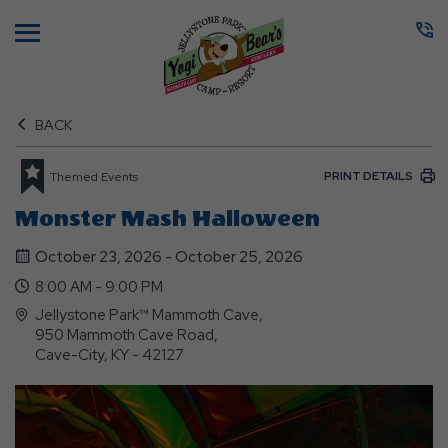
Menu
BACK
PRINT DETAILS
Themed Events
Monster Mash Halloween
October 23, 2026 - October 25, 2026
8:00 AM - 9:00 PM
Jellystone Park™ Mammoth Cave,
950 Mammoth Cave Road,
Cave-City, KY - 42127