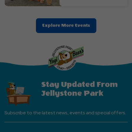
Clic
Explore More Events
On
Explore
More
Events
Button
Stay Updated From
Jellystone Park
Subscribe to the latest news, events and special offers.