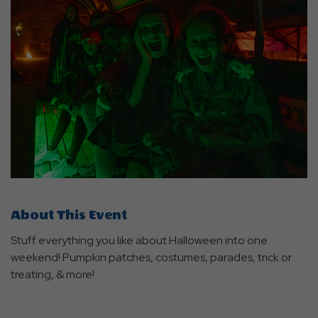
About This Event
Stuff everything you like about Halloween into one
weekend! Pumpkin patches, costumes, parades, trick or
treating, & more!