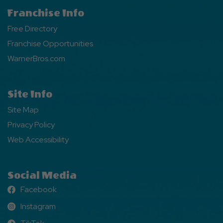
Franchise Info
Free Directory
Franchise Opportunities
WarnerBros.com
Site Info
Site Map
Privacy Policy
Web Accessibility
Social Media
Facebook
Facebook
Instagram
Instagram