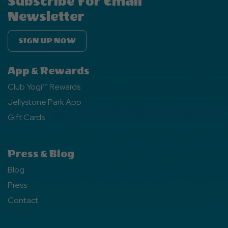
Subscribe For Email
Newsletter
SIGN UP NOW
App & Rewards
Club Yogi™ Rewards
Jellystone Park App
Gift Cards
Press & Blog
Blog
Press
Contact