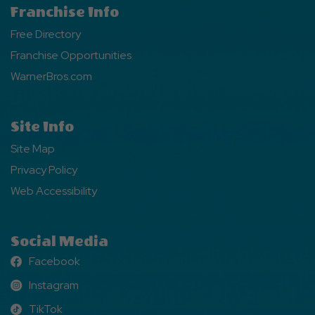
Franchise Info
Free Directory
Franchise Opportunities
WarnerBros.com
Site Info
Site Map
Privacy Policy
Web Accessibility
Social Media
Facebook
Facebook
Instagram
Instagram
TikTok