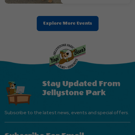
Clic
Explore More Events
On
Explore
More
Events
Button
Stay Updated From
Jellystone Park
Subscribe to the latest news, events and special offers.