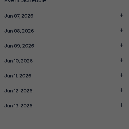
Event Schedule
Jun 07, 2026
Jun 08, 2026
Jun 09, 2026
Jun 10, 2026
Jun 11, 2026
Jun 12, 2026
Jun 13, 2026