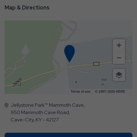
Map & Directions
500
m
Terms of use
© 1987–2026 HERE
Jellystone Park™ Mammoth Cave,
950 Mammoth Cave Road,
Cave-City, KY - 42127