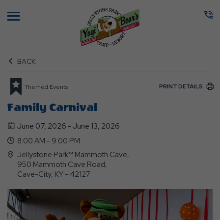
Menu
BACK
PRINT DETAILS
Themed Events
Family Carnival
June 07, 2026 - June 13, 2026
8:00 AM - 9:00 PM
Jellystone Park™ Mammoth Cave,
950 Mammoth Cave Road,
Cave-City, KY - 42127