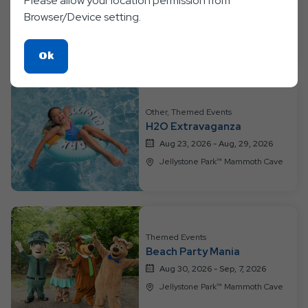
Please allow your location permission from
Color Fun
Browser/Device setting.
Aug 16, 2026 - Aug, 22, 2026
Jellystone Park™ Mammoth Cave
Click
Ok
On
Ok
Button
Other, Themed Events
H2O Extravaganza
Aug 23, 2026 - Aug, 29, 2026
Jellystone Park™ Mammoth Cave
Themed Events
Beach Party Mania
Aug 30, 2026 - Sep, 7, 2026
Jellystone Park™ Mammoth Cave