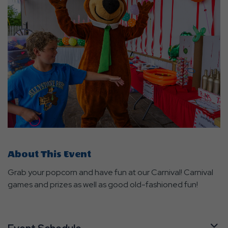
About This Event
Grab your popcorn and have fun at our Carnival! Carnival
games and prizes as well as good old-fashioned fun!