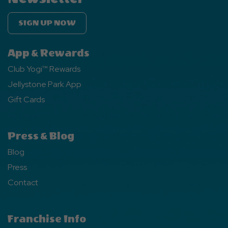
SIGN UP NOW
App & Rewards
Club Yogi™ Rewards
Jellystone Park App
Gift Cards
Press & Blog
Blog
Press
Contact
Franchise Info