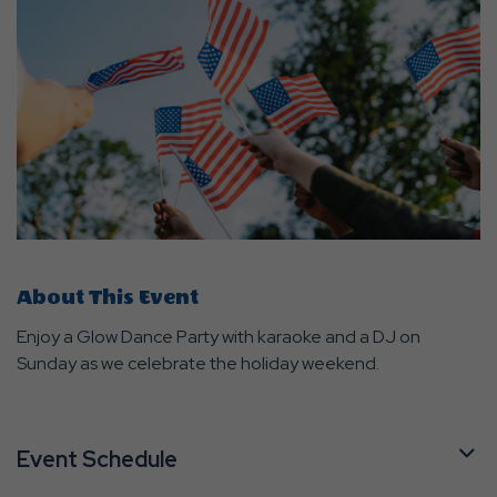
About This Event
Enjoy a Glow Dance Party with karaoke and a DJ on
Sunday as we celebrate the holiday weekend.
Event Schedule