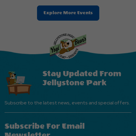
Clic
Explore More Events
On
Explore
More
Events
Button
Stay Updated From
Jellystone Park
Subscribe to the latest news, events and special offers.
Subscribe For Email
Newsletter