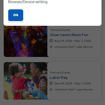
Aug 21, 2026 - Aug, 27, 2026
Browser/Device setting.
Jellystone Park™ Lake Monroe
Click
Ok
On
Ok
Themed Events
Button
Glow-tastic Neon Fun
Aug 28, 2026 - Sep, 3, 2026
Jellystone Park™ Lake Monroe
Themed Events
Labor Day
Sep 04, 2026 - Sep, 7, 2026
Jellystone Park™ Lake Monroe