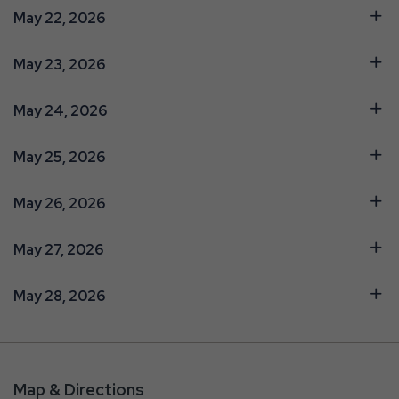
May 22, 2026
May 23, 2026
May 24, 2026
May 25, 2026
May 26, 2026
May 27, 2026
May 28, 2026
Map & Directions