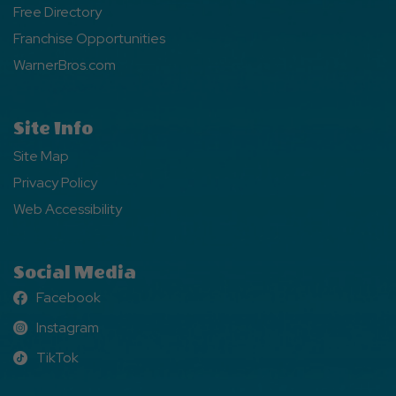
Free Directory
Franchise Opportunities
WarnerBros.com
Site Info
Site Map
Privacy Policy
Web Accessibility
Social Media
Facebook
Facebook
Instagram
Instagram
TikTok
TikTok