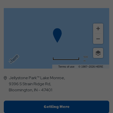
500
m
Terms of use
© 1987–2026 HERE
Jellystone Park™ Lake Monroe,
9396 S Strain Ridge Rd,
Bloomington, IN - 47401
Click
Getting Here
On