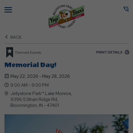
Menu
BACK
PRINT DETAILS
Themed Events
Memorial Day!
May 22, 2026 - May 28, 2026
9:00 AM - 9:00 PM
Jellystone Park™ Lake Monroe,
9396 S Strain Ridge Rd,
Bloomington, IN - 47401