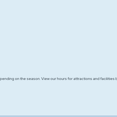
nding on the season. View our hours for attractions and facilities 