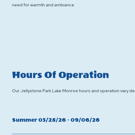
need for warmth and ambiance.
Hours Of Operation
Our Jellystone Park Lake Monroe hours and operation vary depe
Click
Summer 05/28/26 - 09/06/26
On