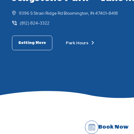
9396 S Strain Ridge Rd Bloomington, IN 47401-8418
(812) 824-3322
Park Hours
Getting Here
Book Now