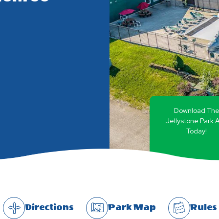
Download Th
Jellystone Park 
Today!
Directions
Park Map
Rules