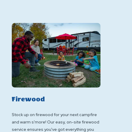
Firewood
Stock up on firewood for your next campfire
and warm s'more! Our easy, on-site firewood
service ensures you've got everything you