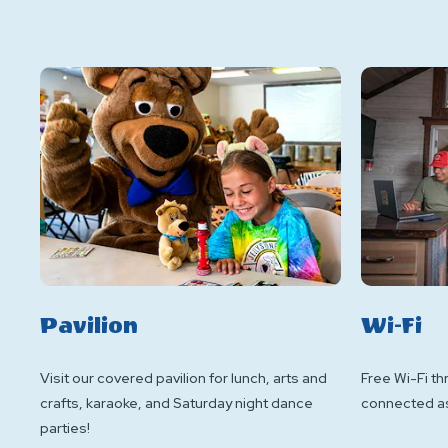
Pavilion
Wi-Fi
Visit our covered pavilion for lunch, arts and
Free Wi-Fi th
crafts, karaoke, and Saturday night dance
connected as 
parties!