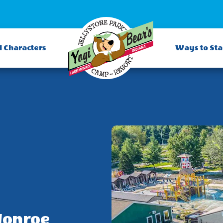
d Characters
Ways to St
Monroe