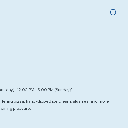
aturday) | 12:00 PM - 5:00 PM (Sunday)]
offering pizza, hand-dipped ice cream, slushies, and more.
 dining pleasure.