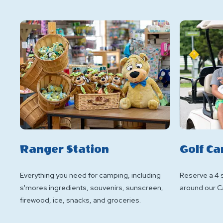
Ranger Station
Golf Ca
Everything you need for camping, including
Reserve a 4 s
s'mores ingredients, souvenirs, sunscreen,
around our C
firewood, ice, snacks, and groceries.