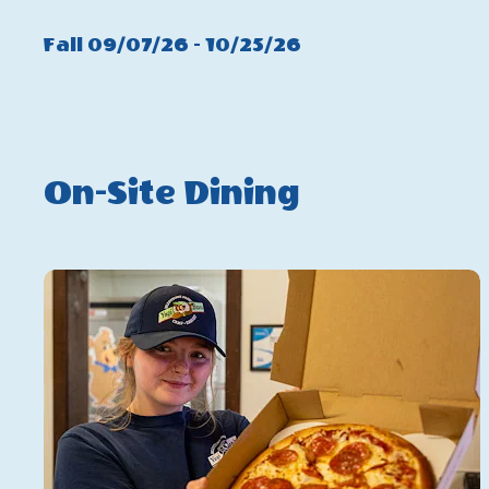
Summer
Click
Fall 09/07/26 - 10/25/26
On
Fall
On-Site Dining