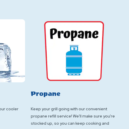
Propane
your cooler
Keep your grill going with our convenient
propane refill service! We'll make sure you're
stocked up, so you can keep cooking and