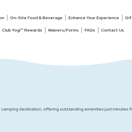
on
On-Site Food & Beverage
Enhance Your Experience
Gif
Club Yogi™ Rewards
Waivers/Forms
FAQs
Contact Us
nd camping destination, offering outstanding amenities just minut