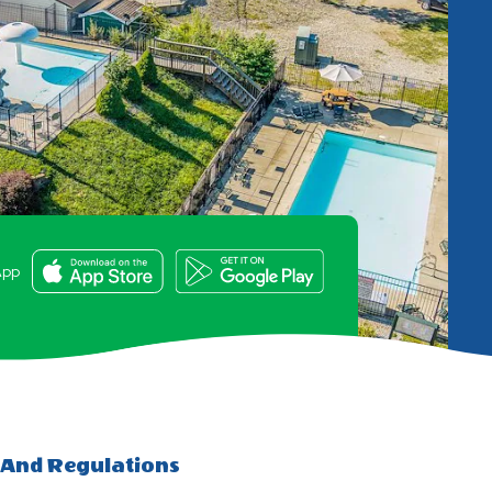
e
App
 And Regulations