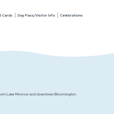
t Cards
Day Pass/Visitor Info
Celebrations
es from Lake Monroe and downtown Bloomington.