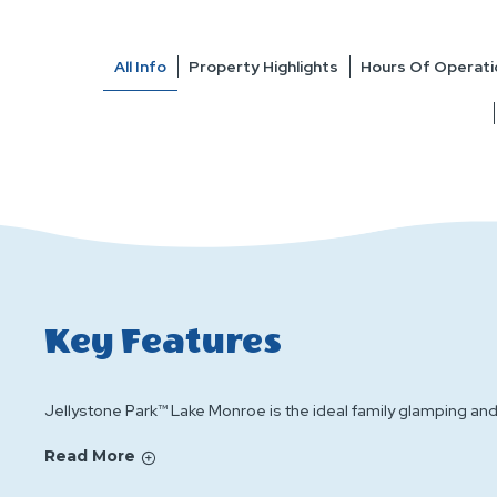
All Info
Property Highlights
Hours Of Operati
Key Features
Jellystone Park™ Lake Monroe is the ideal family glamping a
Read More