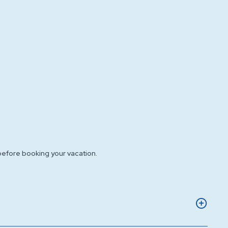
before booking your vacation.