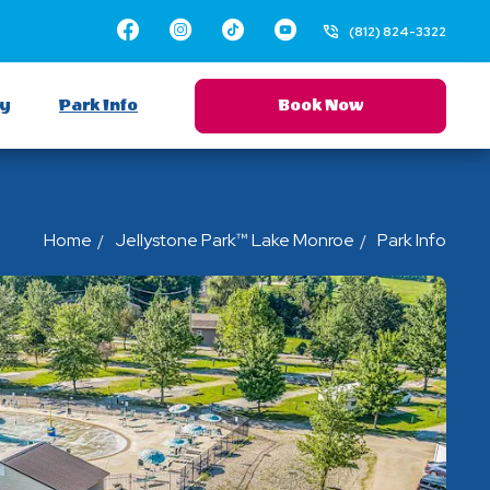
Facebook
Instagram
TikTok
Youtube
(812) 824-3322
ay
Park Info
Book Now
Home
Jellystone Park™ Lake Monroe
Park Info