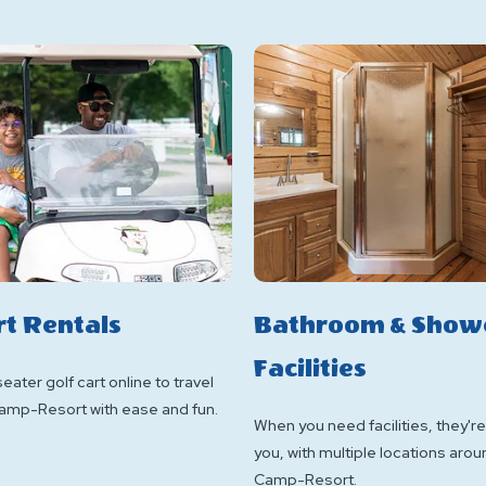
rt Rentals
Bathroom & Show
Facilities
eater golf cart online to travel
amp-Resort with ease and fun.
When you need facilities, they're
you, with multiple locations arou
Camp-Resort.