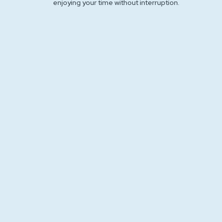
enjoying your time without interruption.