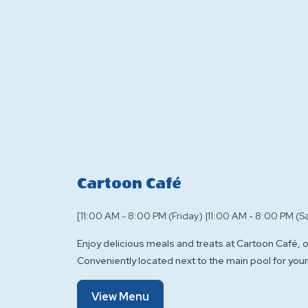
Cartoon Café
[11:00 AM - 8:00 PM (Friday) |11:00 AM - 8:00 PM (S
Enjoy delicious meals and treats at Cartoon Café, 
Conveniently located next to the main pool for your
Of
View Menu