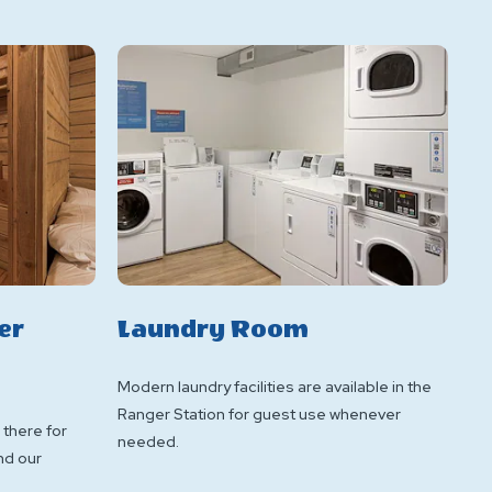
er
Laundry Room
Modern laundry facilities are available in the
Ranger Station for guest use whenever
 there for
needed.
nd our