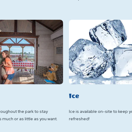
Ice
roughout the park to stay
Ice is available on-site to keep 
much or as little as you want.
refreshed!