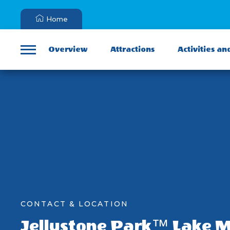
Home
Overview
Attractions
Activities an
Menu
CONTACT & LOCATION
Jellystone Park™ Lake 