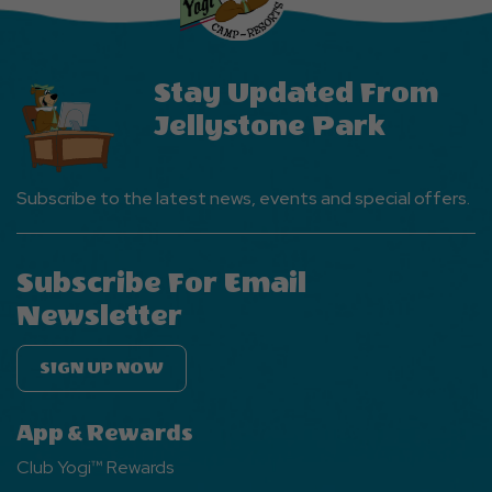
Button
Stay Updated From
Jellystone Park
Subscribe to the latest news, events and special offers.
Subscribe For Email
Newsletter
SIGN UP NOW
App & Rewards
Club Yogi™ Rewards