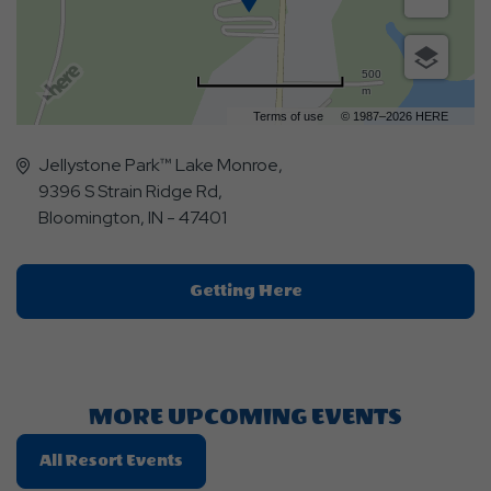
500
m
Terms of use
© 1987–2026 HERE
Jellystone Park™ Lake Monroe,
9396 S Strain Ridge Rd,
Bloomington, IN - 47401
Click
Getting Here
On
Getting
Here
Button
MORE UPCOMING EVENTS
Click
All Resort Events
On