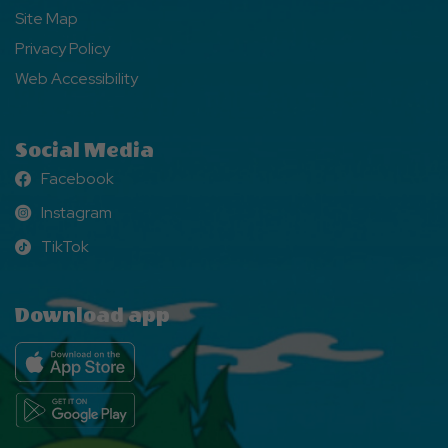
Site Map
Privacy Policy
Web Accessibility
Social Media
Facebook
Facebook
Instagram
Instagram
TikTok
TikTok
Download app