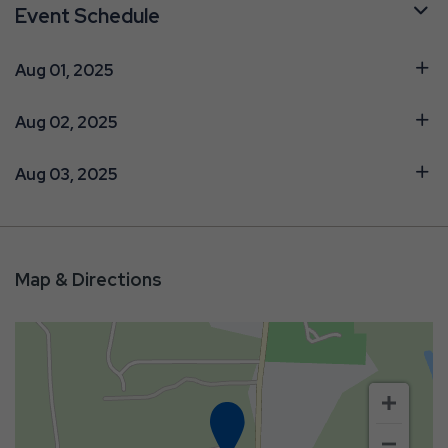
Event Schedule
Aug 01, 2025
Aug 02, 2025
Aug 03, 2025
Map & Directions