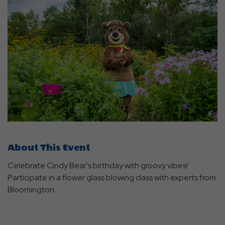
About This Event
Celebrate Cindy Bear's birthday with groovy vibes!
Participate in a flower glass blowing class with experts from
Bloomington.