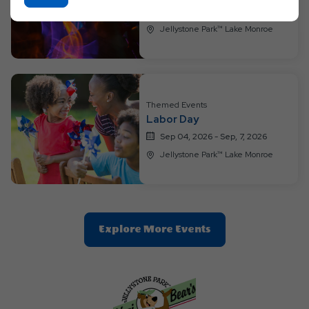
On
Aug 28, 2026 - Sep, 3, 2026
Ok
Jellystone Park™ Lake Monroe
Button
Themed Events
Labor Day
Sep 04, 2026 - Sep, 7, 2026
Jellystone Park™ Lake Monroe
Clic
Explore More Events
On
Explore
More
Events