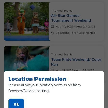
All
Resort
Themed Events
All-Star Games
Events
Tournament Weekend
Aug 14, 2026 - Aug, 20, 2026
Jellystone Park™ Lake Monroe
Themed Events
Team Pride Weekend/ Color
Run
Aug 21, 2026 - Aug, 27, 2026
Jellystone Park™ Lake Monroe
Location Permission
Please allow your location permission from
Browser/Device setting.
Themed Events
Click
Ok
Glow-tastic Neon Fun