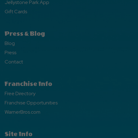
Jellystone Park App
Gift Cards
Press & Blog
Blog
Press
Contact
Franchise Info
Free Directory
Franchise Opportunities
WarnerBros.com
Site Info