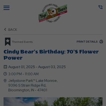
Menu
BACK
PRINT DETAILS
Themed Events
Cindy Bear's Birthday: 70's Flower
Power
August 01, 2025 - August 03, 2025
3:00 PM - 11:00 AM
Jellystone Park™ Lake Monroe,
9396 S Strain Ridge Rd,
Bloomington, IN - 47401