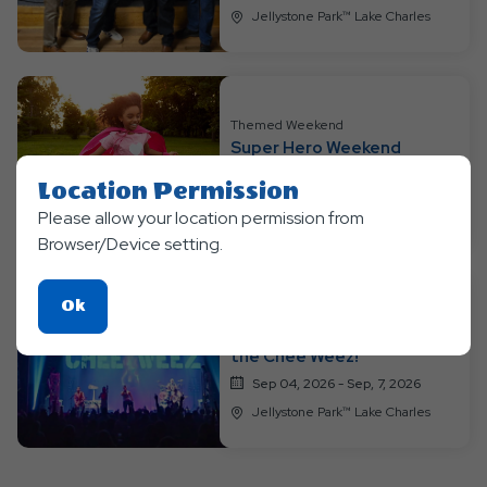
Jellystone Park™ Lake Charles
Themed Weekend
Super Hero Weekend
Aug 28, 2026 - Aug, 30, 2026
Location Permission
Jellystone Park™ Lake Charles
Please allow your location permission from
Browser/Device setting.
Click
Ok
Themed Weekend
On
Labor Day Luau: Featuring
the Chee Weez!
Ok
Button
Sep 04, 2026 - Sep, 7, 2026
Jellystone Park™ Lake Charles