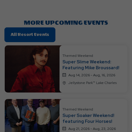
Getting
Here
Button
MORE UPCOMING EVENTS
Click
All Resort Events
On
All
Resort
Themed Weekend
Super Slime Weekend:
Events
Featuring Mike Broussard!
Aug 14, 2026 - Aug, 16, 2026
Jellystone Park™ Lake Charles
Themed Weekend
Super Soaker Weekend!
featuring Four Horses!
Aug 21, 2026 - Aug, 23, 2026