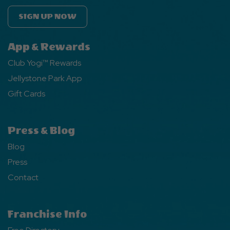
SIGN UP NOW
App & Rewards
Club Yogi™ Rewards
Jellystone Park App
Gift Cards
Press & Blog
Blog
Press
Contact
Franchise Info