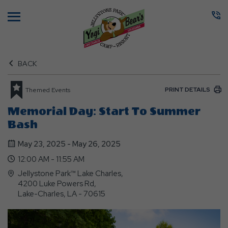
Menu
BACK
PRINT DETAILS
Themed Events
Memorial Day: Start To Summer
Bash
May 23, 2025 - May 26, 2025
12:00 AM - 11:55 AM
Jellystone Park™ Lake Charles,
4200 Luke Powers Rd,
Lake-Charles, LA - 70615