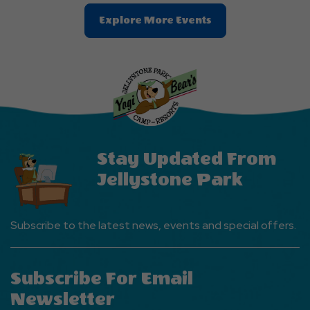
Clic
Explore More Events
On
Explore
More
Events
Button
Stay Updated From
Jellystone Park
Subscribe to the latest news, events and special offers.
Subscribe For Email
Newsletter