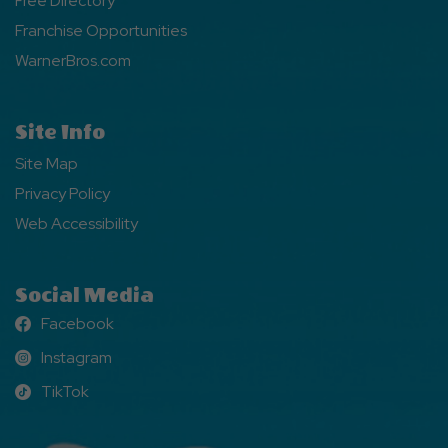
Free Directory
Franchise Opportunities
WarnerBros.com
Site Info
Site Map
Privacy Policy
Web Accessibility
Social Media
Facebook
Facebook
Instagram
Instagram
TikTok
TikTok