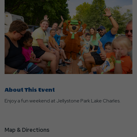
About This Event
Enjoy a fun weekend at Jellystone Park Lake Charles.
Map & Directions