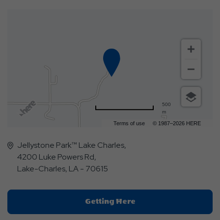
500
m
Terms of use
© 1987–2026 HERE
Jellystone Park™ Lake Charles,
4200 Luke Powers Rd,
Lake-Charles, LA - 70615
Click
Getting Here
On