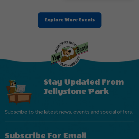
Clic
Explore More Events
On
Explore
More
Events
Button
Stay Updated From
Jellystone Park
Subscribe to the latest news, events and special offers.
Subscribe For Email