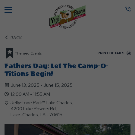
Menu
BACK
PRINT DETAILS
Themed Events
Fathers Day: Let The Camp-O-
Titions Begin!
June 13, 2025 - June 15, 2025
12:00 AM - 11:55 AM
Jellystone Park™ Lake Charles,
4200 Luke Powers Rd,
Lake-Charles, LA - 70615