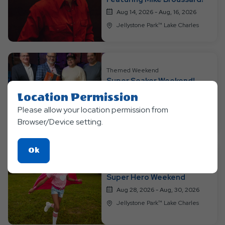
Aug 14, 2026 - Aug, 16, 2026
Jellystone Park™ Lake Charles
Themed Weekend
Super Soaker Weekend!
featuring Four Horses!
Location Permission
Aug 21, 2026 - Aug, 23, 2026
Please allow your location permission from
Jellystone Park™ Lake Charles
Browser/Device setting.
Click
Ok
On
Themed Weekend
Ok
Super Hero Weekend
Button
Aug 28, 2026 - Aug, 30, 2026
Jellystone Park™ Lake Charles