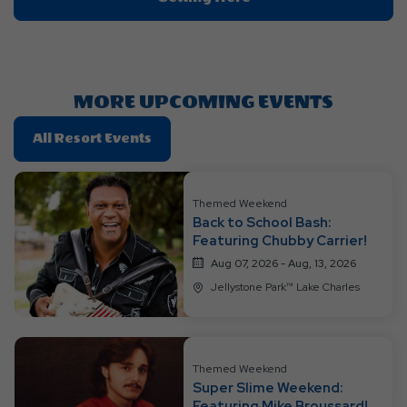
On
Getting
Here
Button
MORE UPCOMING EVENTS
Click
All Resort Events
On
All
Resort
Themed Weekend
Back to School Bash:
Events
Featuring Chubby Carrier!
Aug 07, 2026 - Aug, 13, 2026
Jellystone Park™ Lake Charles
Themed Weekend
Super Slime Weekend:
Featuring Mike Broussard!