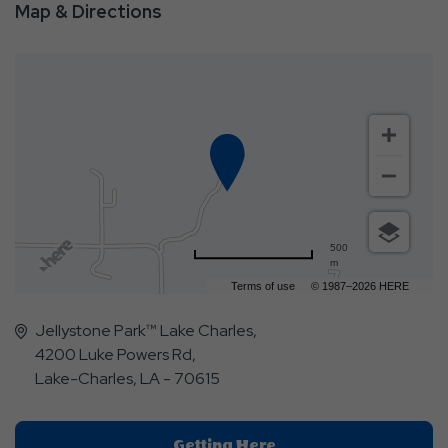
Map & Directions
500
m
Terms of use
© 1987–2026 HERE
Jellystone Park™ Lake Charles,
4200 Luke Powers Rd,
Lake-Charles, LA - 70615
Click
Getting Here