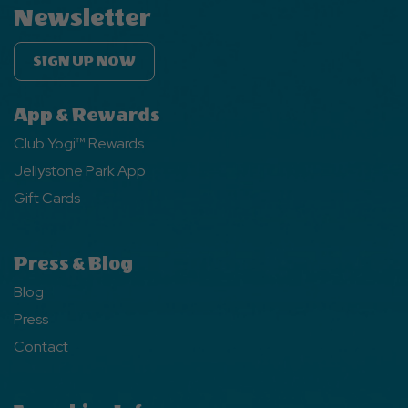
Newsletter
SIGN UP NOW
App & Rewards
Club Yogi™ Rewards
Jellystone Park App
Gift Cards
Press & Blog
Blog
Press
Contact