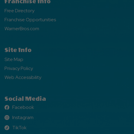
Franchise Info
Free Directory
Franchise Opportunities
WarnerBros.com
Site Info
Site Map
Privacy Policy
Web Accessibility
Social Media
Facebook
Facebook
Instagram
Instagram
TikTok
TikTok