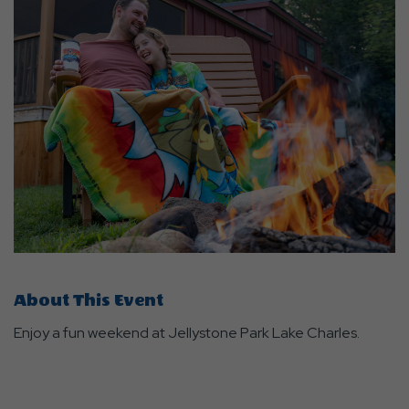
About This Event
Enjoy a fun weekend at Jellystone Park Lake Charles.