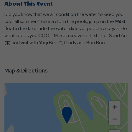
About This Event
Did you know that we air condition the water to keep you
cool all summer? Take a dip in the pools, jump on the Wibit,
float in the lake, ride the water slides or paddle a kayak. Do
what keeps you COOL. Make a souvenir T-shirt or Sand Art
($) and visit with Yogi Bear™, Cindy and Boo Boo.
Map & Directions