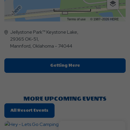
500
m
Terms of use
© 1987–2026 HERE
Jellystone Park™ Keystone Lake,
29365 OK-51,
Mannford, Oklahoma - 74044
Click
Getting Here
On
Getting
Here
Button
MORE UPCOMING EVENTS
Click
All Resort Events
On
All