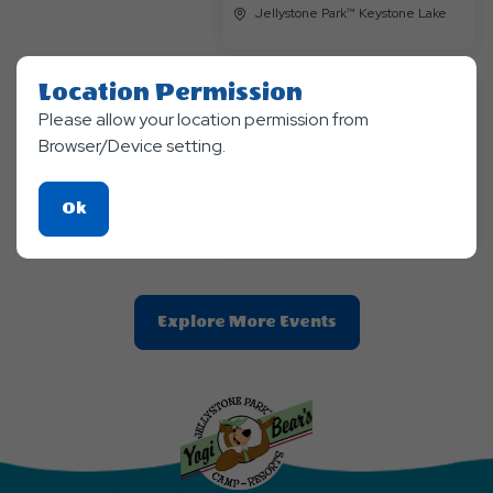
Jellystone Park™ Keystone Lake
Location Permission
Please allow your location permission from
Themed Events
Browser/Device setting.
Endless Summer Continues
Aug 28, 2026 - Aug, 30, 2026
Jellystone Park™ Keystone Lake
Click
Ok
On
Ok
Button
Clic
Explore More Events
On
Explore
More
Events
Button