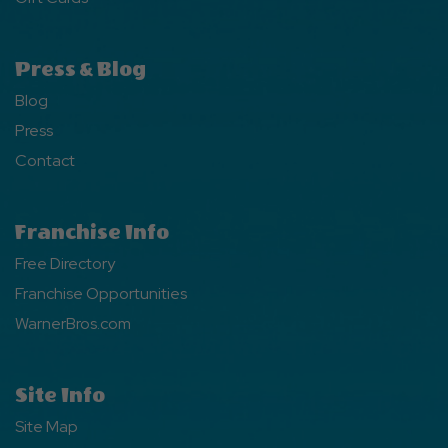
Press & Blog
Blog
Press
Contact
Franchise Info
Free Directory
Franchise Opportunities
WarnerBros.com
Site Info
Site Map