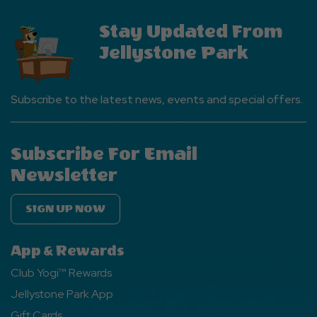
Stay Updated From
Jellystone Park
Subscribe to the latest news, events and special offers.
Subscribe For Email
Newsletter
SIGN UP NOW
App & Rewards
Club Yogi™ Rewards
Jellystone Park App
Gift Cards