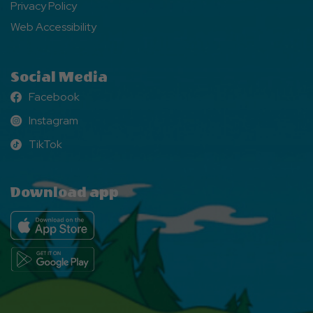
Privacy Policy
Web Accessibility
Social Media
Facebook
Facebook
Instagram
Instagram
TikTok
TikTok
Download app