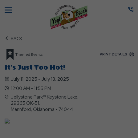
Menu
BACK
PRINT DETAILS
Themed Events
It's Just Too Hot!
July 11, 2025 - July 13, 2025
12:00 AM - 11:55 PM
Jellystone Park™ Keystone Lake,
29365 OK-51,
Mannford, Oklahoma - 74044