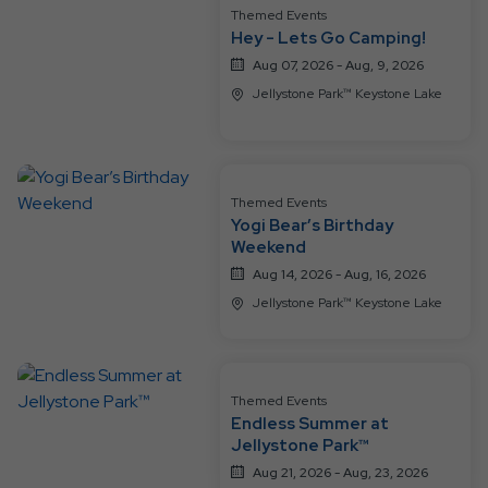
Resort
Themed Events
Events
Hey - Lets Go Camping!
Aug 07, 2026 - Aug, 9, 2026
Jellystone Park™ Keystone Lake
Themed Events
Yogi Bear’s Birthday
Weekend
Aug 14, 2026 - Aug, 16, 2026
Jellystone Park™ Keystone Lake
Themed Events
Endless Summer at
Jellystone Park™
Aug 21, 2026 - Aug, 23, 2026