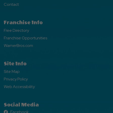
Contact
Franchise Info
Free Directory
Franchise Opportunities
WarnerBros.com
Site Info
Site Map
Privacy Policy
Web Accessibility
Social Media
Facebook