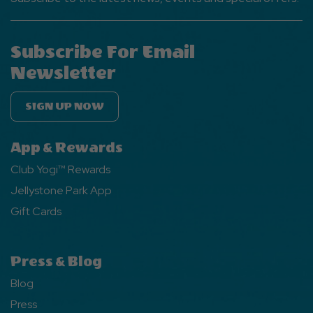
Subscribe For Email
Newsletter
SIGN UP NOW
App & Rewards
Club Yogi™ Rewards
Jellystone Park App
Gift Cards
Press & Blog
Blog
Press