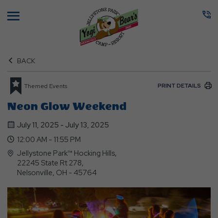
Menu
BACK
PRINT DETAILS
Themed Events
Neon Glow Weekend
July 11, 2025 - July 13, 2025
12:00 AM - 11:55 PM
Jellystone Park™ Hocking Hills,
22245 State Rt 278,
Nelsonville, OH - 45764