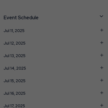
Event Schedule
Jul 11, 2025
Jul 12, 2025
Jul 13, 2025
Jul 14, 2025
Jul 15, 2025
Jul 16, 2025
Jul 17, 2025