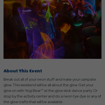
About This Event
Break out all of your neon stuff and make your campsite
glow. This weekend will be all about the glow. Get your
glow on with Yogi Bear™ at the glow stick dance party. Or
stop by the activity center and do a neon tye dye or any of
the glow crafts that will be available.