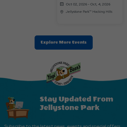
Oct 02, 2026 - Oct, 4, 2026
Jellystone Park™ Hocking Hills
Clic
Explore More Events
On
Explore
More
Events
Button
Stay Updated From
Jellystone Park
Subscribe to the latest news, events and special offers.