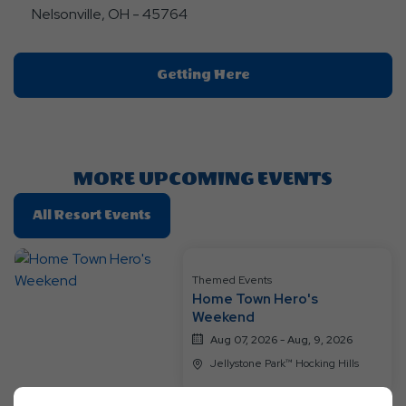
Nelsonville, OH - 45764
Click
Getting Here
On
Getting
Here
Button
MORE UPCOMING EVENTS
Click
All Resort Events
On
All
Resort
Themed Events
Home Town Hero's
Events
Weekend
Aug 07, 2026 - Aug, 9, 2026
Jellystone Park™ Hocking Hills