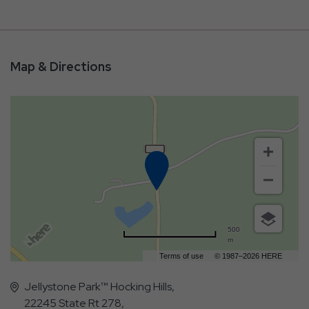
Map & Directions
500
m
Terms of use
© 1987–2026 HERE
Jellystone Park™ Hocking Hills,
22245 State Rt 278,