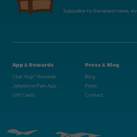
Subscribe to the latest news, ev
App & Rewards
Press & Blog
Club Yogi™ Rewards
Blog
Jellystone Park App
Press
Gift Cards
Contact