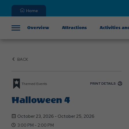
Home
Overview
Attractions
Activities an
Menu
BACK
PRINT DETAILS
Themed Events
Halloween 4
October 23, 2026 - October 25, 2026
3:00 PM - 2:00 PM