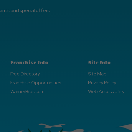
ents and special offers.
Franchise Info
Site Info
Free Directory
Site Map
Franchise Opportunities
Privacy Policy
WarnerBros.com
Web Accessibility