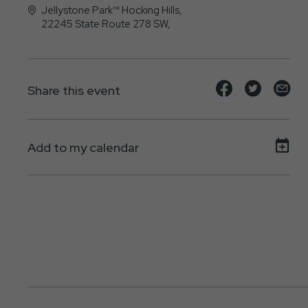
Jellystone Park™ Hocking Hills,
22245 State Route 278 SW,
Nelsonville, Ohio - 45764
Share
Share
Sh
Share this event
event
event
ev
on
on
on
Add to my calendar
Facebook
Twitte
E-
ma