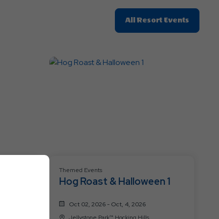
Click
All Resort Events
On
All
Resort
Events
Themed Events
Hog Roast & Halloween 1
Oct 02, 2026 - Oct, 4, 2026
Jellystone Park™ Hocking Hills