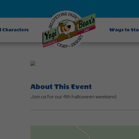
d Characters
Ways to St
About This Event
Join us for our 4th halloween weekend.