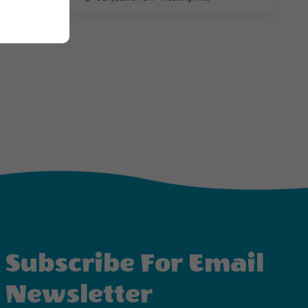
Subscribe For Email
Newsletter