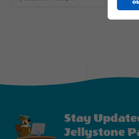
Ok
Stay Update
Jellystone P