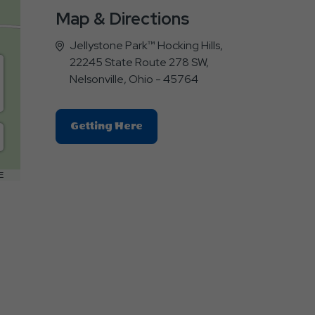
Map & Directions
Jellystone Park™ Hocking Hills,
22245 State Route 278 SW,
Nelsonville, Ohio - 45764
Click
Getting Here
On
Getting
Here
E
Button