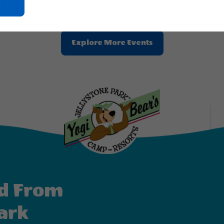
Click
On
Ok
Button
Clic
Explore More Events
On
Explore
More
Events
Button
d From
ark