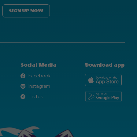
SIGN UP NOW
Social Media
Download app
Facebook
Facebook
Instagram
Instagram
TikTok
TikTok