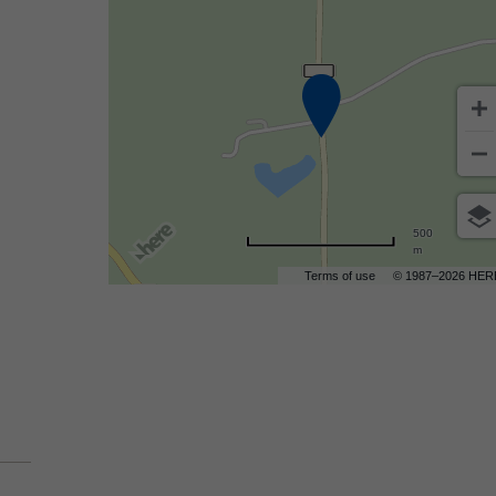
are
ent
500
m
r
Terms of use
© 1987–2026 HER
il