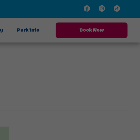
Facebook
Instagram
TikTok
ay
Park Info
Book Now