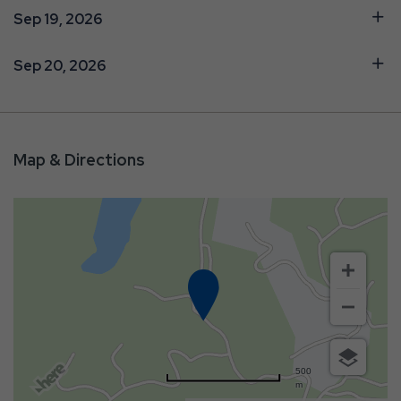
Sep 19, 2026
Sep 20, 2026
Map & Directions
500
m