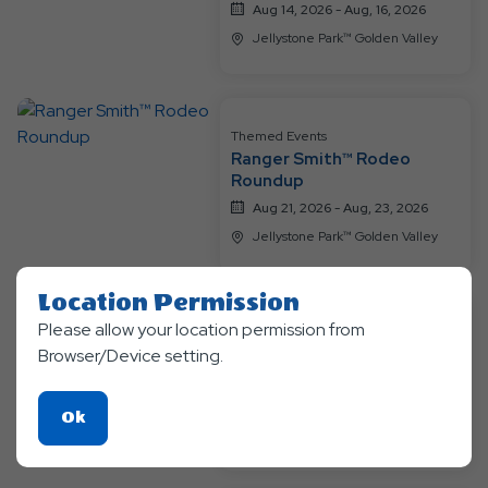
Aug 14, 2026 - Aug, 16, 2026
Jellystone Park™ Golden Valley
Themed Events
Ranger Smith™ Rodeo
Roundup
Aug 21, 2026 - Aug, 23, 2026
Jellystone Park™ Golden Valley
Location Permission
Please allow your location permission from
Themed Events
Browser/Device setting.
Bear-y Happy Birthday
Aug 28, 2026 - Aug, 30, 2026
Click
Ok
Jellystone Park™ Golden Valley
On
Ok