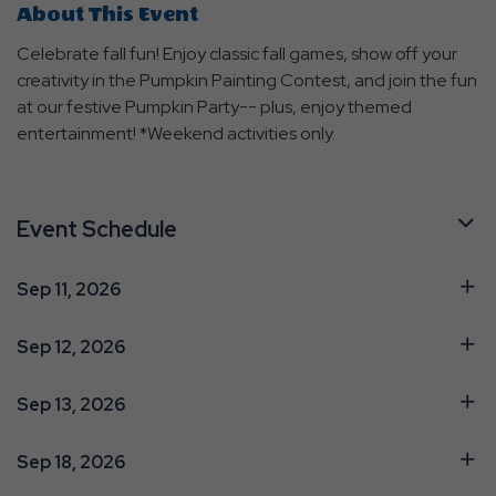
About This Event
Celebrate fall fun! Enjoy classic fall games, show off your
creativity in the Pumpkin Painting Contest, and join the fun
at our festive Pumpkin Party-- plus, enjoy themed
entertainment! *Weekend activities only.
Event Schedule
Sep 11, 2026
Sep 12, 2026
Sep 13, 2026
Sep 18, 2026