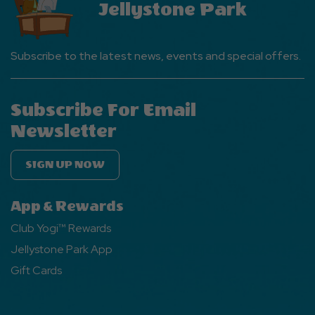
Jellystone Park
Subscribe to the latest news, events and special offers.
Subscribe For Email
Newsletter
SIGN UP NOW
App & Rewards
Club Yogi™ Rewards
Jellystone Park App
Gift Cards