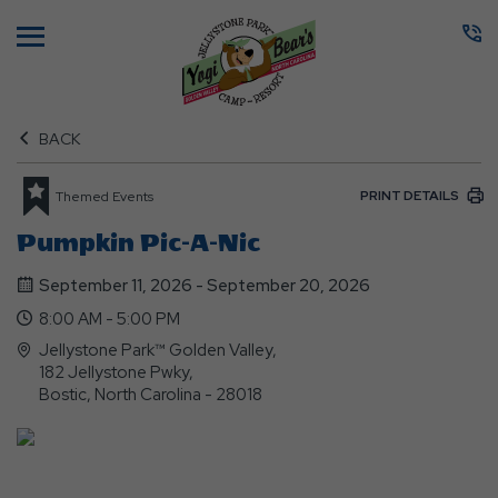
Menu
BACK
PRINT DETAILS
Themed Events
Pumpkin Pic-A-Nic
September 11, 2026 - September 20, 2026
8:00 AM - 5:00 PM
Jellystone Park™ Golden Valley,
182 Jellystone Pwky,
Bostic, North Carolina - 28018