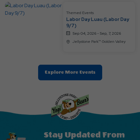
Button
Themed Events
Labor Day Luau (Labor Day
9/7)
Sep 04, 2026 - Sep, 7, 2026
Jellystone Park™ Golden Valley
Clic
Explore More Events
On
Explore
More
Events
Button
Stay Updated From