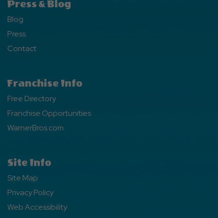
Press & Blog
Blog
Press
Contact
Franchise Info
Free Directory
Franchise Opportunities
WarnerBros.com
Site Info
Site Map
Privacy Policy
Web Accessibility