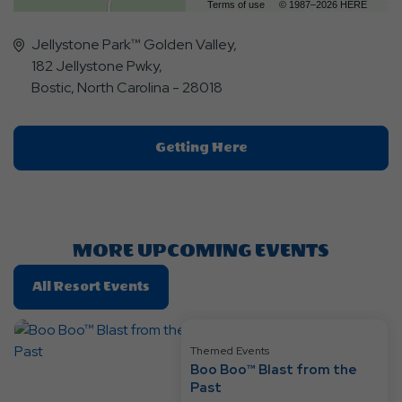
Terms of use
© 1987–2026 HERE
Jellystone Park™ Golden Valley,
182 Jellystone Pwky,
Bostic, North Carolina - 28018
Click
Getting Here
On
Getting
Here
Button
MORE UPCOMING EVENTS
Click
All Resort Events
On
All
Resort
Themed Events
Boo Boo™ Blast from the
Events
Past