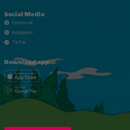
Social Media
Facebook
Facebook
Instagram
Instagram
TikTok
TikTok
Download app