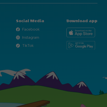
Social Media
Download app
Facebook
Facebook
Instagram
Instagram
TikTok
TikTok