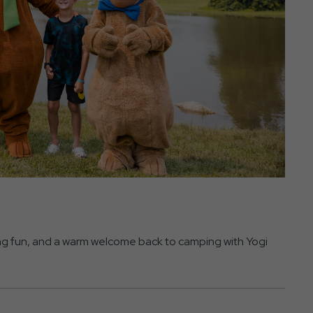
ning fun, and a warm welcome back to camping with Yogi