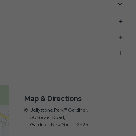
Map & Directions
Jellystone Park™ Gardiner,
50 Bevier Road,
Gardiner, New York - 12525