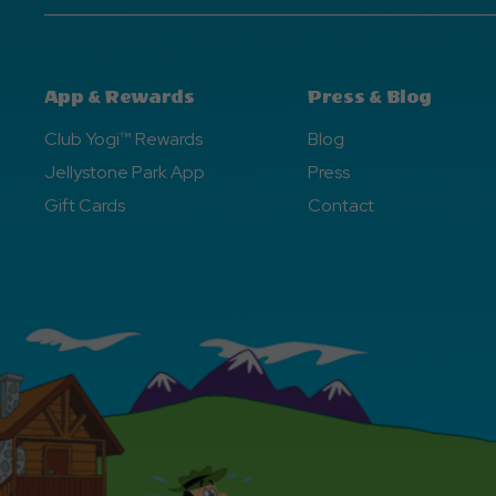
App & Rewards
Press & Blog
Club Yogi™ Rewards
Blog
Jellystone Park App
Press
Gift Cards
Contact