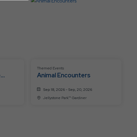
Events
Themed Events
e
Animal Encounters
Sep 18, 2026 - Sep, 20, 2026
Jellystone Park™ Gardiner