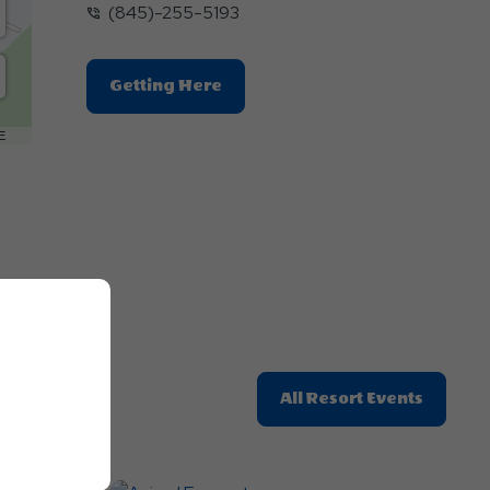
(845)-255-5193
Click
Getting Here
On
Getting
E
Here
Button
Click
All Resort Events
On
All
Resort