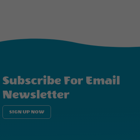
Subscribe For Email
Newsletter
SIGN UP NOW