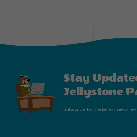
Stay Update
Jellystone P
Subscribe to the latest news, ev