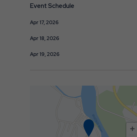
Event Schedule
Apr 17, 2026
Apr 18, 2026
Apr 19, 2026