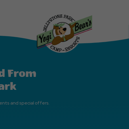
Explore
More
Events
Button
d From
ark
ents and special offers.