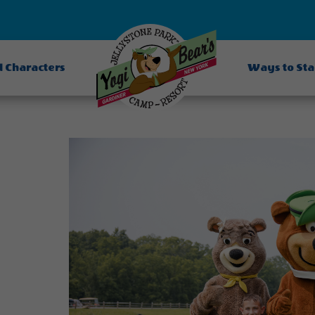
d Characters
Ways to St