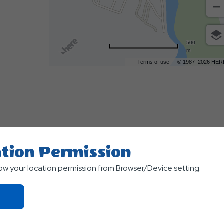
500
m
Terms of use
© 1987–2026 HER
tion Permission
low your location permission from Browser/Device setting.
TS
Click
On
Ok