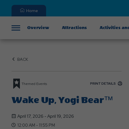
Home
Overview
Attractions
Activities an
Menu
BACK
PRINT DETAILS
Themed Events
Wake Up, Yogi Bear™
April 17, 2026 - April 19, 2026
12:00 AM - 11:55 PM