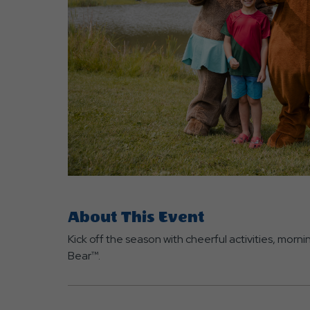
are
ent
r
il
About This Event
Kick off the season with cheerful activities, mor
Bear™.