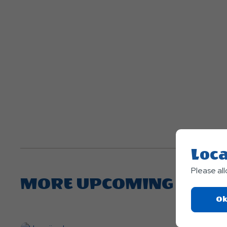
Loca
Please al
MORE UPCOMING EVEN
Ok