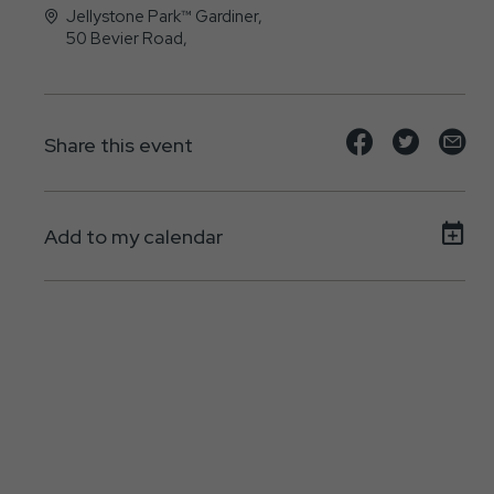
Jellystone Park™ Gardiner,
50 Bevier Road,
Gardiner, New York - 12525
Share
Share
Sh
Share this event
event
event
ev
on
on
on
Add to my calendar
Facebook
Twitte
E-
ma