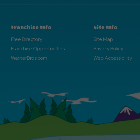
Franchise Info
Site Info
Free Directory
Site Map
Franchise Opportunities
Privacy Policy
WarnerBros.com
Web Accessibility