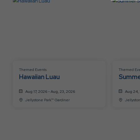
Themed Events
Themed Eve
Hawaiian Luau
Summe
Aug 17, 2026 - Aug, 23, 2026
Aug 24, 
Jellystone Park™ Gardiner