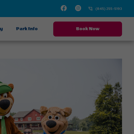
Facebook
Instagram
(845) 255-5193
ay
Park Info
Book Now