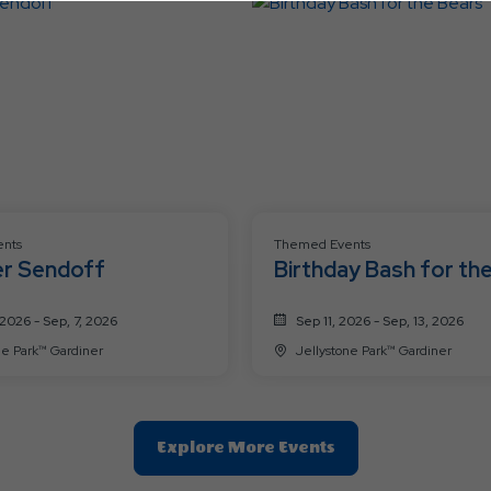
Button
nts
Themed Events
r Sendoff
Birthday Bash for th
Bears
2026 - Sep, 7, 2026
Sep 11, 2026 - Sep, 13, 2026
Jellystone Park™ Gardiner
Jellystone Park™ Gardiner
Clic
Explore More Events
On