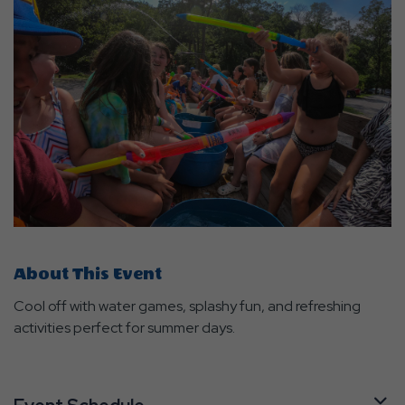
About This Event
Cool off with water games, splashy fun, and refreshing
activities perfect for summer days.