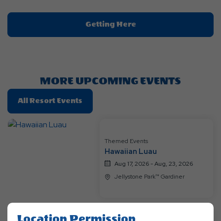
Click
Getting Here
On
Getting
Here
Button
MORE UPCOMING EVENTS
Click
All Resort Events
On
All
Resort
Themed Events
Events
Hawaiian Luau
Aug 17, 2026 - Aug, 23, 2026
Jellystone Park™ Gardiner
Location Permission