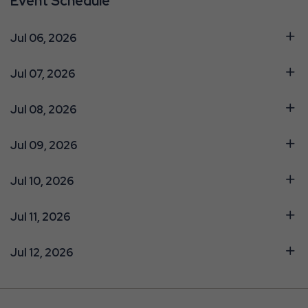
Event Schedule
Jul 06, 2026
Jul 07, 2026
Jul 08, 2026
Jul 09, 2026
Jul 10, 2026
Jul 11, 2026
Jul 12, 2026