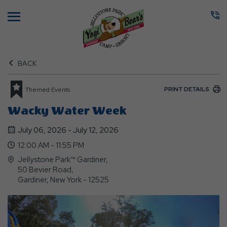
Menu
BACK
PRINT DETAILS
Themed Events
Wacky Water Week
July 06, 2026 - July 12, 2026
12:00 AM - 11:55 PM
Jellystone Park™ Gardiner,
50 Bevier Road,
Gardiner, New York - 12525