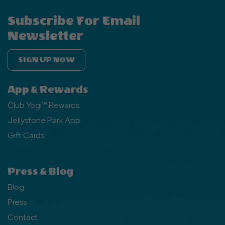
Subscribe For Email
Newsletter
SIGN UP NOW
App & Rewards
Club Yogi™ Rewards
Jellystone Park App
Gift Cards
Press & Blog
Blog
Press
Contact