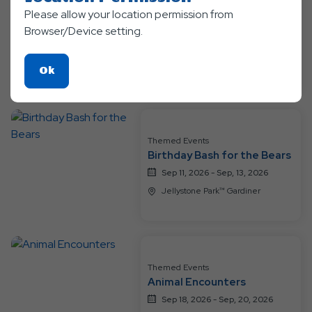
Please allow your location permission from
Themed Events
Summer Sendoff
Browser/Device setting.
Aug 24, 2026 - Sep, 7, 2026
Jellystone Park™ Gardiner
Click
Ok
On
Ok
Button
Themed Events
Birthday Bash for the Bears
Sep 11, 2026 - Sep, 13, 2026
Jellystone Park™ Gardiner
Themed Events
Animal Encounters
Sep 18, 2026 - Sep, 20, 2026