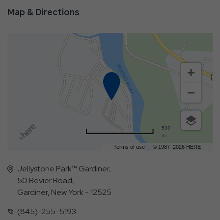
Map & Directions
500
m
Terms of use
© 1987–2026 HERE
Jellystone Park™ Gardiner,
50 Bevier Road,
Gardiner, New York - 12525
(845)-255-5193