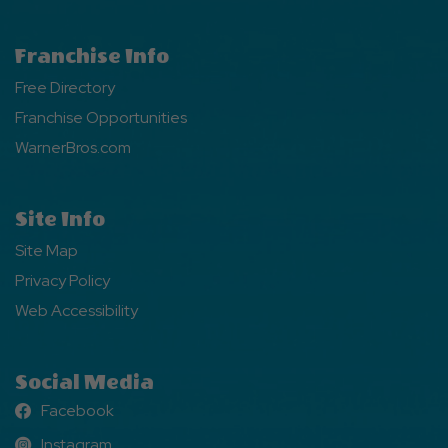
Franchise Info
Free Directory
Franchise Opportunities
WarnerBros.com
Site Info
Site Map
Privacy Policy
Web Accessibility
Social Media
Facebook
Facebook
Instagram