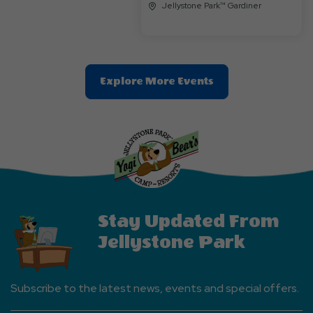
Jellystone Park™ Gardiner
Clic
Explore More Events
On
Explore
More
Events
Button
Stay Updated From
Jellystone Park
Subscribe to the latest news, events and special offers.