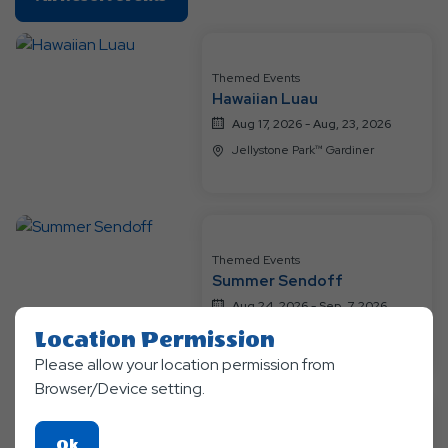
On
All
Resort
Themed Events
Events
Hawaiian Luau
Aug 17, 2026 - Aug, 23, 2026
Jellystone Park™ Gardiner
Themed Events
Summer Sendoff
Aug 24, 2026 - Sep, 7, 2026
Jellystone Park™ Gardiner
Location Permission
Please allow your location permission from
Browser/Device setting.
Themed Events
Click
Ok