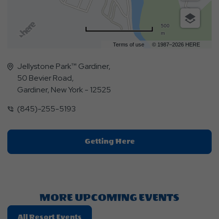
500
m
Terms of use
© 1987–2026 HERE
Jellystone Park™ Gardiner,
50 Bevier Road,
Gardiner, New York - 12525
(845)-255-5193
Click
Getting Here
On
Getting
Here
Button
MORE UPCOMING EVENTS
Click
All Resort Events