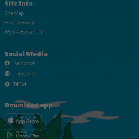
Site Info
Site Map
Privacy Policy
Web Accessibility
Social Media
Facebook
Facebook
Instagram
Instagram
TikTok
TikTok
Download app