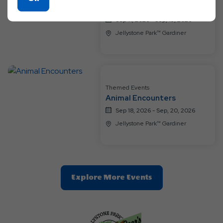
Birthday Bash for the Bears
On
Sep 11, 2026 - Sep, 13, 2026
Ok
Jellystone Park™ Gardiner
Button
Themed Events
Animal Encounters
Sep 18, 2026 - Sep, 20, 2026
Jellystone Park™ Gardiner
Clic
Explore More Events
On
Explore
More