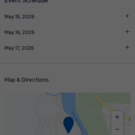
Event Schedule
May 15, 2026
May 16, 2026
May 17, 2026
Map & Directions