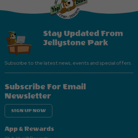
Events
Button
Stay Updated From
Jellystone Park
Subscribe to the latest news, events and special offers.
Subscribe For Email
Newsletter
SIGN UP NOW
App & Rewards