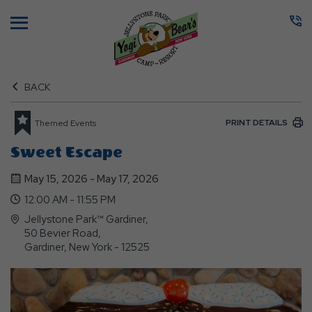
Menu
BACK
PRINT DETAILS
Themed Events
Sweet Escape
May 15, 2026 - May 17, 2026
12:00 AM - 11:55 PM
Jellystone Park™ Gardiner,
50 Bevier Road,
Gardiner, New York - 12525