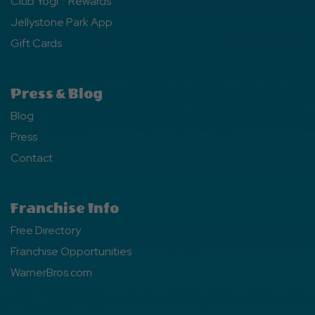
Club Yogi™ Rewards
Jellystone Park App
Gift Cards
Press & Blog
Blog
Press
Contact
Franchise Info
Free Directory
Franchise Opportunities
WarnerBros.com