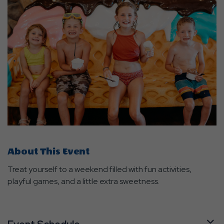
About This Event
Treat yourself to a weekend filled with fun activities,
playful games, and a little extra sweetness.