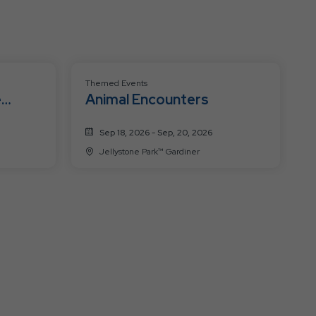
Themed Events
e
Animal Encounters
Sep 18, 2026 - Sep, 20, 2026
Jellystone Park™ Gardiner