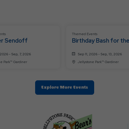
nts
Themed Events
r Sendoff
Birthday Bash for th
Bears
2026 - Sep, 7, 2026
Sep 11, 2026 - Sep, 13, 2026
Jellystone Park™ Gardiner
Jellystone Park™ Gardiner
Clic
Explore More Events
On
Explore
More
Events
Button