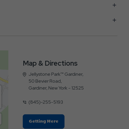
Map & Directions
Jellystone Park™ Gardiner,
50 Bevier Road,
Gardiner, New York - 12525
(845)-255-5193
Click
Getting Here
On