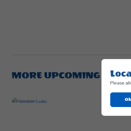
Loca
MORE UPCOMING EVEN
Please al
Ok