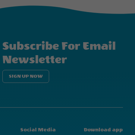
Subscribe For Email
Newsletter
SIGN UP NOW
Social Media
Download app