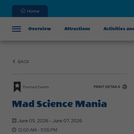
Home
Overview
Attractions
Activities an
Menu
BACK
PRINT DETAILS
Themed Events
Mad Science Mania
June 05, 2026 - June 07, 2026
12:00 AM - 11:55 PM