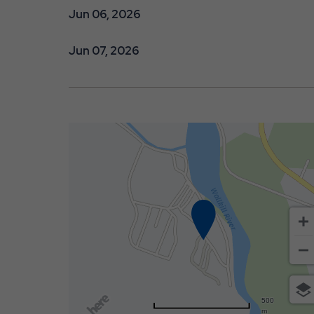
Jun 06, 2026
Jun 07, 2026
500
m