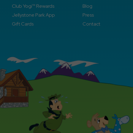
Club Yogi™ Rewards
Blog
Jellystone Park App
Press
Gift Cards
Contact