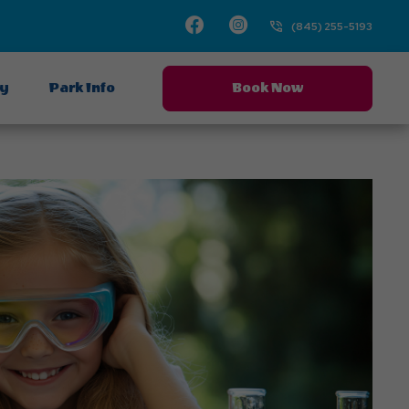
Facebook
Instagram
(845) 255-5193
ay
Park Info
Book Now