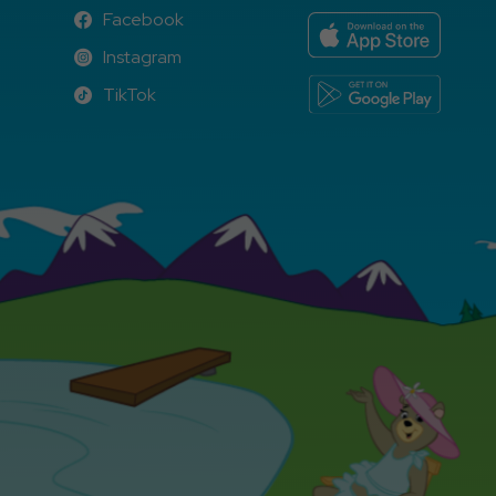
Facebook
Facebook
Instagram
Instagram
TikTok
TikTok