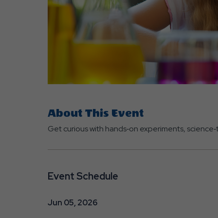
are
ent
About This Event
r
Get curious with hands‑on experiments, science‑t
il
Event Schedule
Jun 05, 2026