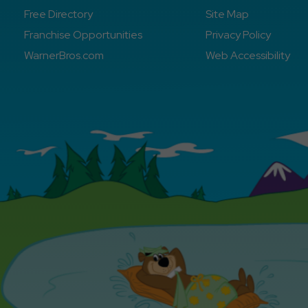
Free Directory
Site Map
Franchise Opportunities
Privacy Policy
WarnerBros.com
Web Accessibility