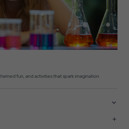
hemed fun, and activities that spark imagination.