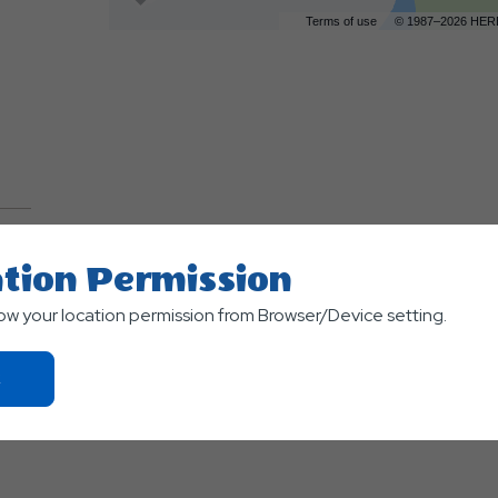
Terms of use
© 1987–2026 HER
tion Permission
TS
low your location permission from Browser/Device setting.
Click
On
Ok
Button