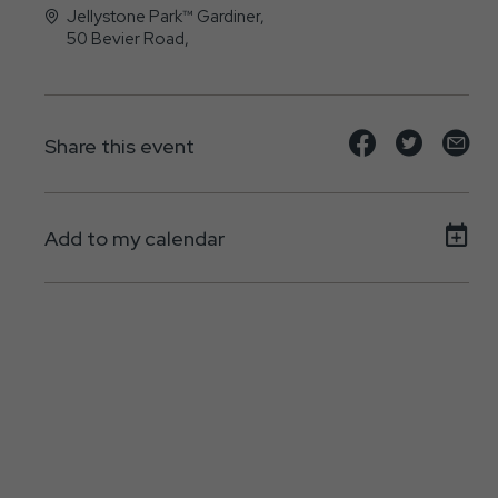
Jellystone Park™ Gardiner,
50 Bevier Road,
Gardiner, New York - 12525
Share
Share
Sh
Share this event
event
event
ev
on
on
on
Add to my calendar
Facebook
Twitte
E-
ma