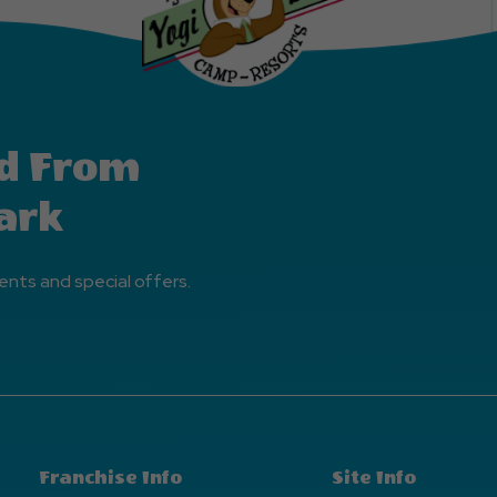
d From
ark
ents and special offers.
Franchise Info
Site Info