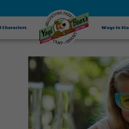
d Characters
Ways to St