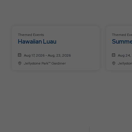
Themed Events
Themed Eve
Hawaiian Luau
Summe
Aug 17, 2026 - Aug, 23, 2026
Aug 24, 
Jellystone Park™ Gardiner