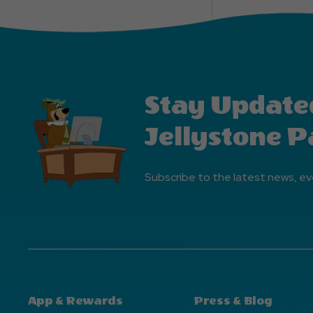
Stay Update
Jellystone P
Subscribe to the latest news, ev
App & Rewards
Press & Blog