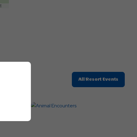
Getting
E
Here
Button
Click
All Resort Events
On
All
Resort
Events