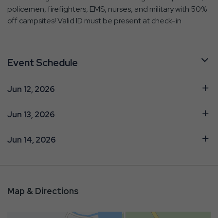
policemen, firefighters, EMS, nurses, and military with 50%
off campsites! Valid ID must be present at check-in
Event Schedule
Jun 12, 2026
Jun 13, 2026
Jun 14, 2026
Map & Directions