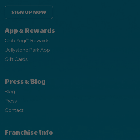
SIGN UP NOW
App & Rewards
Club Yogi™ Rewards
Jellystone Park App
Gift Cards
Press & Blog
Blog
Press
Contact
Franchise Info