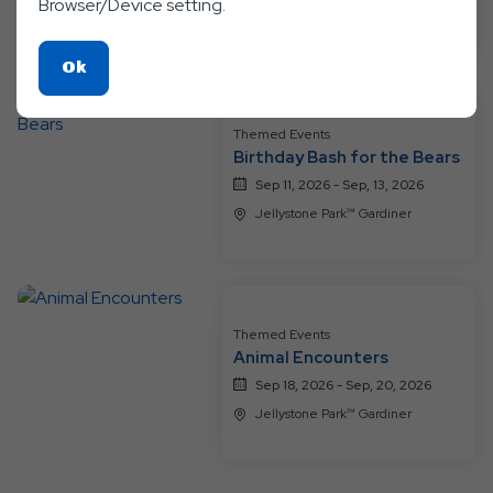
Browser/Device setting.
Jellystone Park™ Gardiner
Click
Ok
On
Ok
Themed Events
Button
Birthday Bash for the Bears
Sep 11, 2026 - Sep, 13, 2026
Jellystone Park™ Gardiner
Themed Events
Animal Encounters
Sep 18, 2026 - Sep, 20, 2026
Jellystone Park™ Gardiner