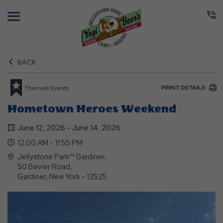
Menu
BACK
PRINT DETAILS
Themed Events
Hometown Heroes Weekend
June 12, 2026 - June 14, 2026
12:00 AM - 11:55 PM
Jellystone Park™ Gardiner,
50 Bevier Road,
Gardiner, New York - 12525