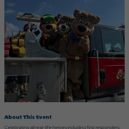
About This Event
Celebrating all real-life heroes including first responders,