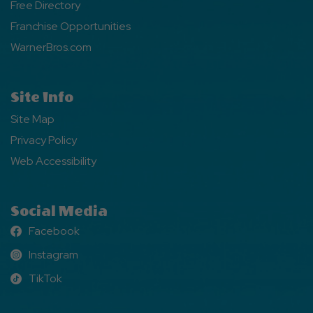
Free Directory
Franchise Opportunities
WarnerBros.com
Site Info
Site Map
Privacy Policy
Web Accessibility
Social Media
Facebook
Facebook
Instagram
Instagram
TikTok
TikTok