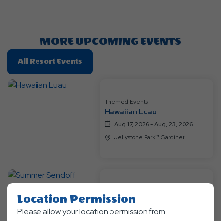
Getting
Here
Button
MORE UPCOMING EVENTS
Click
All Resort Events
On
All
Resort
Themed Events
Events
Hawaiian Luau
Aug 17, 2026 - Aug, 23, 2026
Jellystone Park™ Gardiner
Themed Events
Location Permission
Summer Sendoff
Please allow your location permission from
Aug 24, 2026 - Sep, 7, 2026