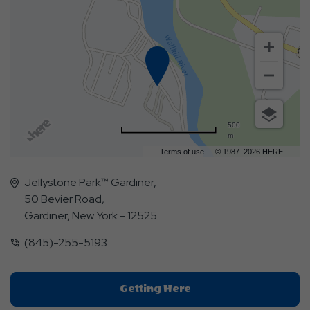
500
m
Terms of use
© 1987–2026 HERE
Jellystone Park™ Gardiner,
50 Bevier Road,
Gardiner, New York - 12525
(845)-255-5193
Click
Getting Here
On