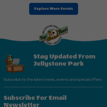
Clic
Explore More Events
On
Explore
More
Events
Button
Stay Updated From
Jellystone Park
Subscribe to the latest news, events and special offers.
Subscribe For Email
Newsletter