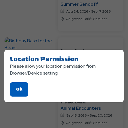
Summer Sendoff
Aug 24, 2026 - Sep, 7, 2026
Jellystone Park™ Gardiner
Themed Events
Birthday Bash for the Bears
Location Permission
Sep 11, 2026 - Sep, 13, 2026
Please allow your location permission from
Jellystone Park™ Gardiner
Browser/Device setting.
Click
Ok
On
Themed Events
Ok
Animal Encounters
Button
Sep 18, 2026 - Sep, 20, 2026
Jellystone Park™ Gardiner