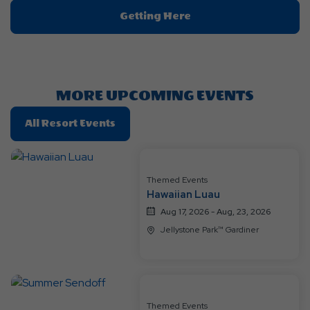
Click
Getting Here
On
Getting
Here
Button
MORE UPCOMING EVENTS
Click
All Resort Events
On
All
Resort
Themed Events
Events
Hawaiian Luau
Aug 17, 2026 - Aug, 23, 2026
Jellystone Park™ Gardiner
Themed Events