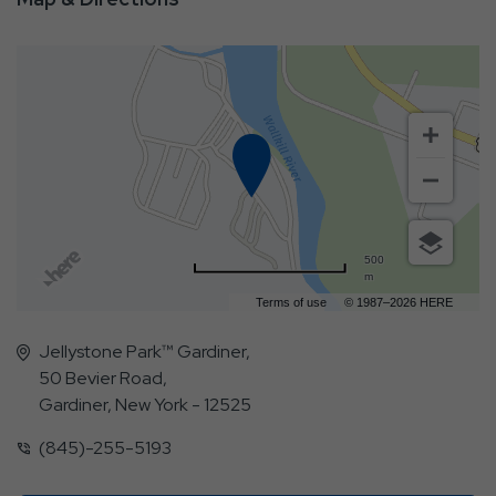
500
m
Terms of use
© 1987–2026 HERE
Jellystone Park™ Gardiner,
50 Bevier Road,
Gardiner, New York - 12525
(845)-255-5193