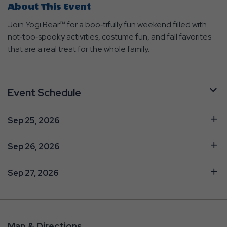
About This Event
Join Yogi Bear™ for a boo‑tifully fun weekend filled with
not‑too‑spooky activities, costume fun, and fall favorites
that are a real treat for the whole family.
Event Schedule
Sep 25, 2026
Sep 26, 2026
Sep 27, 2026
Map & Directions