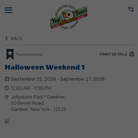
Menu
BACK
PRINT DETAILS
Themed Events
Halloween Weekend 1
September 25, 2026 - September 27, 2026
12:00 AM - 11:55 PM
Jellystone Park™ Gardiner,
50 Bevier Road,
Gardiner, New York - 12525