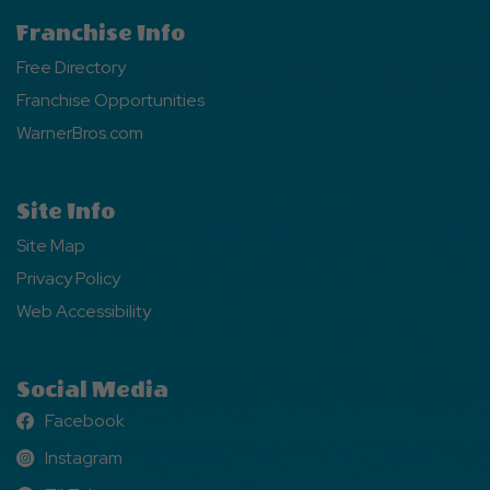
Franchise Info
Free Directory
Franchise Opportunities
WarnerBros.com
Site Info
Site Map
Privacy Policy
Web Accessibility
Social Media
Facebook
Facebook
Instagram
Instagram