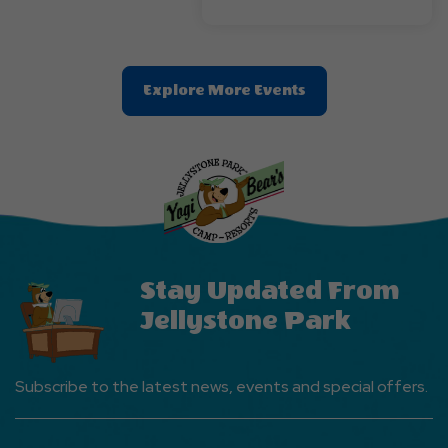
Clic
Explore More Events
On
Explore
More
Events
Button
Stay Updated From
Jellystone Park
Subscribe to the latest news, events and special offers.