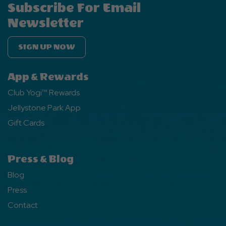
Subscribe For Email
Newsletter
SIGN UP NOW
App & Rewards
Club Yogi™ Rewards
Jellystone Park App
Gift Cards
Press & Blog
Blog
Press
Contact