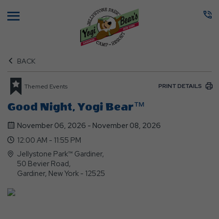
Menu
BACK
PRINT DETAILS
Themed Events
Good Night, Yogi Bear™
November 06, 2026 - November 08, 2026
12:00 AM - 11:55 PM
Jellystone Park™ Gardiner,
50 Bevier Road,
Gardiner, New York - 12525