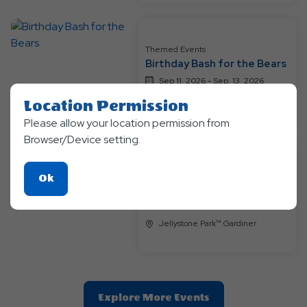
Themed Events
Birthday Bash for the Bears
Sep 11, 2026 - Sep, 13, 2026
Jellystone Park™ Gardiner
Location Permission
Please allow your location permission from
Browser/Device setting.
Themed Events
Click
Ok
Animal Encounters
On
Sep 18, 2026 - Sep, 20, 2026
Ok
Jellystone Park™ Gardiner
Button
Clic
Explore More Events