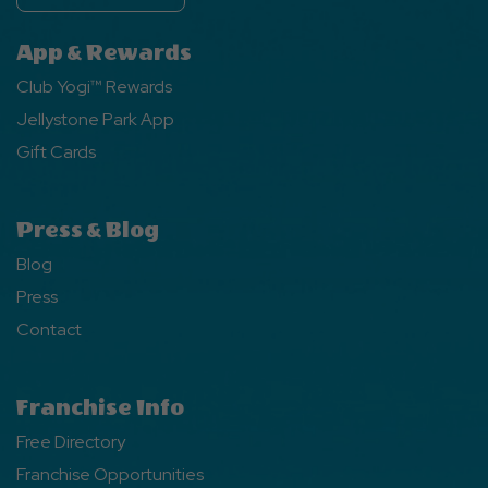
App & Rewards
Club Yogi™ Rewards
Jellystone Park App
Gift Cards
Press & Blog
Blog
Press
Contact
Franchise Info
Free Directory
Franchise Opportunities