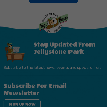
On
Explore
More
Events
Button
Stay Updated From
Jellystone Park
Subscribe to the latest news, events and special offers.
Subscribe For Email
Newsletter
SIGN UP NOW