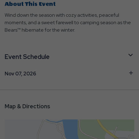
About This Event
Wind down the season with cozy activities, peaceful
moments, and a sweet farewell to camping season as the
Bears™ hibernate for the winter.
Event Schedule
Nov 07, 2026
Map & Directions