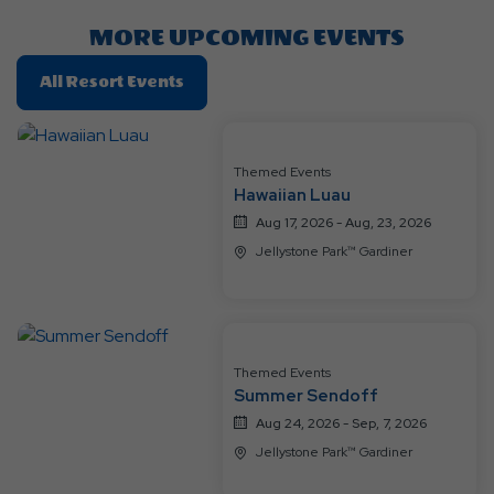
Button
MORE UPCOMING EVENTS
Click
All Resort Events
On
All
Resort
Themed Events
Events
Hawaiian Luau
Aug 17, 2026 - Aug, 23, 2026
Jellystone Park™ Gardiner
Themed Events
Summer Sendoff
Aug 24, 2026 - Sep, 7, 2026
Jellystone Park™ Gardiner