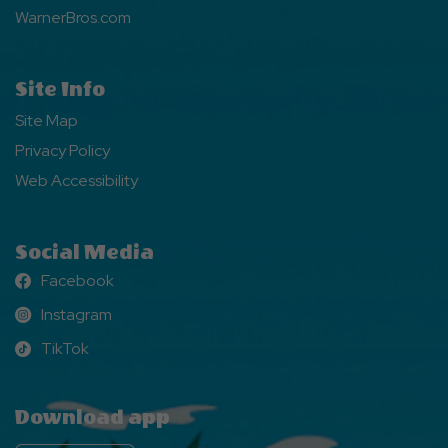
WarnerBros.com
Site Info
Site Map
Privacy Policy
Web Accessibility
Social Media
Facebook
Facebook
Instagram
Instagram
TikTok
TikTok
Download app