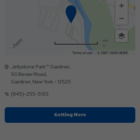
500
m
Terms of use
© 1987–2026 HERE
Jellystone Park™ Gardiner,
50 Bevier Road,
Gardiner, New York - 12525
(845)-255-5193
Click
Getting Here
On
Getting
Here