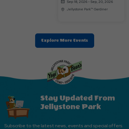
Sep 18, 2026 - Sep, 20, 2026
Jellystone Park™ Gardiner
Clic
Explore More Events
On
Explore
More
Events
Button
Stay Updated From
Jellystone Park
Subscribe to the latest news, events and special offers.