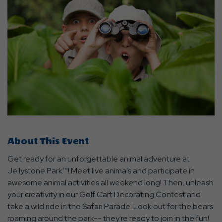
About This Event
Get ready for an unforgettable animal adventure at
Jellystone Park™! Meet live animals and participate in
awesome animal activities all weekend long! Then, unleash
your creativity in our Golf Cart Decorating Contest and
take a wild ride in the Safari Parade. Look out for the bears
roaming around the park-- they're ready to join in the fun!