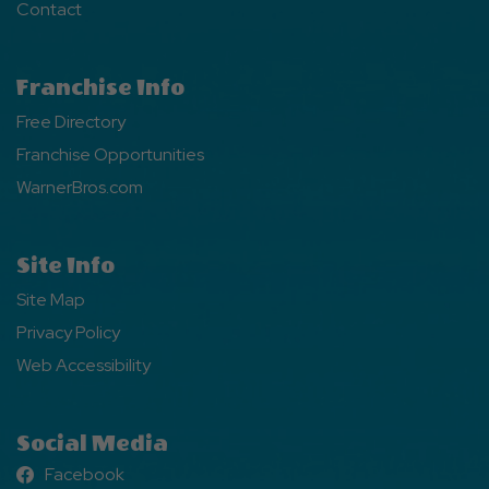
Contact
Franchise Info
Free Directory
Franchise Opportunities
WarnerBros.com
Site Info
Site Map
Privacy Policy
Web Accessibility
Social Media
Facebook
Facebook