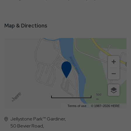
Map & Directions
500
m
Terms of use
© 1987–2026 HERE
Jellystone Park™ Gardiner,
50 Bevier Road,