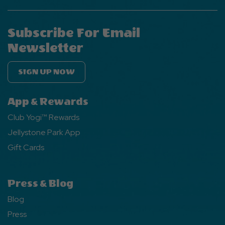
Subscribe For Email
Newsletter
SIGN UP NOW
App & Rewards
Club Yogi™ Rewards
Jellystone Park App
Gift Cards
Press & Blog
Blog
Press