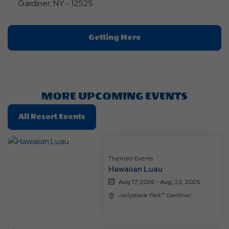
Gardiner, NY - 12525
Click
Getting Here
On
Getting
Here
Button
MORE UPCOMING EVENTS
Click
All Resort Events
On
All
Resort
Themed Events
Events
Hawaiian Luau
Aug 17, 2026 - Aug, 23, 2026
Jellystone Park™ Gardiner