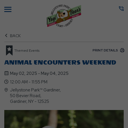
Menu
BACK
PRINT DETAILS
Themed Events
ANIMAL ENCOUNTERS WEEKEND
May 02, 2025 - May 04, 2025
12:00 AM - 11:55 PM
Jellystone Park™ Gardiner,
50 Bevier Road,
Gardiner, NY - 12525