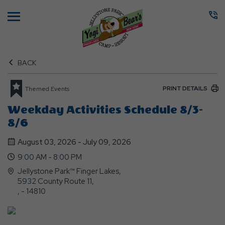
Menu
BACK
PRINT DETAILS
Themed Events
Weekday Activities Schedule 8/3-
8/6
August 03, 2026 - July 09, 2026
9:00 AM - 8:00 PM
Jellystone Park™ Finger Lakes,
5932 County Route 11,
, - 14810