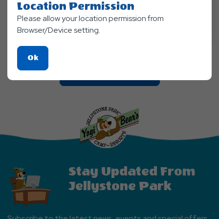
Location Permission
Aug 21, 2026 - Aug, 23, 2026
Please allow your location permission from
Jellystone Park™ Finger Lakes
Browser/Device setting.
Click
Ok
On
Clic
Explore More Events
Ok
On
Button
Explore
More
Events
Button
Stay Updated From
Jellystone Park
Subscribe to the latest news, events and special offers.