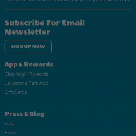
Subscribe For Email
Newsletter
SIGN UP NOW
App & Rewards
Club Yogi™ Rewards
Jellystone Park App
Gift Cards
Press & Blog
Blog
Press