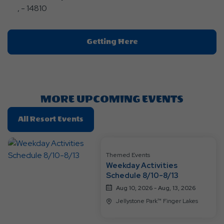
, - 14810
Click
Getting Here
On
Getting
Here
Button
MORE UPCOMING EVENTS
Click
All Resort Events
On
All
Resort
Themed Events
Weekday Activities
Events
Schedule 8/10-8/13
Aug 10, 2026 - Aug, 13, 2026
Jellystone Park™ Finger Lakes