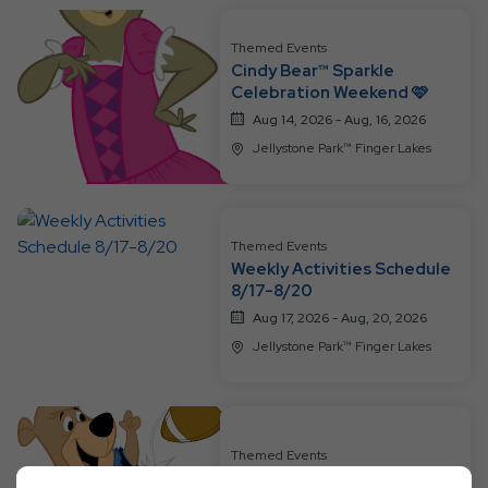
Themed Events
Cindy Bear™ Sparkle
Celebration Weekend 🩷
Aug 14, 2026 - Aug, 16, 2026
Jellystone Park™ Finger Lakes
Themed Events
Weekly Activities Schedule
8/17-8/20
Aug 17, 2026 - Aug, 20, 2026
Jellystone Park™ Finger Lakes
Themed Events
Football Frenzy Weekend 🏈