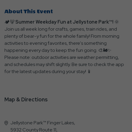
About This Event
🏕️🐻
Summer Weekday Fun at Jellystone Park™!
🌞
Join us all week long for crafts, games, train rides, and
plenty of bear-y fun for the whole family! From morning
activities to evening favorites, there's something
happening every day to keep the fun going. 🎨🚂✨
Please note: outdoor activities are weather permitting,
and schedules may shift slightly. Be sure to check the app
for the latest updates during your stay! 📱
Map & Directions
Jellystone Park™ Finger Lakes,
5932 County Route 11,