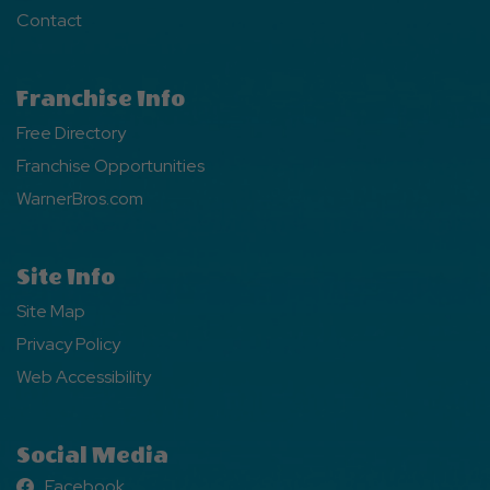
Contact
Franchise Info
Free Directory
Franchise Opportunities
WarnerBros.com
Site Info
Site Map
Privacy Policy
Web Accessibility
Social Media
Facebook