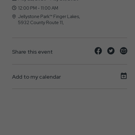
12:00 PM - 11:00 AM
Jellystone Park™ Finger Lakes,
5932 County Route 11,
Bath, New York - 14810
Share
Share
Sh
Share this event
event
event
ev
on
on
on
Add to my calendar
Facebook
Twitte
E-
ma