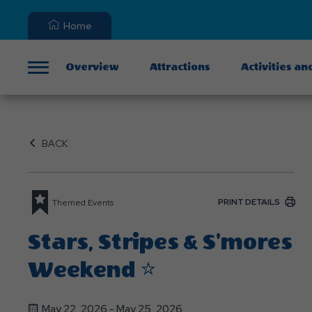
Home
Overview
Attractions
Activities an
Menu
BACK
PRINT DETAILS
Themed Events
Stars, Stripes & S'mores
Weekend ⭐
May 22, 2026 - May 25, 2026