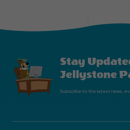
Stay Update
Jellystone P
Subscribe to the latest news, ev