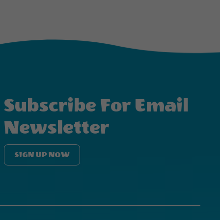
Subscribe For Email
Newsletter
SIGN UP NOW