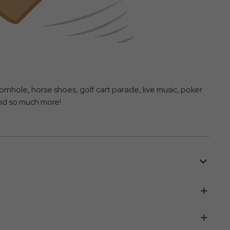
rnhole, horse shoes, golf cart parade, live music, poker
and so much more!