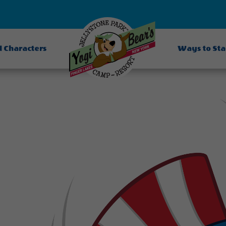
d Characters
Ways to St