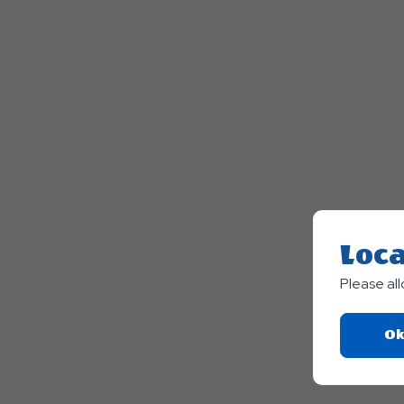
Loca
Please al
Ok