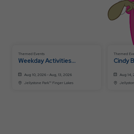
Themed Events
Themed Eve
Weekday Activities
Cindy 
Schedule 8/10-8/13
Celebr
Aug 10, 2026 - Aug, 13, 2026
Aug 14, 
Jellystone Park™ Finger Lakes