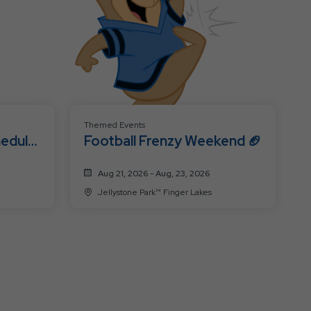
Themed Events
hedule
Football Frenzy Weekend 🏈
Aug 21, 2026 - Aug, 23, 2026
Jellystone Park™ Finger Lakes