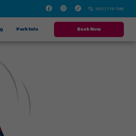
Facebook
Instagram
TikTok
(607) 776-7185
ay
Park Info
Book Now