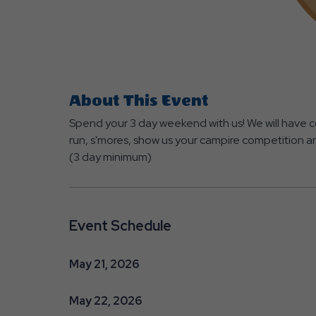
About This Event
Spend your 3 day weekend with us! We will have co
run, s'mores, show us your campire competition 
(3 day minimum)
Event Schedule
May 21, 2026
May 22, 2026