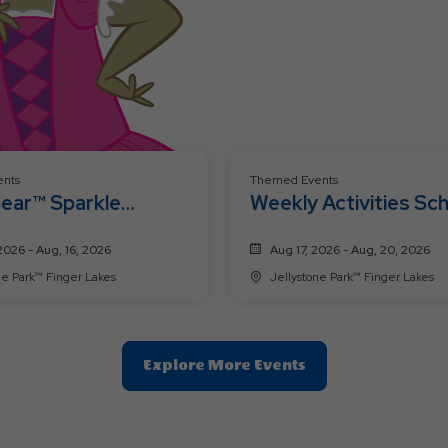
nts
Themed Events
Bear™ Sparkle
Weekly Activities Sc
ation Weekend 🩷
8/17-8/20
2026 - Aug, 16, 2026
Aug 17, 2026 - Aug, 20, 2026
Jellystone Park™ Finger Lakes
Jellystone Park™ Finger Lakes
Clic
Explore More Events
On
Explore
More