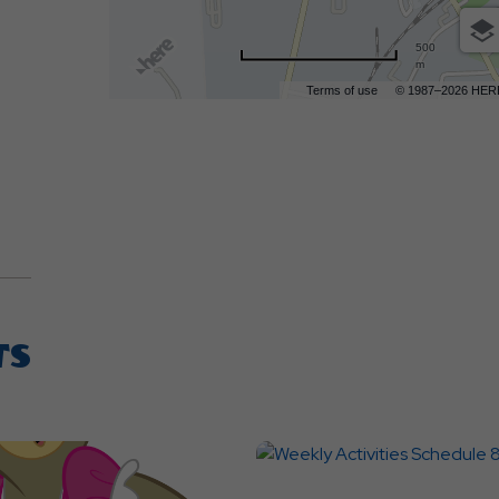
500
m
Terms of use
© 1987–2026 HER
TS