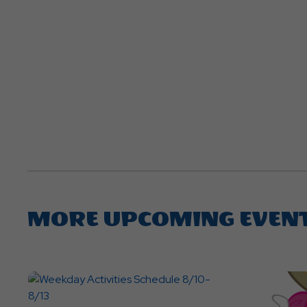
MORE UPCOMING EVEN