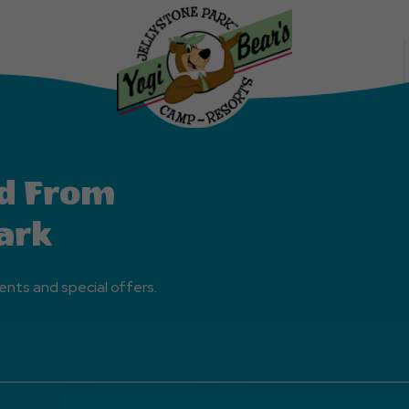
Events
Button
d From
ark
ents and special offers.