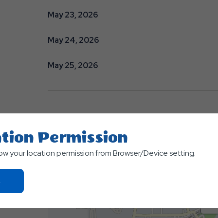
May 23, 2026
May 24, 2026
May 25, 2026
tion Permission
low your location permission from Browser/Device setting.
Click
On
Ok
Button