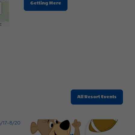
Click
Getting Here
On
Getting
Here
E
Button
Click
All Resort Events
On
All
Resort
Events