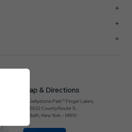
Map & Directions
Jellystone Park™ Finger Lakes,
5932 County Route 11,
Bath, New York - 14810