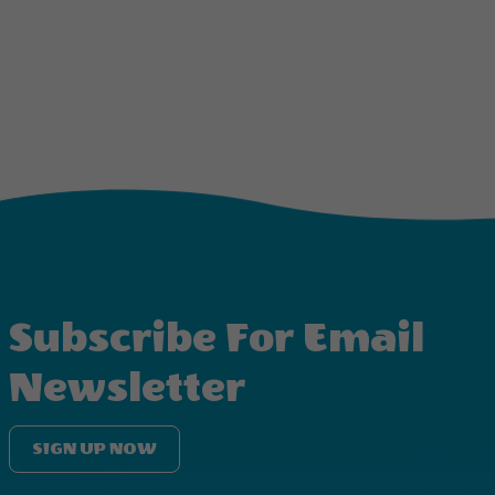
Subscribe For Email
Newsletter
SIGN UP NOW