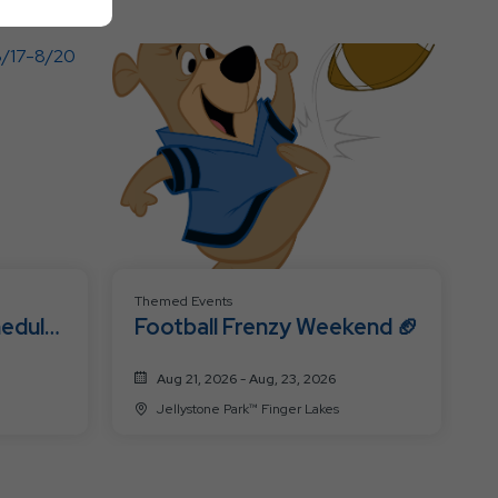
All
Resort
Events
Themed Events
hedule
Football Frenzy Weekend 🏈
Aug 21, 2026 - Aug, 23, 2026
Jellystone Park™ Finger Lakes