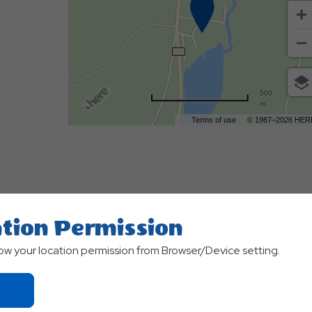
500
m
Terms of use
© 1987–2026 HER
tion Permission
low your location permission from Browser/Device setting.
TS
Click
On