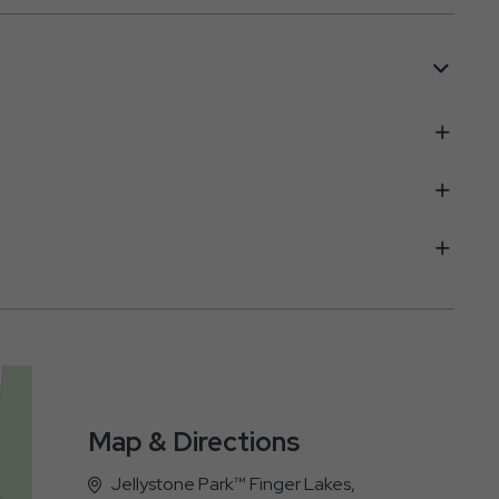
Map & Directions
Jellystone Park™ Finger Lakes,