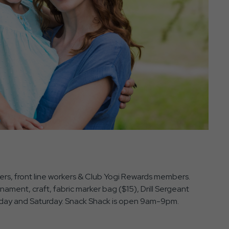
nders, front line workers & Club Yogi Rewards members.
ament, craft, fabric marker bag ($15), Drill Sergeant
Friday and Saturday. Snack Shack is open 9am-9pm.