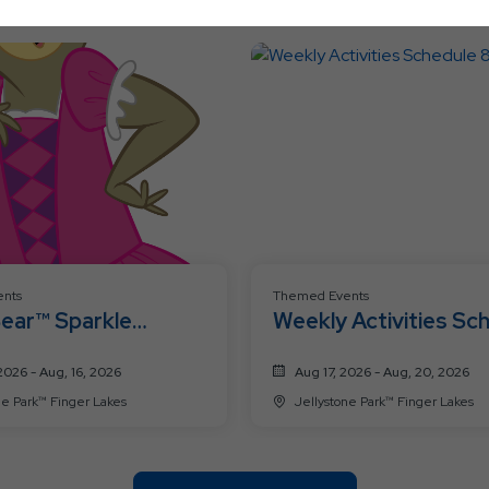
Ok
Button
nts
Themed Events
Bear™ Sparkle
Weekly Activities Sc
ation Weekend 🩷
8/17-8/20
2026 - Aug, 16, 2026
Aug 17, 2026 - Aug, 20, 2026
Jellystone Park™ Finger Lakes
Jellystone Park™ Finger Lakes