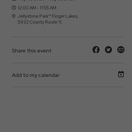
12:00 AM - 11:55 AM
Jellystone Park™ Finger Lakes,
5932 County Route 11,
Bath, NY - 14810
Share
Share
Sh
Share this event
event
event
ev
on
on
on
Add to my calendar
Facebook
Twitte
E-
ma