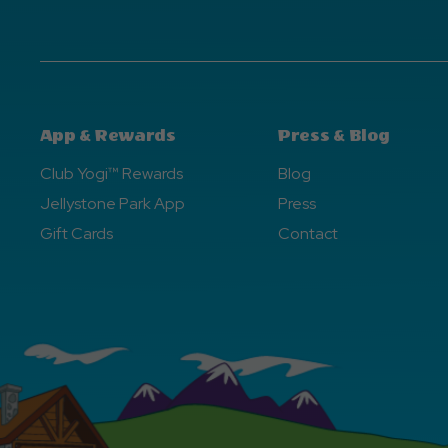
App & Rewards
Press & Blog
Club Yogi™ Rewards
Blog
Jellystone Park App
Press
Gift Cards
Contact