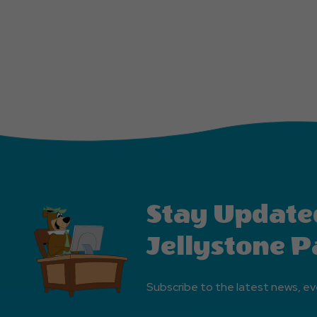
Stay Update
Jellystone P
Subscribe to the latest news, ev