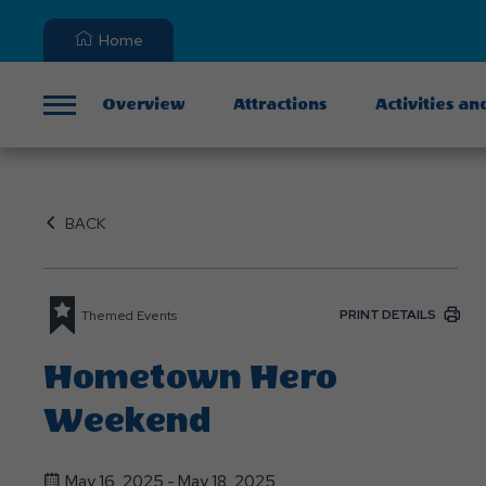
Home
Overview
Attractions
Activities an
Menu
BACK
PRINT DETAILS
Themed Events
Hometown Hero
Weekend
May 16, 2025 - May 18, 2025