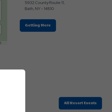
5932 County Route 11,
Bath, NY - 14810
Click
Getting Here
On
Getting
Here
E
Button
Click
All Resort Events
On