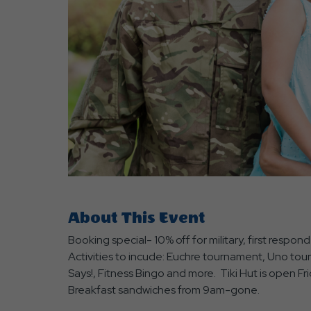
are
ent
r
il
About This Event
Booking special- 10% off for military, first respo
Activities to incude: Euchre tournament, Uno tourn
Says!, Fitness Bingo and more. Tiki Hut is open 
Breakfast sandwiches from 9am-gone.