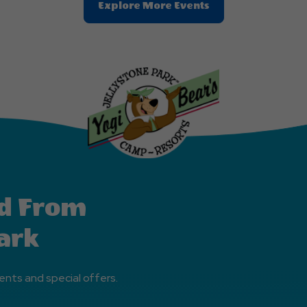
Clic
Explore More Events
On
Explore
More
Events
Button
d From
ark
ents and special offers.