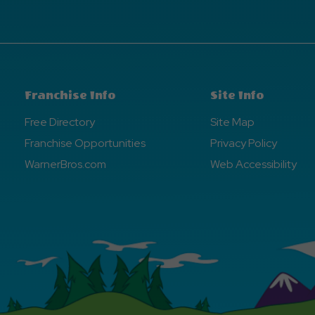
Franchise Info
Site Info
Free Directory
Site Map
Franchise Opportunities
Privacy Policy
WarnerBros.com
Web Accessibility