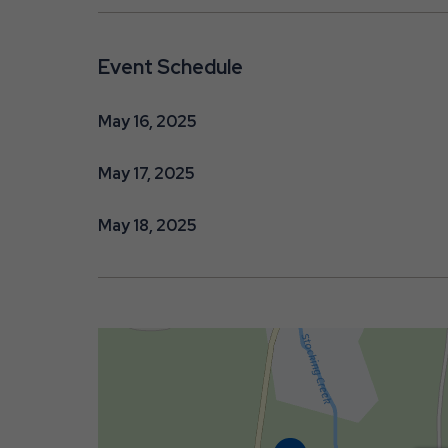
Event Schedule
May 16, 2025
May 17, 2025
May 18, 2025