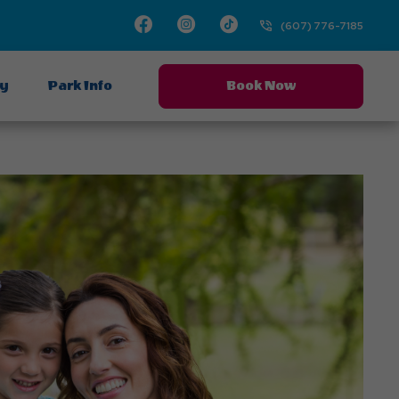
Facebook
Instagram
TikTok
(607) 776-7185
ay
Park Info
Book Now