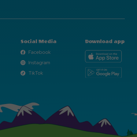
Social Media
Download app
Facebook
Facebook
Instagram
Instagram
TikTok
TikTok