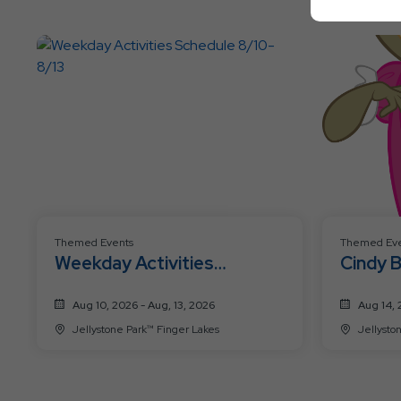
Themed Events
Themed Eve
Weekday Activities
Cindy 
Schedule 8/10-8/13
Celebr
Aug 10, 2026 - Aug, 13, 2026
Aug 14, 
Jellystone Park™ Finger Lakes