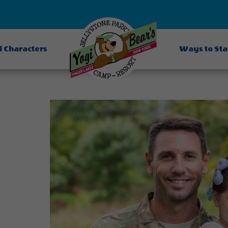
d Characters
Ways to St