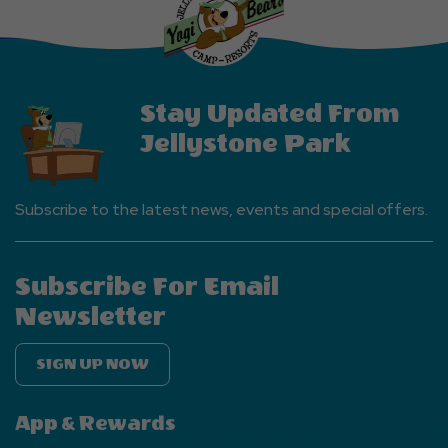
EVENTS
Button
Stay Updated From
Jellystone Park
Subscribe to the latest news, events and special offers.
Subscribe For Email
Newsletter
SIGN UP NOW
App & Rewards