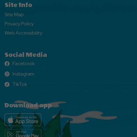
Site Info
Site Map
Privacy Policy
Web Accessibility
Social Media
Facebook
Facebook
Instagram
Instagram
TikTok
TikTok
Download app