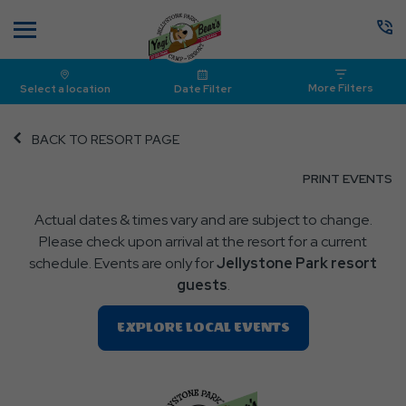
Menu
More Filters
Select a location
Date Filter
BACK TO RESORT PAGE
CL
PRINT EVENTS
O
Actual dates & times vary and are subject to change.
P
Please check upon arrival at the resort for a current
E
schedule. Events are only for
Jellystone Park resort
guests
.
Clic
EXPLORE LOCAL EVENTS
On
EXPLORE
LOCAL