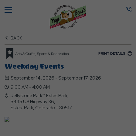
Menu
BACK
PRINT DETAILS
Arts & Crafts, Sports & Recreation
Weekday Events
September 14, 2026 - September 17, 2026
9:00 AM - 4:00 AM
Jellystone Park™ Estes Park,
5495 US Highway 36,
Estes-Park, Colorado - 80517