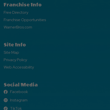
Franchise Info
Free Directory
Franchise Opportunities
WarnerBros.com
Site Info
Site Map
Privacy Policy
Web Accessibility
Social Media
Facebook
Facebook
Instagram
Instagram
TikTok