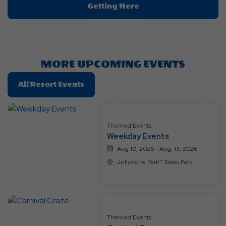
Click
Getting Here
On
Getting
Here
Button
MORE UPCOMING EVENTS
Click
All Resort Events
On
All
Resort
Themed Events
Events
Weekday Events
Aug 10, 2026 - Aug, 13, 2026
Jellystone Park™ Estes Park
Themed Events