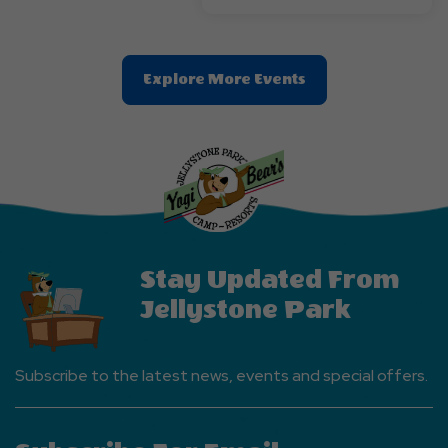
Clic
Explore More Events
On
Explore
More
Events
Button
Stay Updated From
Jellystone Park
Subscribe to the latest news, events and special offers.