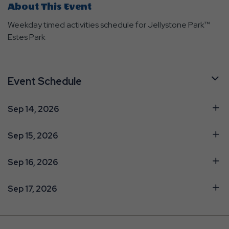
About This Event
Weekday timed activities schedule for Jellystone Park™
Estes Park
Event Schedule
Sep 14, 2026
Sep 15, 2026
Sep 16, 2026
Sep 17, 2026