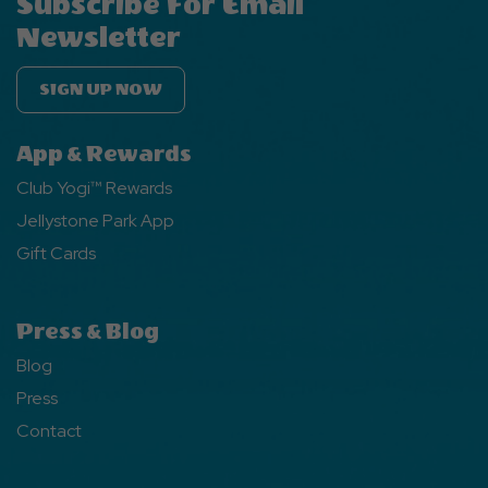
Subscribe For Email
Newsletter
SIGN UP NOW
App & Rewards
Club Yogi™ Rewards
Jellystone Park App
Gift Cards
Press & Blog
Blog
Press
Contact