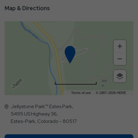
Map & Directions
500
m
Terms of use
© 1987–2026 HERE
Jellystone Park™ Estes Park,
5495 US Highway 36,
Estes-Park, Colorado - 80517